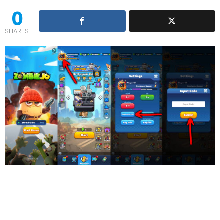
0
SHARES