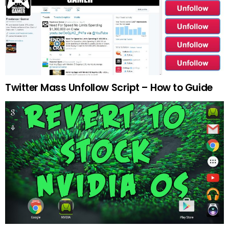
Twitter Mass Unfollow Script – How to Guide