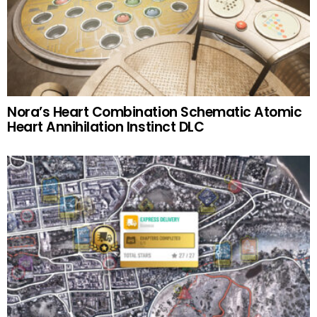
Nora’s Heart Combination Schematic Atomic
Heart Annihilation Instinct DLC