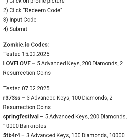
1) Click on profile picture
2) Click “Redeem Code”
3) Input Code
4) Submit
Zombie.io Codes:
Tested 15.02.2025
LOVELOVE
– 5 Advanced Keys, 200 Diamonds, 2
Resurrection Coins
Tested 07.02.2025
r373ss
– 3 Advanced Keys, 100 Diamonds, 2
Resurrection Coins
springfestival
– 5 Advanced Keys, 200 Diamonds,
10000 Banknotes
5tb4r4
– 3 Advanced Keys, 100 Diamonds, 10000