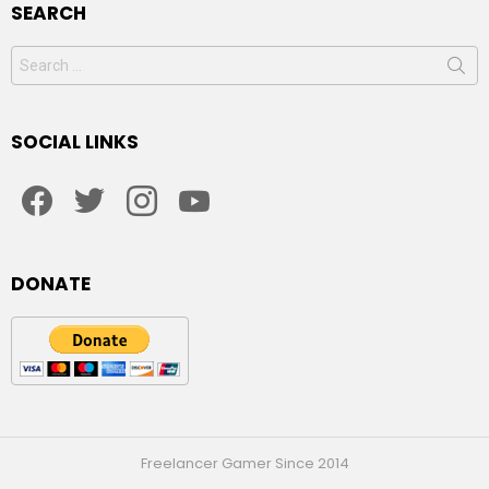
SEARCH
Search
for:
SOCIAL LINKS
facebook
twitter
instagram
youtube
DONATE
Freelancer Gamer Since 2014