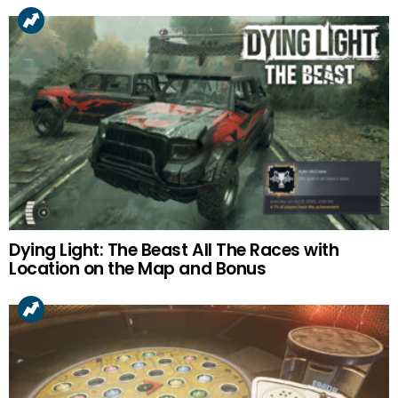
Dying Light: The Beast All The Races with
Location on the Map and Bonus