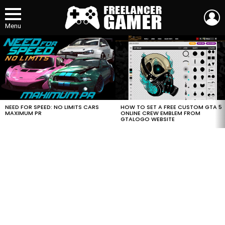
L
Menu
MOST
VIEWED
STORIES
HOW TO SET A FREE CUSTOM GTA 5
NEED FOR SPEED: NO LIMITS CARS
ONLINE CREW EMBLEM FROM
MAXIMUM PR
GTALOGO WEBSITE