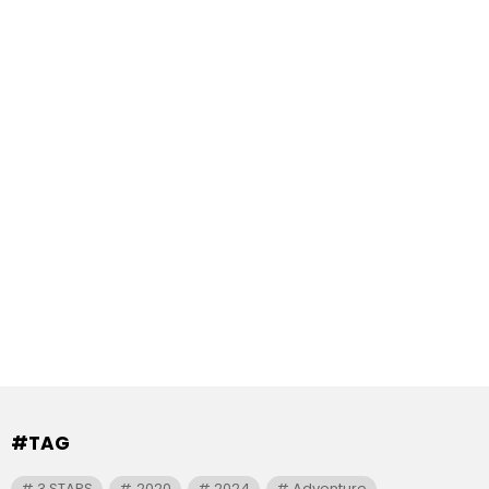
#TAG
3 STARS
2020
2024
Adventure