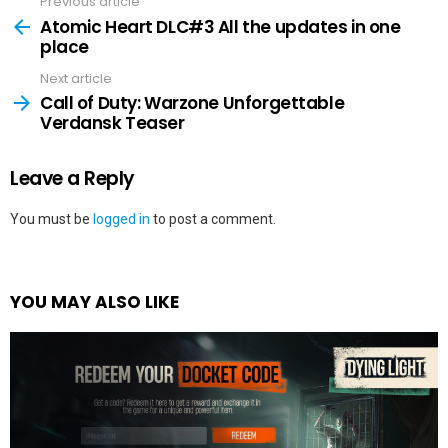
Previous article
See
more
Atomic Heart DLC#3 All the updates in one
place
Next article
Call of Duty: Warzone Unforgettable
Verdansk Teaser
Leave a Reply
You must be
logged in
to post a comment.
YOU MAY ALSO LIKE