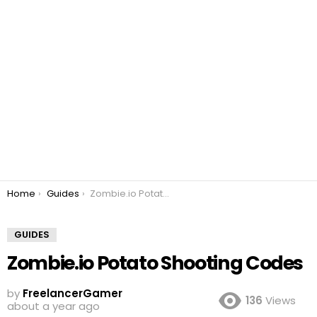
You are here:
Home
Guides
Zombie.io Potato Shooting Codes
GUIDES
Zombie.io Potato Shooting Codes
by
FreelancerGamer
136
Views
about a year ago