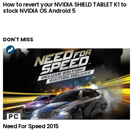
How to revert your NVIDIA SHIELD TABLET K1 to
stock NVIDIA OS Android 5
DON'T MISS
Need For Speed 2015