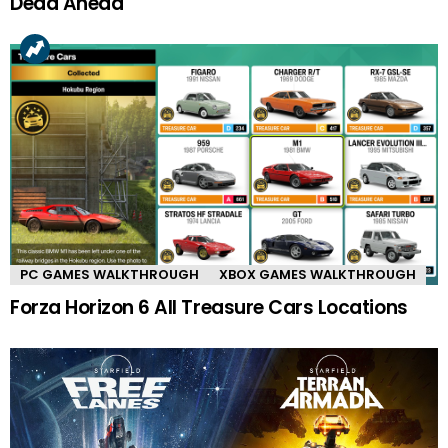
Dead Ahead
PC GAMES WALKTHROUGH
XBOX GAMES WALKTHROUGH
Forza Horizon 6 All Treasure Cars Locations