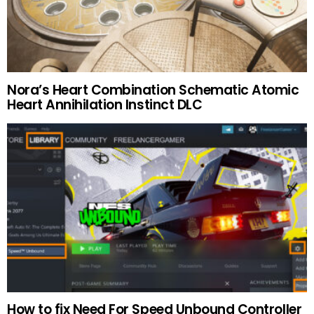
Nora’s Heart Combination Schematic Atomic
Heart Annihilation Instinct DLC
How to fix Need For Speed Unbound Controller