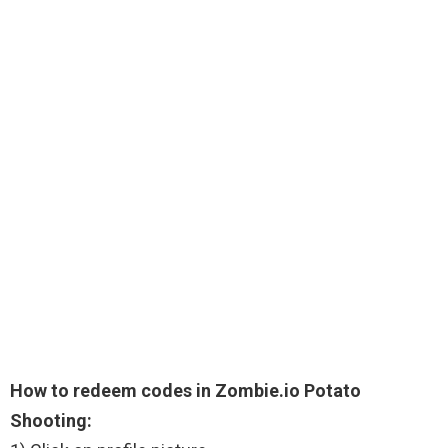
How to redeem codes in Zombie.io Potato
Shooting: