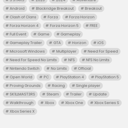
Android
Blackridge Breakout
Breakout
Clash of Clans
Forza
Forza Horizon
Forza Horizon 4
Forza Horizon 5
FREE
Full Event
Game
Gameplay
Gameplay Trailer
GTA
Horizon
iOS
Microsoft Windows
Multiplayer
Need For Speed
Need For Speed No Limits
NFS
NFS No Limits
Nintendo Switch
No Limits
Official
Open World
PC
PlayStation 4
PlayStation 5
Proving Grounds
Racing
Single player
SK1LLMAST3RS
Steam
Trailer
Update
Walkthrough
Xbox
Xbox One
Xbox Series S
Xbox Series X