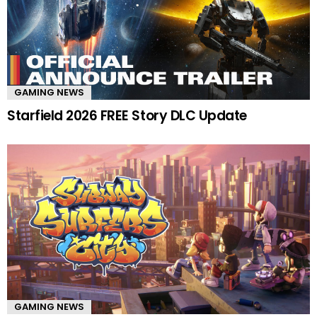
GAMING NEWS
Starfield 2026 FREE Story DLC Update
GAMING NEWS