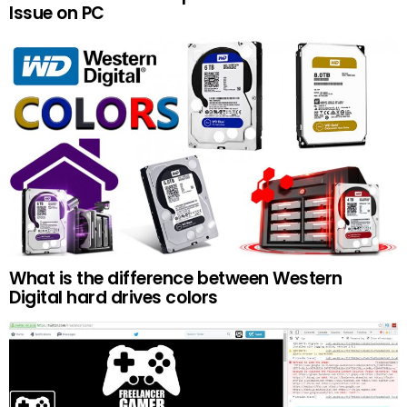
Issue on PC
What is the difference between Western
Digital hard drives colors