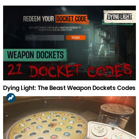
Dying Light: The Beast Weapon Dockets Codes