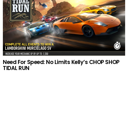
Need For Speed: No Limits Kelly’s CHOP SHOP
TIDAL RUN