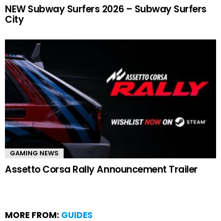
NEW Subway Surfers 2026 – Subway Surfers
City
GAMING NEWS
Assetto Corsa Rally Announcement Trailer
MORE FROM:
GUIDES