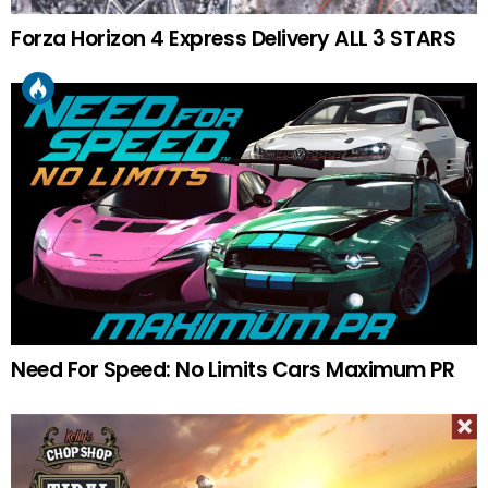
Forza Horizon 4 Express Delivery ALL 3 STARS
Need For Speed: No Limits Cars Maximum PR