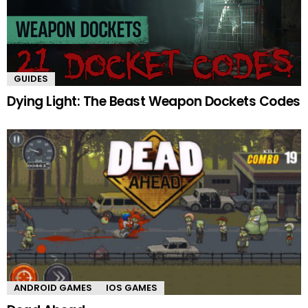
GUIDES
Dying Light: The Beast Weapon Dockets Codes
ANDROID GAMES
IOS GAMES