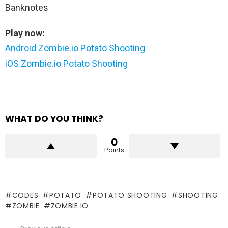
Banknotes
Play now:
Android Zombie.io Potato Shooting
iOS Zombie.io Potato Shooting
WHAT DO YOU THINK?
0
Points
CODES
POTATO
POTATO SHOOTING
SHOOTING
ZOMBIE
ZOMBIE.IO