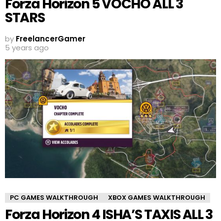
Forza Horizon 5 VOCHO ALL 3
STARS
by
FreelancerGamer
5 years ago
PC GAMES WALKTHROUGH
XBOX GAMES WALKTHROUGH
Forza Horizon 4 ISHA’S TAXIS ALL 3