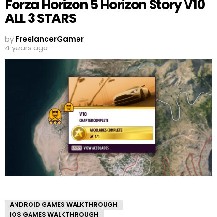
Forza Horizon 5 Horizon Story V10
ALL 3 STARS
by
FreelancerGamer
4 years ago
ANDROID GAMES WALKTHROUGH
IOS GAMES WALKTHROUGH