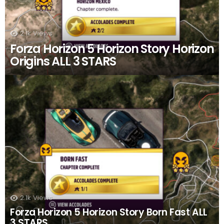
2.1k
Views
Forza Horizon 5 Horizon Story Horizon
Origins ALL 3 STARS
2.1k
Views
Forza Horizon 5 Horizon Story Born Fast ALL
3 STARS