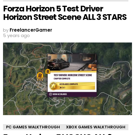
Forza Horizon 5 Test Driver
Horizon Street Scene ALL 3 STARS
by
FreelancerGamer
5 years ago
PC GAMES WALKTHROUGH
XBOX GAMES WALKTHROUGH