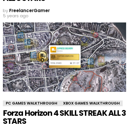
by
FreelancerGamer
5 years ago
PC GAMES WALKTHROUGH
XBOX GAMES WALKTHROUGH
Forza Horizon 4 SKILL STREAK ALL 3
STARS