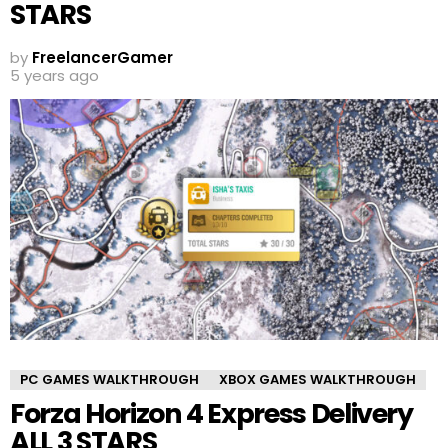
STARS
by
FreelancerGamer
5 years ago
PC GAMES WALKTHROUGH
XBOX GAMES WALKTHROUGH
Forza Horizon 4 Express Delivery
ALL 3 STARS