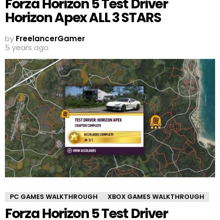
Forza Horizon 5 Test Driver
Horizon Apex ALL 3 STARS
by
FreelancerGamer
5 years ago
PC GAMES WALKTHROUGH
XBOX GAMES WALKTHROUGH
Forza Horizon 5 Test Driver