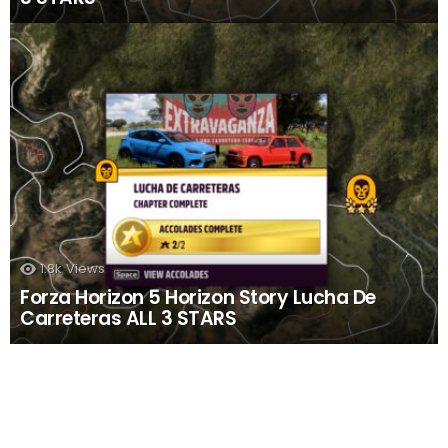
1.8k
Views
Forza Horizon 5 Horizon Story Lucha De
Carreteras ALL 3 STARS