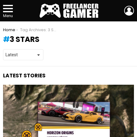
L
Menu
You are here:
Home
Tag Archives: 3 STARS
3 STARS
LATEST STORIES