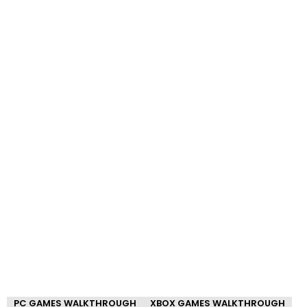
PC GAMES WALKTHROUGH
XBOX GAMES WALKTHROUGH