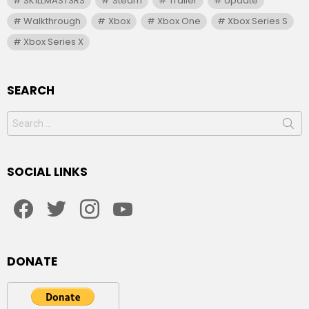
SK1LLMAST3RS
Steam
Trailer
Update
Walkthrough
Xbox
Xbox One
Xbox Series S
Xbox Series X
SEARCH
Search
for:
SOCIAL LINKS
facebook
twitter
instagram
youtube
DONATE