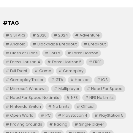
#TAG
3 STARS
2020
2024
Adventure
Android
Blackridge Breakout
Breakout
Clash of Clans
Forza
Forza Horizon
Forza Horizon 4
Forza Horizon 5
FREE
Full Event
Game
Gameplay
Gameplay Trailer
GTA
Horizon
iOS
Microsoft Windows
Multiplayer
Need For Speed
Need For Speed No Limits
NFS
NFS No Limits
Nintendo Switch
No Limits
Official
Open World
PC
PlayStation 4
PlayStation 5
Proving Grounds
Racing
Single player