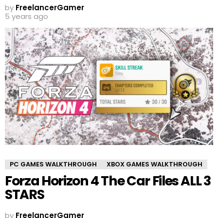
by
FreelancerGamer
5 years ago
PC GAMES WALKTHROUGH
XBOX GAMES WALKTHROUGH
Forza Horizon 4 The Car Files ALL 3
STARS
by
FreelancerGamer