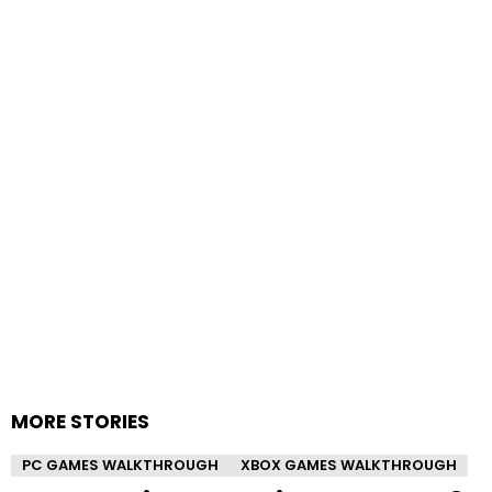
MORE STORIES
PC GAMES WALKTHROUGH
XBOX GAMES WALKTHROUGH