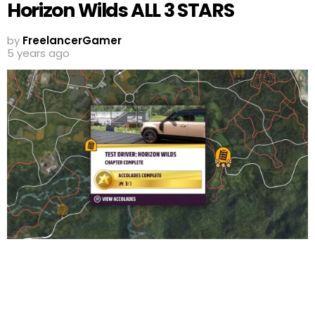
Horizon Wilds ALL 3 STARS
by
FreelancerGamer
5 years ago