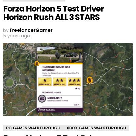
Forza Horizon 5 Test Driver
Horizon Rush ALL 3 STARS
by
FreelancerGamer
5 years ago
PC GAMES WALKTHROUGH
XBOX GAMES WALKTHROUGH