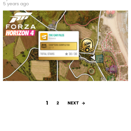
5 years ago
1
NEXT
2