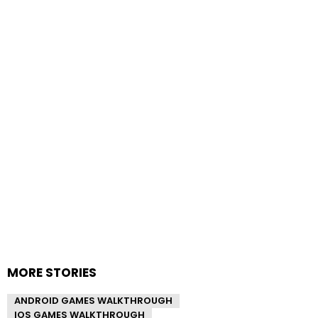
MORE STORIES
ANDROID GAMES WALKTHROUGH
IOS GAMES WALKTHROUGH