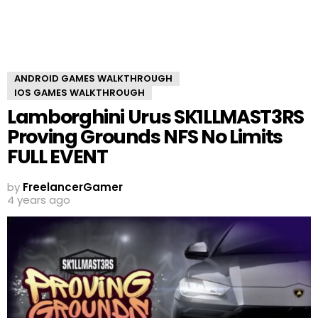
ANDROID GAMES WALKTHROUGH
IOS GAMES WALKTHROUGH
Lamborghini Urus SK1LLMAST3RS
Proving Grounds NFS No Limits
FULL EVENT
by
FreelancerGamer
4 years ago