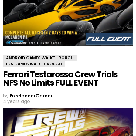
ANDROID GAMES WALKTHROUGH
IOS GAMES WALKTHROUGH
Ferrari Testarossa Crew Trials
NFS No Limits FULL EVENT
by
FreelancerGamer
4 years ago