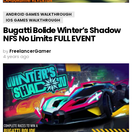
ANDROID GAMES WALKTHROUGH
IOS GAMES WALKTHROUGH
Bugatti Bolide Winter’s Shadow
NFS No Limits FULL EVENT
by
FreelancerGamer
4 years ago