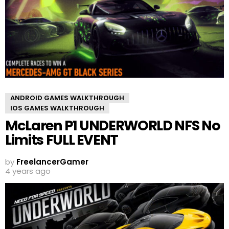
ANDROID GAMES WALKTHROUGH
IOS GAMES WALKTHROUGH
McLaren P1 UNDERWORLD NFS No
Limits FULL EVENT
by
FreelancerGamer
4 years ago