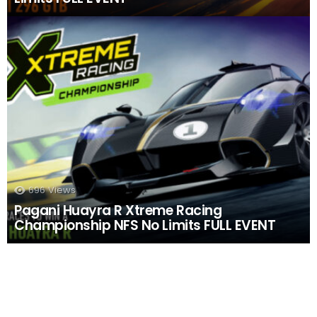
696
Views
Pagani Huayra R Xtreme Racing
Championship NFS No Limits FULL EVENT