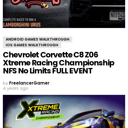
ANDROID GAMES WALKTHROUGH
IOS GAMES WALKTHROUGH
Chevrolet Corvette C8 Z06
Xtreme Racing Championship
NFS No Limits FULL EVENT
by
FreelancerGamer
4 years ago