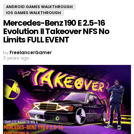
ANDROID GAMES WALKTHROUGH
IOS GAMES WALKTHROUGH
Mercedes-Benz 190 E 2.5-16
Evolution II Takeover NFS No
Limits FULL EVENT
by
FreelancerGamer
3 years ago