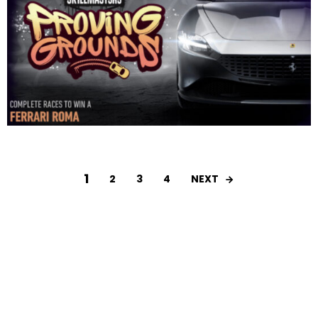
1
NEXT
2
3
4