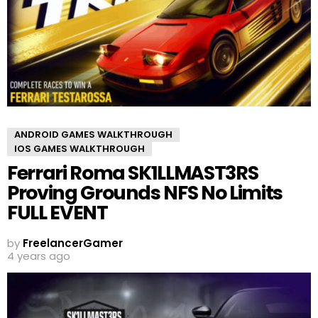
ANDROID GAMES WALKTHROUGH
IOS GAMES WALKTHROUGH
Ferrari Roma SK1LLMAST3RS
Proving Grounds NFS No Limits
FULL EVENT
by
FreelancerGamer
4 years ago