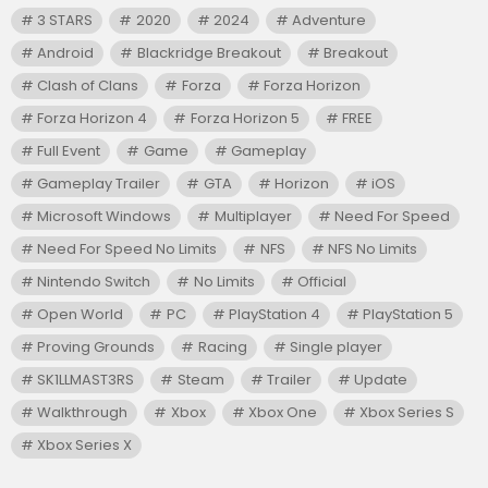
3 STARS
2020
2024
Adventure
Android
Blackridge Breakout
Breakout
Clash of Clans
Forza
Forza Horizon
Forza Horizon 4
Forza Horizon 5
FREE
Full Event
Game
Gameplay
Gameplay Trailer
GTA
Horizon
iOS
Microsoft Windows
Multiplayer
Need For Speed
Need For Speed No Limits
NFS
NFS No Limits
Nintendo Switch
No Limits
Official
Open World
PC
PlayStation 4
PlayStation 5
Proving Grounds
Racing
Single player
SK1LLMAST3RS
Steam
Trailer
Update
Walkthrough
Xbox
Xbox One
Xbox Series S
Xbox Series X