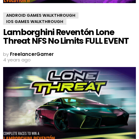
ANDROID GAMES WALKTHROUGH
IOS GAMES WALKTHROUGH
Lamborghini Reventón Lone
Threat NFS No Limits FULL EVENT
by
FreelancerGamer
4 years ago