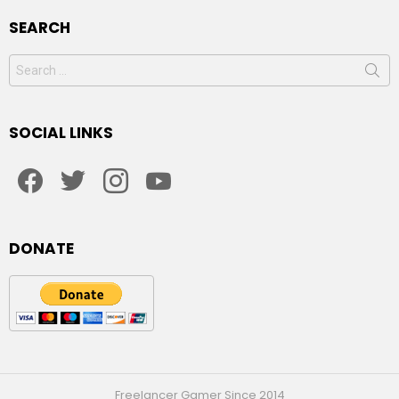
SEARCH
Search
for:
SOCIAL LINKS
facebook
twitter
instagram
youtube
DONATE
Freelancer Gamer Since 2014