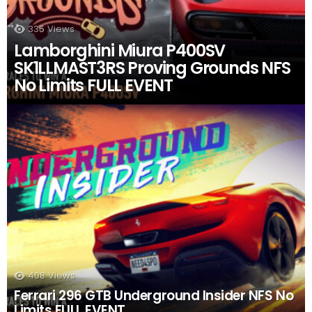
335
Views
Lamborghini Miura P400SV
SK1LLMAST3RS Proving Grounds NFS
No Limits FULL EVENT
408
Views
Ferrari 296 GTB Underground Insider NFS No
Limits FULL EVENT