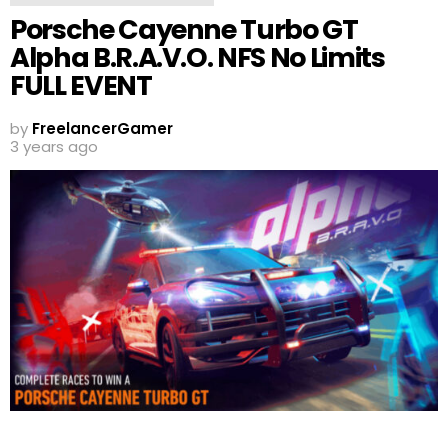
Porsche Cayenne Turbo GT
Alpha B.R.A.V.O. NFS No Limits
FULL EVENT
by
FreelancerGamer
3 years ago