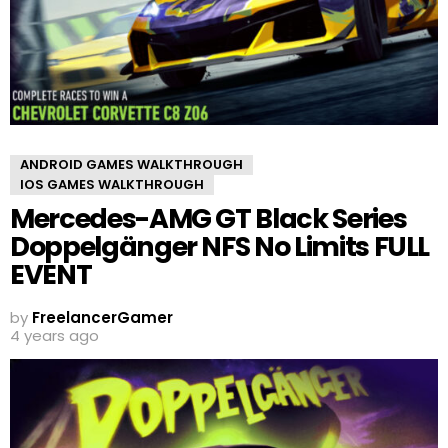
ANDROID GAMES WALKTHROUGH
IOS GAMES WALKTHROUGH
Mercedes-AMG GT Black Series
Doppelgänger NFS No Limits FULL
EVENT
by
FreelancerGamer
4 years ago