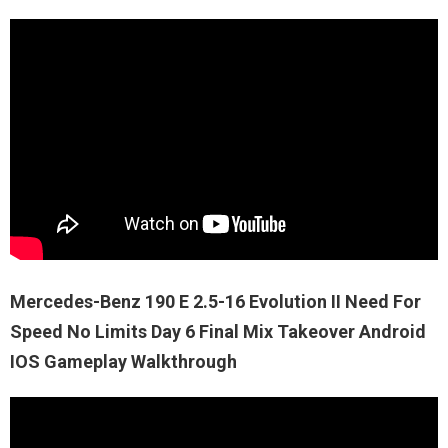
Mercedes-Benz 190 E 2.5-16 Evolution II Need For
Speed No Limits Day 6 Final Mix Takeover Android
IOS Gameplay Walkthrough