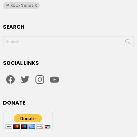
Xbox Series X
SEARCH
Search
for:
SOCIAL LINKS
facebook
twitter
instagram
youtube
DONATE