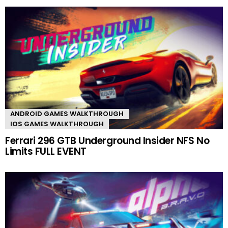
ANDROID GAMES WALKTHROUGH
IOS GAMES WALKTHROUGH
Ferrari 296 GTB Underground Insider NFS No
Limits FULL EVENT