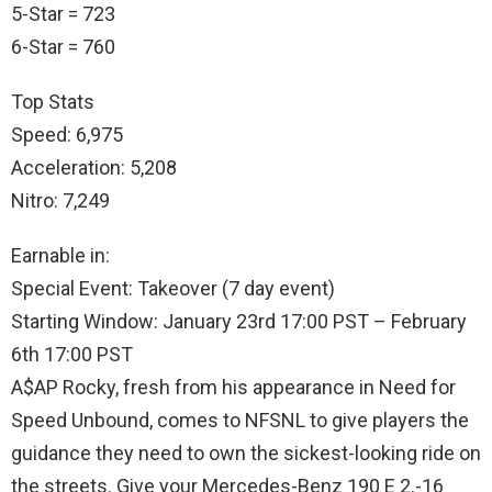
5-Star = 723
6-Star = 760
Top Stats
Speed: 6,975
Acceleration: 5,208
Nitro: 7,249
Earnable in:
Special Event: Takeover (7 day event)
Starting Window: January 23rd 17:00 PST – February
6th 17:00 PST
A$AP Rocky, fresh from his appearance in Need for
Speed Unbound, comes to NFSNL to give players the
guidance they need to own the sickest-looking ride on
the streets. Give your Mercedes-Benz 190 E 2.-16