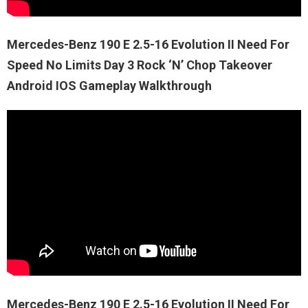
Mercedes-Benz 190 E 2.5-16 Evolution II Need For
Speed No Limits Day 3 Rock ‘N’ Chop Takeover
Android IOS Gameplay Walkthrough
Mercedes-Benz 190 E 2.5-16 Evolution II Need For