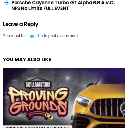
Porsche Cayenne Turbo GT Alpha B.R.A.V.O.
NFS No Limits FULL EVENT
Leave a Reply
You must be
logged in
to post a comment.
YOU MAY ALSO LIKE