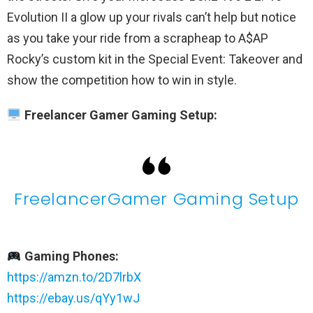
Evolution II a glow up your rivals can’t help but notice
as you take your ride from a scrapheap to A$AP
Rocky’s custom kit in the Special Event: Takeover and
show the competition how to win in style.
Freelancer Gamer Gaming Setup:
FreelancerGamer Gaming Setup
Gaming Phones:
https://amzn.to/2D7lrbX
https://ebay.us/qYy1wJ