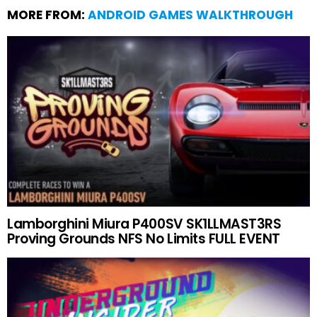
MORE FROM:
ANDROID GAMES WALKTHROUGH
Lamborghini Miura P400SV SK1LLMAST3RS
Proving Grounds NFS No Limits FULL EVENT