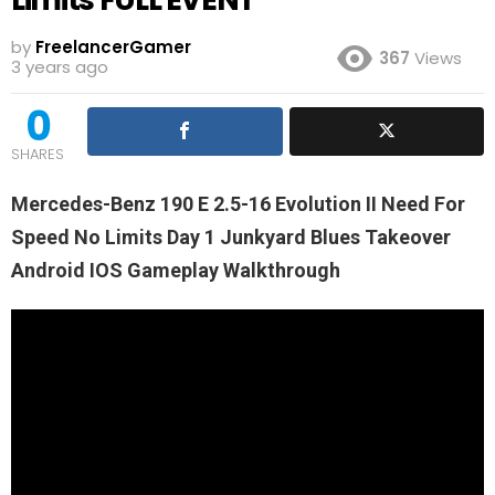
by
FreelancerGamer
367
Views
3 years ago
0
SHARES
Mercedes-Benz 190 E 2.5-16 Evolution II Need For
Speed No Limits Day 1 Junkyard Blues Takeover
Android IOS Gameplay Walkthrough