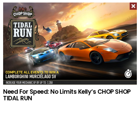
Need For Speed: No Limits Kelly’s CHOP SHOP
TIDAL RUN