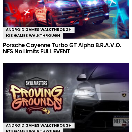
ANDROID GAMES WALKTHROUGH
IOS GAMES WALKTHROUGH
Porsche Cayenne Turbo GT Alpha B.R.A.V.O.
NFS No Limits FULL EVENT
ANDROID GAMES WALKTHROUGH
IOS GAMES WALKTHROUGH