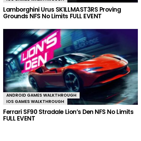
Lamborghini Urus SK1LLMAST3RS Proving
Grounds NFS No Limits FULL EVENT
ANDROID GAMES WALKTHROUGH
IOS GAMES WALKTHROUGH
Ferrari SF90 Stradale Lion’s Den NFS No Limits
FULL EVENT