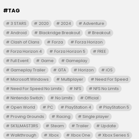
#TAG
3 STARS
2020
2024
Adventure
Android
Blackridge Breakout
Breakout
Clash of Clans
Forza
Forza Horizon
Forza Horizon 4
Forza Horizon 5
FREE
Full Event
Game
Gameplay
Gameplay Trailer
GTA
Horizon
iOS
Microsoft Windows
Multiplayer
Need For Speed
Need For Speed No Limits
NFS
NFS No Limits
Nintendo Switch
No Limits
Official
Open World
PC
PlayStation 4
PlayStation 5
Proving Grounds
Racing
Single player
SK1LLMAST3RS
Steam
Trailer
Update
Walkthrough
Xbox
Xbox One
Xbox Series S