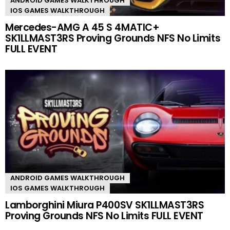
ANDROID GAMES WALKTHROUGH
IOS GAMES WALKTHROUGH
Mercedes-AMG A 45 S 4MATIC+
SK1LLMAST3RS Proving Grounds NFS No Limits
FULL EVENT
ANDROID GAMES WALKTHROUGH
IOS GAMES WALKTHROUGH
Lamborghini Miura P400SV SK1LLMAST3RS
Proving Grounds NFS No Limits FULL EVENT