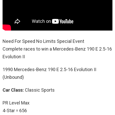
Need For Speed No Limits Special Event
Complete races to win a Mercedes-Benz 190 E 2.5-16
Evolution II
1990 Mercedes-Benz 190 E 2.5-16 Evolution II
(Unbound)
Car Class:
Classic Sports
PR Level Max
4-Star = 656