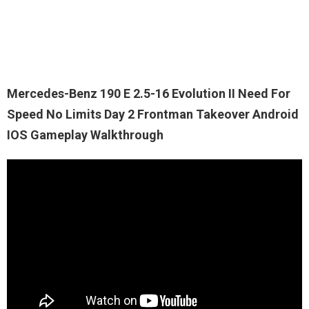
Mercedes-Benz 190 E 2.5-16 Evolution II Need For
Speed No Limits Day 2 Frontman Takeover Android
IOS Gameplay Walkthrough