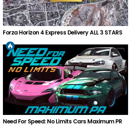
Forza Horizon 4 Express Delivery ALL 3 STARS
Need For Speed: No Limits Cars Maximum PR