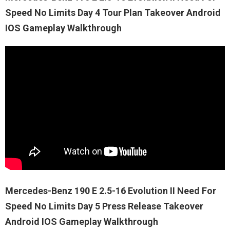
Speed No Limits Day 4 Tour Plan Takeover Android
IOS Gameplay Walkthrough
Mercedes-Benz 190 E 2.5-16 Evolution II Need For
Speed No Limits Day 5 Press Release Takeover
Android IOS Gameplay Walkthrough