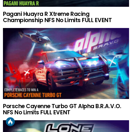
Pagani Huayra R Xtreme Racing
Championship NFS No Limits FULL EVENT
Porsche Cayenne Turbo GT Alpha B.R.A.V.O.
NFS No Limits FULL EVENT