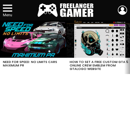
L
Menu
MOST
VIEWED
STORIES
HOW TO SET A FREE CUSTOM GTA 5
NEED FOR SPEED: NO LIMITS CARS
ONLINE CREW EMBLEM FROM
MAXIMUM PR
GTALOGO WEBSITE