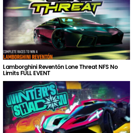
Lamborghini Reventón Lone Threat NFS No
Limits FULL EVENT