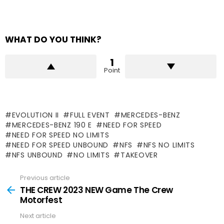
WHAT DO YOU THINK?
1
Point
EVOLUTION II
FULL EVENT
MERCEDES-BENZ
MERCEDES-BENZ 190 E
NEED FOR SPEED
NEED FOR SPEED NO LIMITS
NEED FOR SPEED UNBOUND
NFS
NFS NO LIMITS
NFS UNBOUND
NO LIMITS
TAKEOVER
Previous article
See
more
THE CREW 2023 NEW Game The Crew
Motorfest
Next article