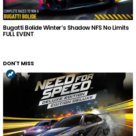
Bugatti Bolide Winter’s Shadow NFS No Limits
FULL EVENT
DON'T MISS