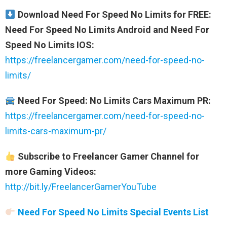
Download Need For Speed No Limits for FREE:
Need For Speed No Limits Android and Need For
Speed No Limits IOS:
https://freelancergamer.com/need-for-speed-no-
limits/
Need For Speed: No Limits Cars Maximum PR:
https://freelancergamer.com/need-for-speed-no-
limits-cars-maximum-pr/
Subscribe to Freelancer Gamer Channel for
more Gaming Videos:
http://bit.ly/FreelancerGamerYouTube
Need For Speed No Limits Special Events List