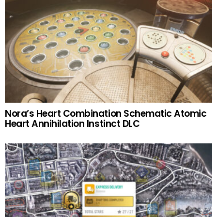
Nora’s Heart Combination Schematic Atomic
Heart Annihilation Instinct DLC