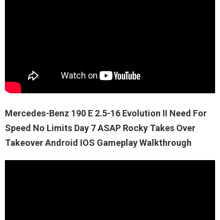
Mercedes-Benz 190 E 2.5-16 Evolution II Need For
Speed No Limits Day 7 ASAP Rocky Takes Over
Takeover Android IOS Gameplay Walkthrough