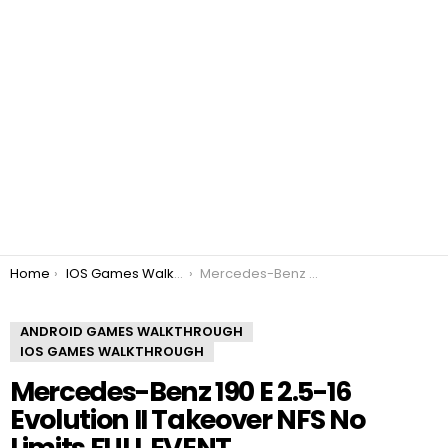
You are here:
Home
IOS Games Walkthrough
Mercedes-Benz 190 E 2.5-16 Evolution II Takeover NFS No Limits FULL EVENT
ANDROID GAMES WALKTHROUGH
IOS GAMES WALKTHROUGH
Mercedes-Benz 190 E 2.5-16
Evolution II Takeover NFS No
Limits FULL EVENT