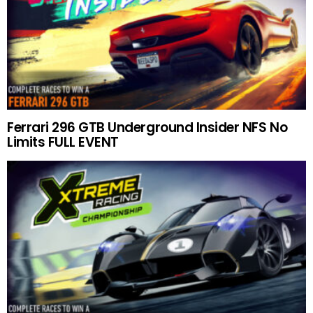
Ferrari 296 GTB Underground Insider NFS No
Limits FULL EVENT