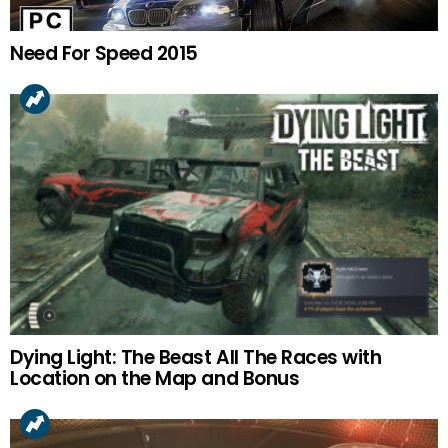
Need For Speed 2015
Dying Light: The Beast All The Races with
Location on the Map and Bonus