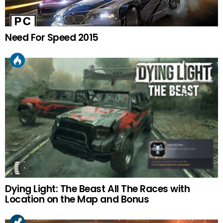
Need For Speed 2015
Dying Light: The Beast All The Races with
Location on the Map and Bonus