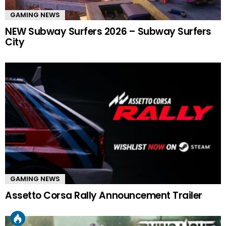
GAMING NEWS
NEW Subway Surfers 2026 – Subway Surfers
City
GAMING NEWS
Assetto Corsa Rally Announcement Trailer