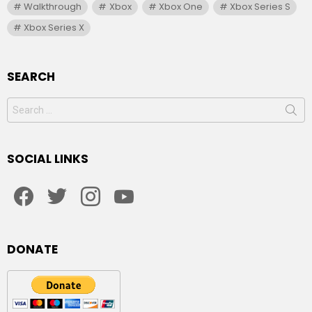
Walkthrough
Xbox
Xbox One
Xbox Series S
Xbox Series X
SEARCH
Search
for:
SOCIAL LINKS
facebook
twitter
instagram
youtube
DONATE