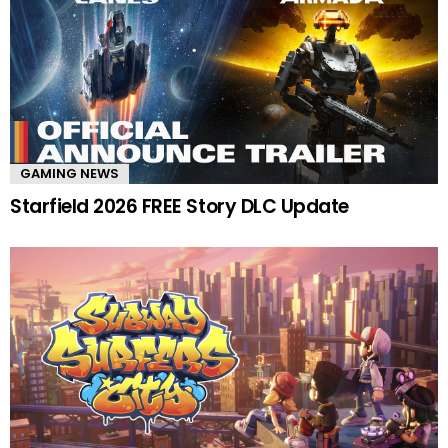
GAMING NEWS
Starfield 2026 FREE Story DLC Update