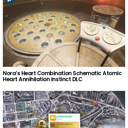
Nora’s Heart Combination Schematic Atomic
Heart Annihilation Instinct DLC