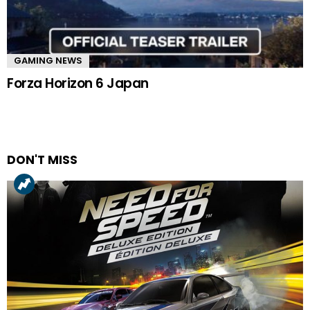
GAMING NEWS
Forza Horizon 6 Japan
DON'T MISS