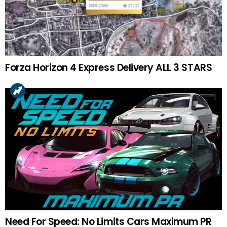
Forza Horizon 4 Express Delivery ALL 3 STARS
Need For Speed: No Limits Cars Maximum PR