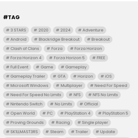
#TAG
3 STARS
2020
2024
Adventure
Android
Blackridge Breakout
Breakout
Clash of Clans
Forza
Forza Horizon
Forza Horizon 4
Forza Horizon 5
FREE
Full Event
Game
Gameplay
Gameplay Trailer
GTA
Horizon
iOS
Microsoft Windows
Multiplayer
Need For Speed
Need For Speed No Limits
NFS
NFS No Limits
Nintendo Switch
No Limits
Official
Open World
PC
PlayStation 4
PlayStation 5
Proving Grounds
Racing
Single player
SK1LLMAST3RS
Steam
Trailer
Update