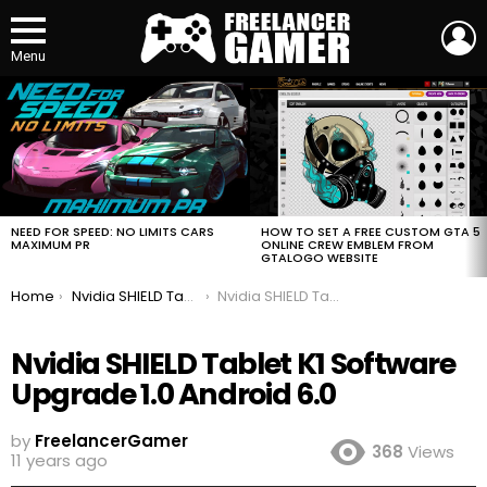
L
Menu
MOST
VIEWED
STORIES
HOW TO SET A FREE CUSTOM GTA 5
NEED FOR SPEED: NO LIMITS CARS
ONLINE CREW EMBLEM FROM
MAXIMUM PR
GTALOGO WEBSITE
You are here:
Home
Nvidia SHIELD Tablet K1 Software Upgrade 1.0 Android 6.0
Nvidia SHIELD Tablet K1 Software Upgrade 1.0 Android 6.0
Nvidia SHIELD Tablet K1 Software
Upgrade 1.0 Android 6.0
by
FreelancerGamer
368
Views
11 years ago