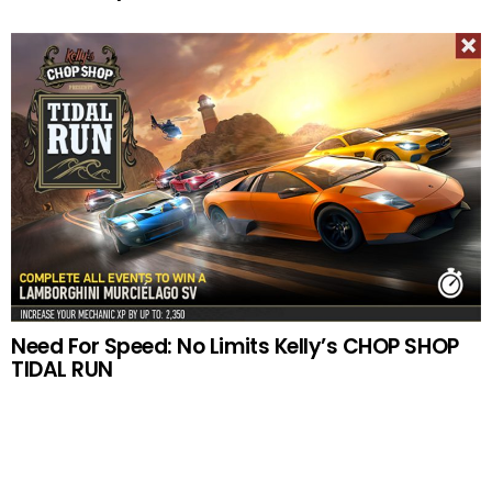
Need For Speed: No Limits Kelly’s CHOP SHOP
TIDAL RUN