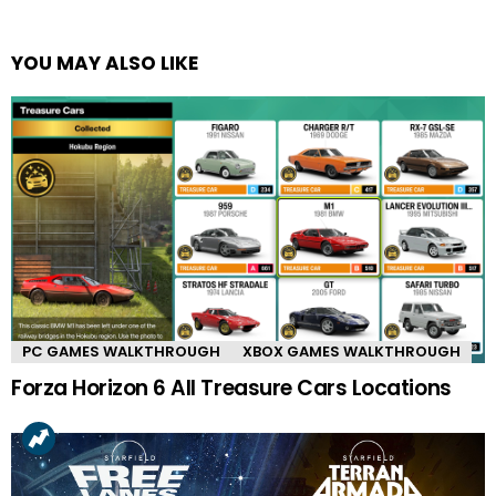
YOU MAY ALSO LIKE
PC GAMES WALKTHROUGH
XBOX GAMES WALKTHROUGH
Forza Horizon 6 All Treasure Cars Locations