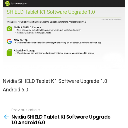
Nvidia SHIELD Tablet K1 Software Upgrade 1.0
Android 6.0
Previous article
See
more
Nvidia SHIELD Tablet K1 Software Upgrade
1.0 Android 6.0