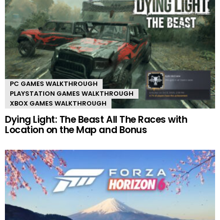
PC GAMES WALKTHROUGH
PLAYSTATION GAMES WALKTHROUGH
XBOX GAMES WALKTHROUGH
Dying Light: The Beast All The Races with
Location on the Map and Bonus