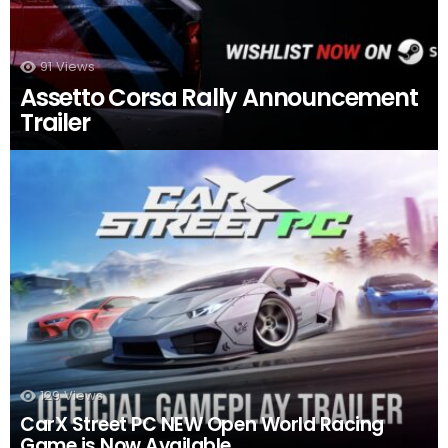
91
Views
Assetto Corsa Rally Announcement
Trailer
129
Views
CarX Street PC NEW Open World Racing
Game is Now Available