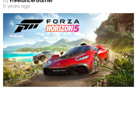
by
FreelancerGamer
5 years ago