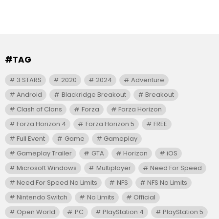
#TAG
3 STARS
2020
2024
Adventure
Android
Blackridge Breakout
Breakout
Clash of Clans
Forza
Forza Horizon
Forza Horizon 4
Forza Horizon 5
FREE
Full Event
Game
Gameplay
Gameplay Trailer
GTA
Horizon
iOS
Microsoft Windows
Multiplayer
Need For Speed
Need For Speed No Limits
NFS
NFS No Limits
Nintendo Switch
No Limits
Official
Open World
PC
PlayStation 4
PlayStation 5