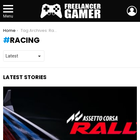
L
Menu
You are here:
Home
Tag Archives: Racing
RACING
LATEST STORIES