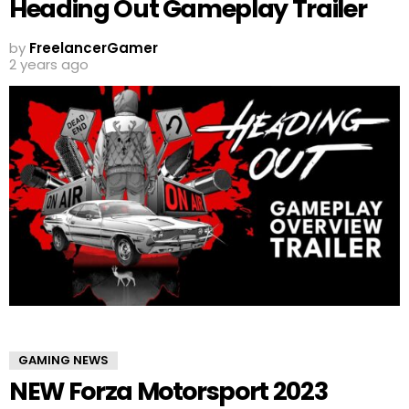
Heading Out Gameplay Trailer
by
FreelancerGamer
2 years ago
GAMING NEWS
NEW Forza Motorsport 2023