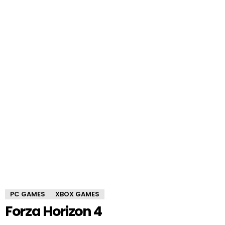
PC GAMES
XBOX GAMES
Forza Horizon 4