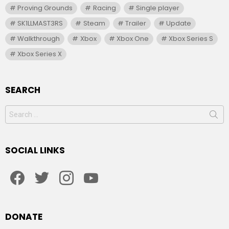
Proving Grounds
Racing
Single player
SK1LLMAST3RS
Steam
Trailer
Update
Walkthrough
Xbox
Xbox One
Xbox Series S
Xbox Series X
SEARCH
Search
for:
SOCIAL LINKS
facebook
twitter
instagram
youtube
DONATE