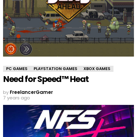
PC GAMES
PLAYSTATION GAMES
XBOX GAMES
Need for Speed™ Heat
by
FreelancerGamer
7 years ago