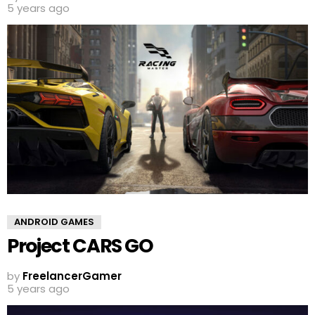
5 years ago
ANDROID GAMES
Project CARS GO
by
FreelancerGamer
5 years ago