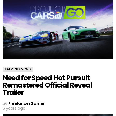
GAMING NEWS
Need for Speed Hot Pursuit
Remastered Official Reveal
Trailer
by
FreelancerGamer
6 years ago