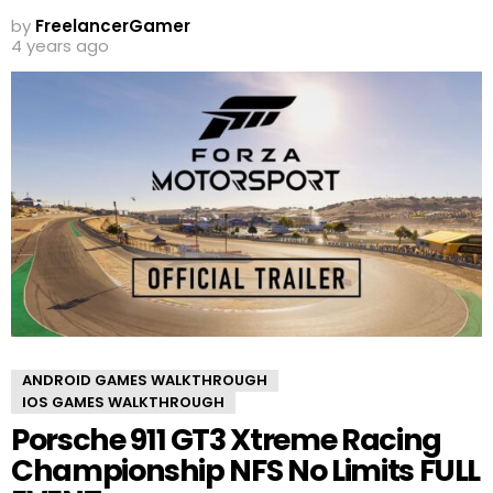
by
FreelancerGamer
4 years ago
ANDROID GAMES WALKTHROUGH
IOS GAMES WALKTHROUGH
Porsche 911 GT3 Xtreme Racing
Championship NFS No Limits FULL