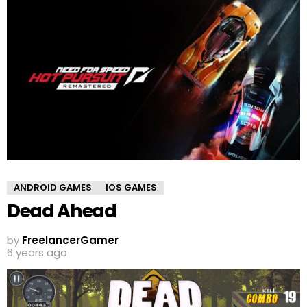
ANDROID GAMES
IOS GAMES
Dead Ahead
by
FreelancerGamer
6 years ago