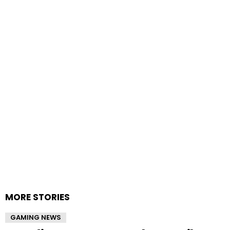
MORE STORIES
GAMING NEWS