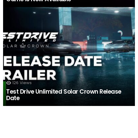
126
Views
Test Drive Unlimited Solar Crown Release
Date