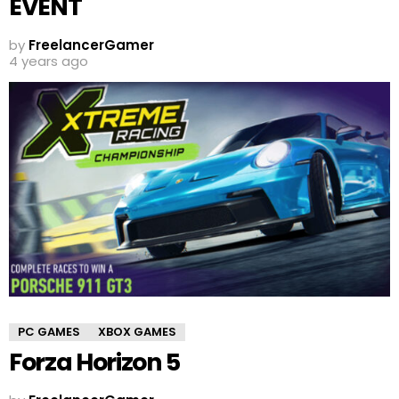
EVENT
by
FreelancerGamer
4 years ago
PC GAMES
XBOX GAMES
Forza Horizon 5