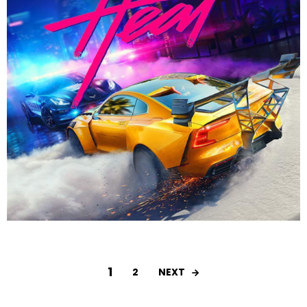
1
NEXT
2