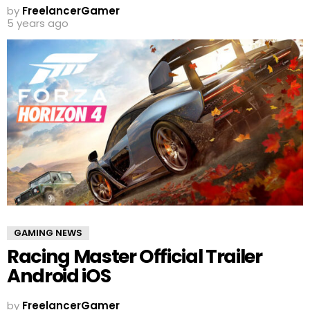
by
FreelancerGamer
5 years ago
GAMING NEWS
Racing Master Official Trailer
Android iOS
by
FreelancerGamer