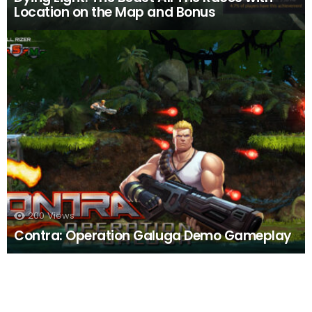
Location on the Map and Bonus
200
Views
Contra: Operation Galuga Demo Gameplay