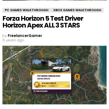
PC GAMES WALKTHROUGH
XBOX GAMES WALKTHROUGH
Forza Horizon 5 Test Driver
Horizon Apex ALL 3 STARS
by
FreelancerGamer
5 years ago