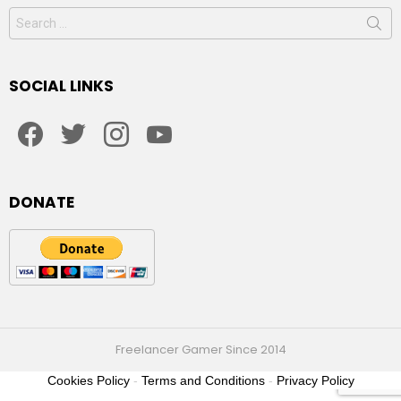
Search
for:
SOCIAL LINKS
facebook
twitter
instagram
youtube
DONATE
Freelancer Gamer Since 2014
Cookies Policy
-
Terms and Conditions
-
Privacy Policy
2021