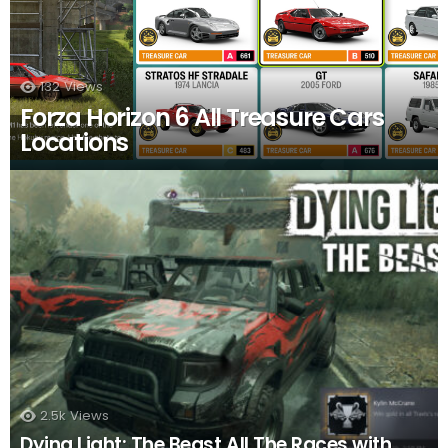
132
Views
Forza Horizon 6 All Treasure Cars
Locations
2.5k
Views
Dying Light: The Beast All The Races with