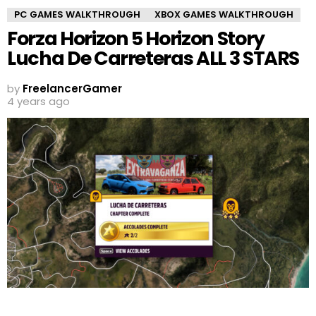
PC GAMES WALKTHROUGH
XBOX GAMES WALKTHROUGH
Forza Horizon 5 Horizon Story
Lucha De Carreteras ALL 3 STARS
by
FreelancerGamer
4 years ago