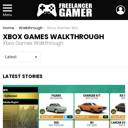
L
Menu
You are here:
Home
Walkthrough
Xbox Games Walkthrough
XBOX GAMES WALKTHROUGH
Xbox Games Walkthrough
LATEST STORIES