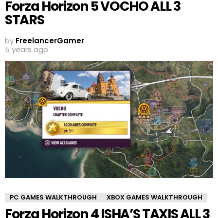
Forza Horizon 5 VOCHO ALL 3
STARS
by
FreelancerGamer
5 years ago
PC GAMES WALKTHROUGH
XBOX GAMES WALKTHROUGH
Forza Horizon 4 ISHA’S TAXIS ALL 3