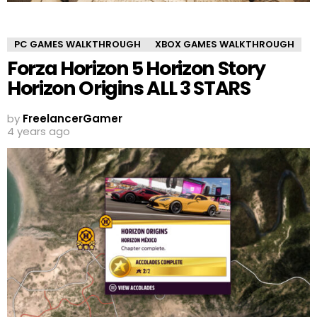
PC GAMES WALKTHROUGH
XBOX GAMES WALKTHROUGH
Forza Horizon 5 Horizon Story
Horizon Origins ALL 3 STARS
by
FreelancerGamer
4 years ago