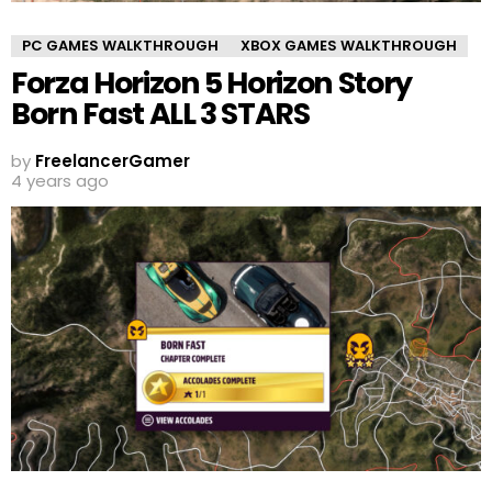
PC GAMES WALKTHROUGH
XBOX GAMES WALKTHROUGH
Forza Horizon 5 Horizon Story
Born Fast ALL 3 STARS
by
FreelancerGamer
4 years ago