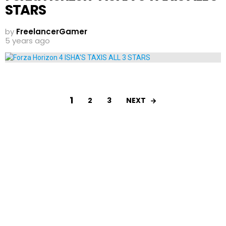
STARS
by
FreelancerGamer
5 years ago
1
NEXT
2
3