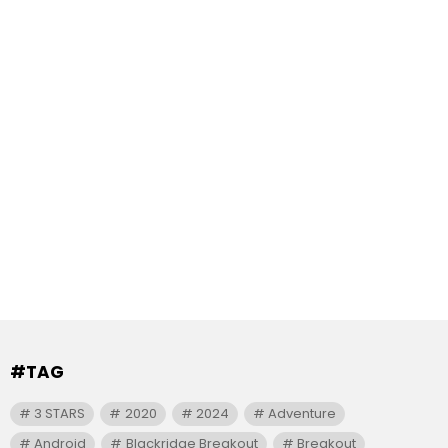
#TAG
3 STARS
2020
2024
Adventure
Android
Blackridge Breakout
Breakout