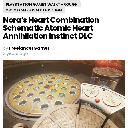
PLAYSTATION GAMES WALKTHROUGH
XBOX GAMES WALKTHROUGH
Nora’s Heart Combination
Schematic Atomic Heart
Annihilation Instinct DLC
by
FreelancerGamer
3 years ago