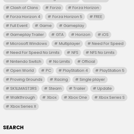
Clash of Clans
Forza
Forza Horizon
Forza Horizon 4
Forza Horizon 5
FREE
Full Event
Game
Gameplay
Gameplay Trailer
GTA
Horizon
iOS
Microsoft Windows
Multiplayer
Need For Speed
Need For Speed No Limits
NFS
NFS No Limits
Nintendo Switch
No Limits
Official
Open World
PC
PlayStation 4
PlayStation 5
Proving Grounds
Racing
Single player
SK1LLMAST3RS
Steam
Trailer
Update
Walkthrough
Xbox
Xbox One
Xbox Series S
Xbox Series X
SEARCH