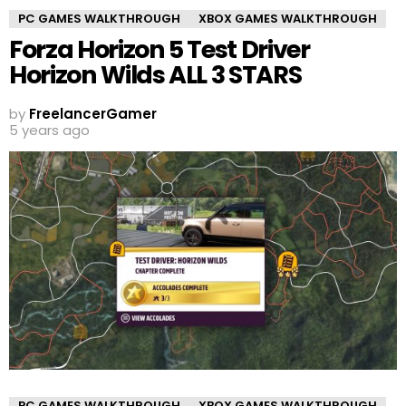
PC GAMES WALKTHROUGH
XBOX GAMES WALKTHROUGH
Forza Horizon 5 Test Driver
Horizon Wilds ALL 3 STARS
by
FreelancerGamer
5 years ago
PC GAMES WALKTHROUGH
XBOX GAMES WALKTHROUGH