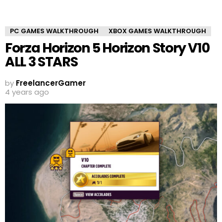
PC GAMES WALKTHROUGH
XBOX GAMES WALKTHROUGH
Forza Horizon 5 Horizon Story V10
ALL 3 STARS
by
FreelancerGamer
4 years ago