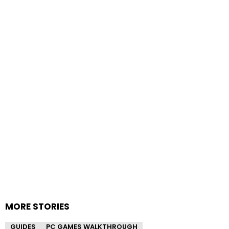
MORE STORIES
GUIDES
PC GAMES WALKTHROUGH