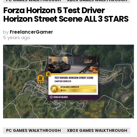
Forza Horizon 5 Test Driver
Horizon Street Scene ALL 3 STARS
by
FreelancerGamer
5 years ago
PC GAMES WALKTHROUGH
XBOX GAMES WALKTHROUGH