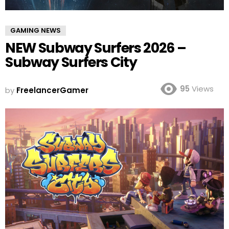
GAMING NEWS
NEW Subway Surfers 2026 –
Subway Surfers City
95
Views
by
FreelancerGamer