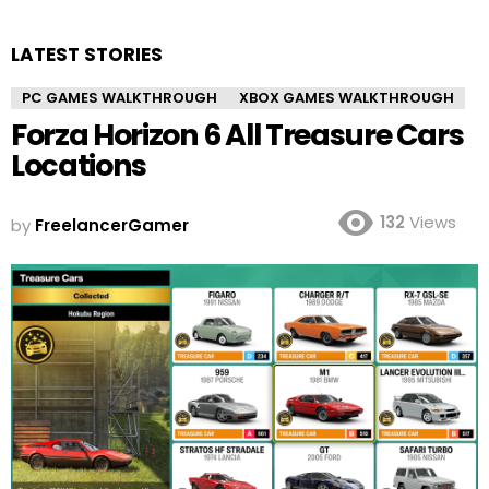
LATEST STORIES
PC GAMES WALKTHROUGH
XBOX GAMES WALKTHROUGH
Forza Horizon 6 All Treasure Cars
Locations
132
Views
by
FreelancerGamer