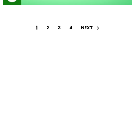
1
NEXT
2
3
4