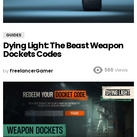
GUIDES
Dying Light: The Beast Weapon
Dockets Codes
566
Views
by
FreelancerGamer