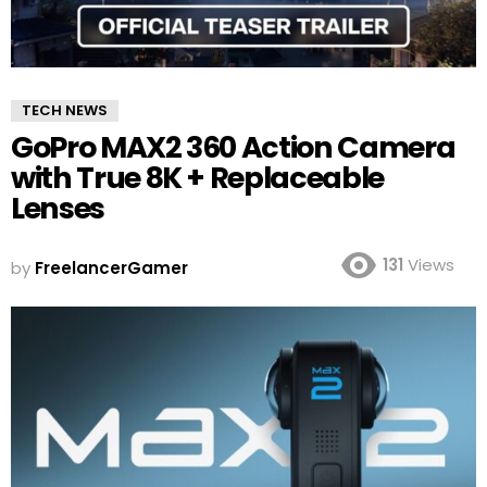
TECH NEWS
GoPro MAX2 360 Action Camera
with True 8K + Replaceable
Lenses
131
Views
by
FreelancerGamer