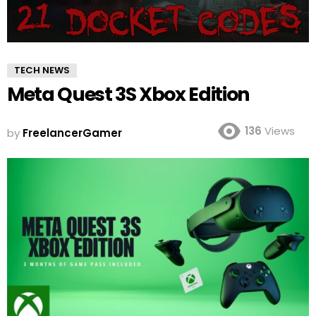
TECH NEWS
Meta Quest 3S Xbox Edition
136
Views
by
FreelancerGamer