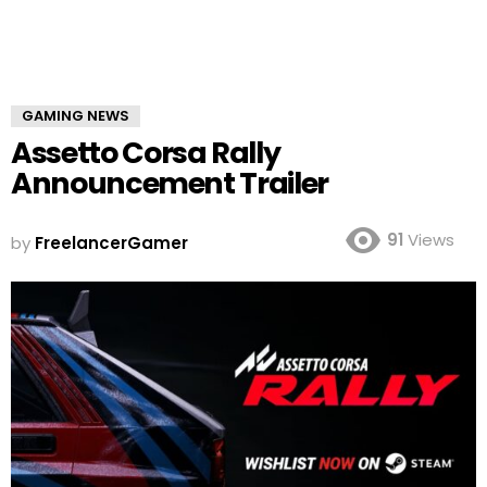
GAMING NEWS
Assetto Corsa Rally
Announcement Trailer
91
Views
by
FreelancerGamer