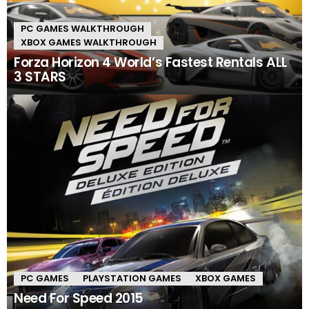
PC GAMES WALKTHROUGH
XBOX GAMES WALKTHROUGH
Forza Horizon 4 World’s Fastest Rentals ALL
3 STARS
PC GAMES
PLAYSTATION GAMES
XBOX GAMES
Need For Speed 2015