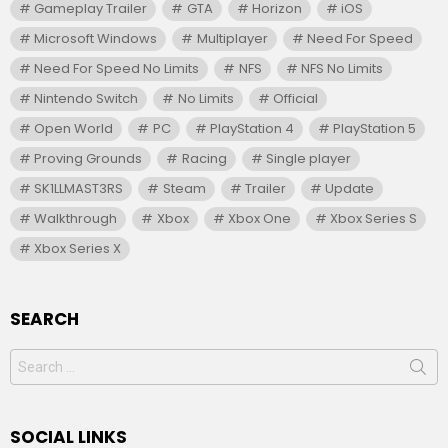
Gameplay Trailer
GTA
Horizon
iOS
Microsoft Windows
Multiplayer
Need For Speed
Need For Speed No Limits
NFS
NFS No Limits
Nintendo Switch
No Limits
Official
Open World
PC
PlayStation 4
PlayStation 5
Proving Grounds
Racing
Single player
SK1LLMAST3RS
Steam
Trailer
Update
Walkthrough
Xbox
Xbox One
Xbox Series S
Xbox Series X
SEARCH
Search
for:
SOCIAL LINKS