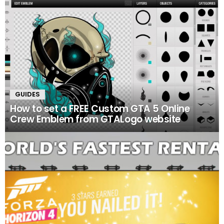
GUIDES
How to set a FREE Custom GTA 5 Online
Crew Emblem from GTALogo website