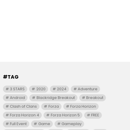
#TAG
3 STARS
2020
2024
Adventure
Android
Blackridge Breakout
Breakout
Clash of Clans
Forza
Forza Horizon
Forza Horizon 4
Forza Horizon 5
FREE
Full Event
Game
Gameplay