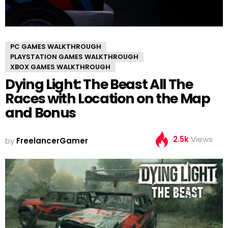
PC GAMES WALKTHROUGH
PLAYSTATION GAMES WALKTHROUGH
XBOX GAMES WALKTHROUGH
Dying Light: The Beast All The
Races with Location on the Map
and Bonus
2.5k
Views
by
FreelancerGamer