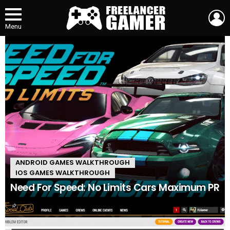
L
Menu
MOST
VIEWED
ANDROID GAMES WALKTHROUGH
IOS GAMES WALKTHROUGH
Need For Speed: No Limits Cars Maximum PR