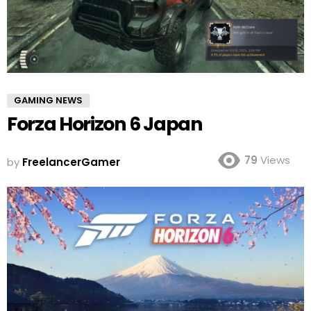
GAMING NEWS
Forza Horizon 6 Japan
79
Views
by
FreelancerGamer