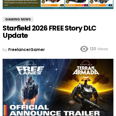
GAMING NEWS
Starfield 2026 FREE Story DLC
Update
120
Views
by
FreelancerGamer