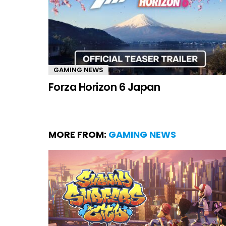
GAMING NEWS
Forza Horizon 6 Japan
MORE FROM:
GAMING NEWS