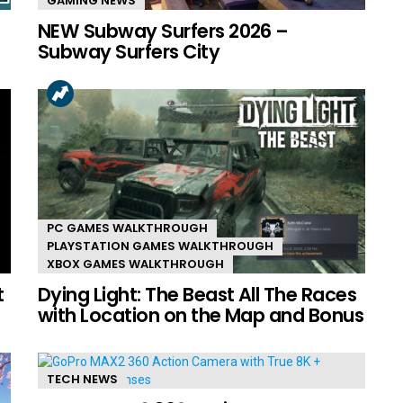
GAMING NEWS
NEW Subway Surfers 2026 –
Subway Surfers City
PC GAMES WALKTHROUGH
PLAYSTATION GAMES WALKTHROUGH
XBOX GAMES WALKTHROUGH
t
Dying Light: The Beast All The Races
with Location on the Map and Bonus
TECH NEWS