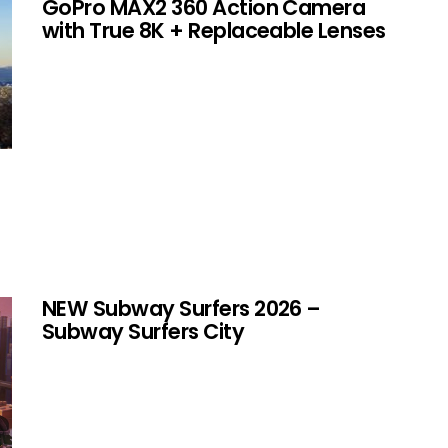
GoPro MAX2 360 Action Camera
with True 8K + Replaceable Lenses
NEW Subway Surfers 2026 –
Subway Surfers City