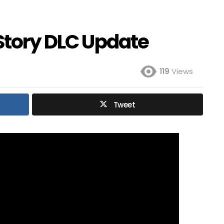
 Story DLC Update
119
Views
Tweet