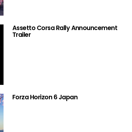
Assetto Corsa Rally Announcement
Trailer
Forza Horizon 6 Japan