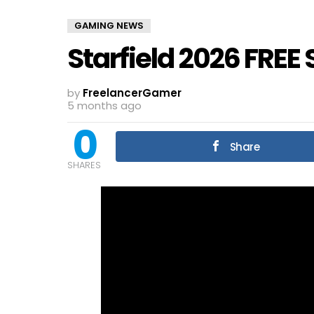
GAMING NEWS
Starfield 2026 FREE
by
FreelancerGamer
5 months ago
0
Share
SHARES