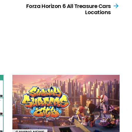
Forza Horizon 6 All Treasure Cars
Locations