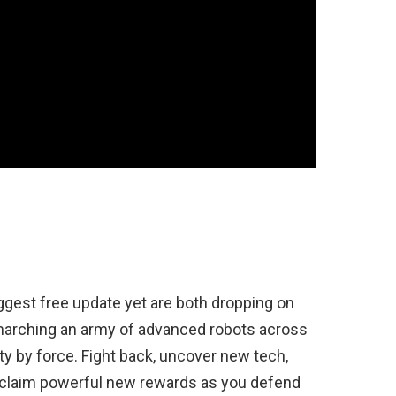
iggest free update yet are both dropping on
 marching an army of advanced robots across
y by force. Fight back, uncover new tech,
 claim powerful new rewards as you defend