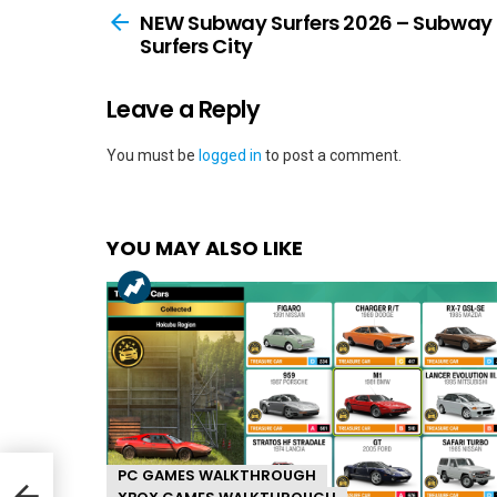
more
NEW Subway Surfers 2026 – Subway
Surfers City
Leave a Reply
You must be
logged in
to post a comment.
YOU MAY ALSO LIKE
PC GAMES WALKTHROUGH
ay