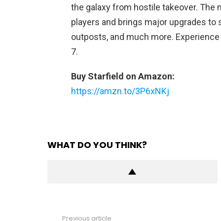
the galaxy from hostile takeover. The n
players and brings major upgrades to
outposts, and much more. Experience 
7.
Buy Starfield on Amazon:
https://amzn.to/3P6xNKj
WHAT DO YOU THINK?
Previous article
See