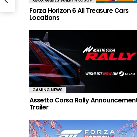
XBOX GAMES WALKTHROUGH
Forza Horizon 6 All Treasure Cars
Locations
GAMING NEWS
Assetto Corsa Rally Announcemen
Trailer