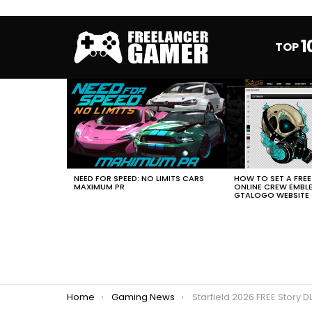
1
TOP
MOST
VIEWED
STORIES
HOW TO SET A FRE
NEED FOR SPEED: NO LIMITS CARS
ONLINE CREW EMBL
MAXIMUM PR
GTALOGO WEBSITE
You are here:
Home
Gaming News
Starfield 2026 FREE Story 