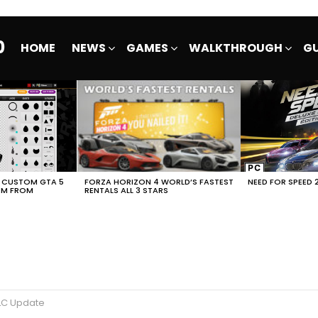
0
HOME
NEWS
GAMES
WALKTHROUGH
GU
E CUSTOM GTA 5
FORZA HORIZON 4 WORLD’S FASTEST
NEED FOR SPEED 
EM FROM
RENTALS ALL 3 STARS
DLC Update