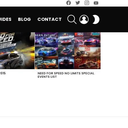
facebook
twitter
instagram
youtube
SEARCH
LOGIN
SWITCH
IDES
BLOG
CONTACT
SKIN
2015
NEED FOR SPEED NO LIMITS SPECIAL
EVENTS LIST