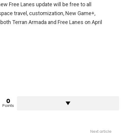
ew Free Lanes update will be free to all
 space travel, customization, New Game+,
both Terran Armada and Free Lanes on April
0
Points
Next article