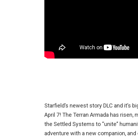
Starfield’s newest story DLC and it’s b
April 7! The Terran Armada has risen,
the Settled Systems to “unite” humanit
adventure with a new companion, and