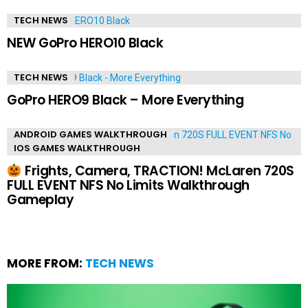
TECH NEWS
NEW GoPro HERO10 Black
TECH NEWS
GoPro HERO9 Black – More Everything
ANDROID GAMES WALKTHROUGH
IOS GAMES WALKTHROUGH
Frights, Camera, TRACTION! McLaren 720S
FULL EVENT NFS No Limits Walkthrough
Gameplay
MORE FROM:
TECH NEWS