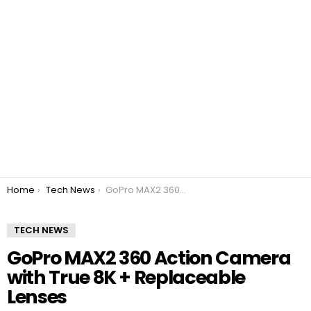
You are here:
Home
Tech News
GoPro MAX2 360 Action Camera with True 8K + Replaceable Lenses
TECH NEWS
GoPro MAX2 360 Action Camera
with True 8K + Replaceable
Lenses