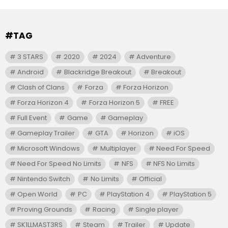
#TAG
3 STARS
2020
2024
Adventure
Android
Blackridge Breakout
Breakout
Clash of Clans
Forza
Forza Horizon
Forza Horizon 4
Forza Horizon 5
FREE
Full Event
Game
Gameplay
Gameplay Trailer
GTA
Horizon
iOS
Microsoft Windows
Multiplayer
Need For Speed
Need For Speed No Limits
NFS
NFS No Limits
Nintendo Switch
No Limits
Official
Open World
PC
PlayStation 4
PlayStation 5
Proving Grounds
Racing
Single player
SK1LLMAST3RS
Steam
Trailer
Update