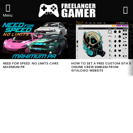
L
Menu
MOST
VIEWED
STORIES
HOW TO SET A FREE CUSTOM GTA 5
NEED FOR SPEED: NO LIMITS CARS
ONLINE CREW EMBLEM FROM
MAXIMUM PR
GTALOGO WEBSITE