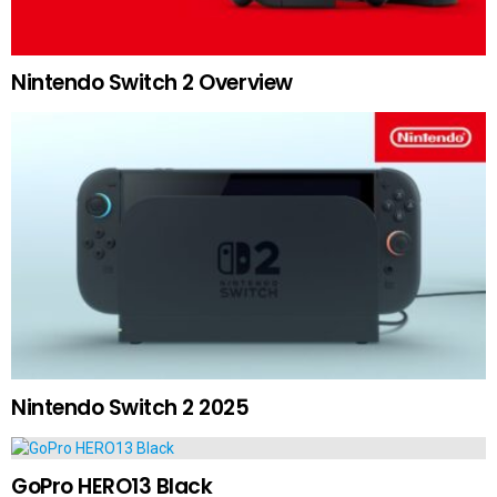
Nintendo Switch 2 Overview
Nintendo Switch 2 2025
GoPro HERO13 Black