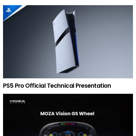
PS5 Pro Official Technical Presentation