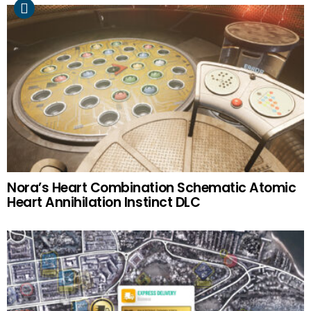
Nora’s Heart Combination Schematic Atomic
Heart Annihilation Instinct DLC