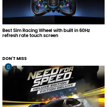
Best Sim Racing Wheel with built in 60Hz
refresh rate touch screen
DON'T MISS