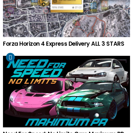
Forza Horizon 4 Express Delivery ALL 3 STARS