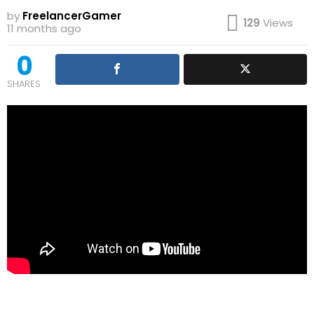
by
FreelancerGamer
129
Views
11 months ago
0
SHARES