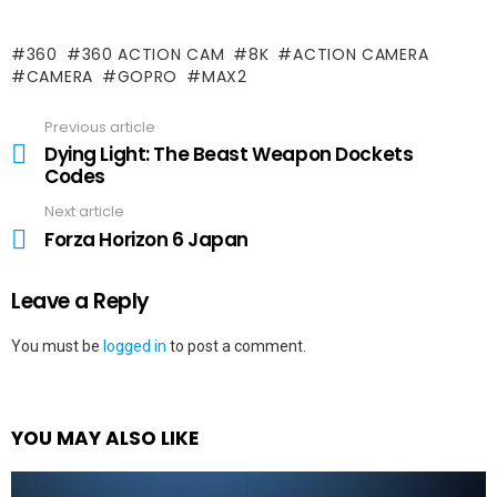
360
360 ACTION CAM
8K
ACTION CAMERA
CAMERA
GOPRO
MAX2
Previous article
See
more
Dying Light: The Beast Weapon Dockets
Codes
Next article
Forza Horizon 6 Japan
Leave a Reply
You must be
logged in
to post a comment.
YOU MAY ALSO LIKE