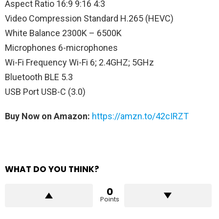
Aspect Ratio 16:9 9:16 4:3
Video Compression Standard H.265 (HEVC)
White Balance 2300K – 6500K
Microphones 6-microphones
Wi-Fi Frequency Wi-Fi 6; 2.4GHZ; 5GHz
Bluetooth BLE 5.3
USB Port USB-C (3.0)
Buy Now on Amazon:
https://amzn.to/42cIRZT
WHAT DO YOU THINK?
0
Points