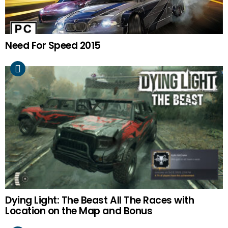
Need For Speed 2015
Dying Light: The Beast All The Races with
Location on the Map and Bonus