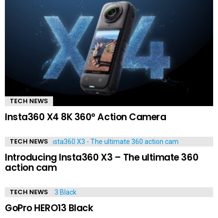
TECH NEWS
Insta360 X4 8K 360° Action Camera
TECH NEWS
Introducing Insta360 X3 – The ultimate 360
action cam
TECH NEWS
GoPro HERO13 Black