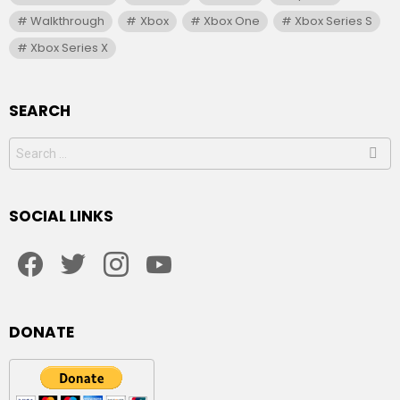
Walkthrough
Xbox
Xbox One
Xbox Series S
Xbox Series X
SEARCH
Search
for:
SOCIAL LINKS
facebook
twitter
instagram
youtube
DONATE