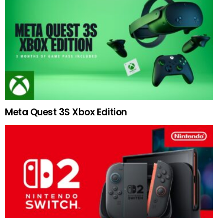
Meta Quest 3S Xbox Edition