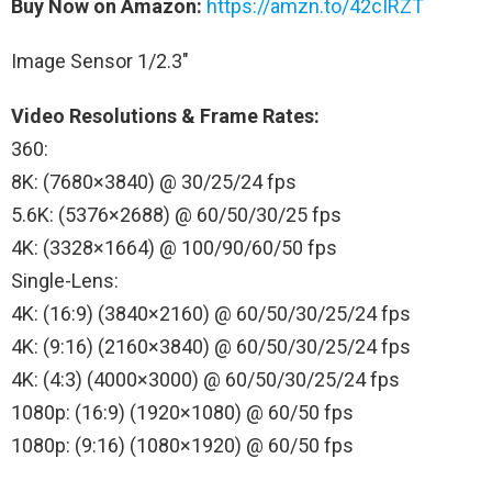
Buy Now on Amazon:
https://amzn.to/42cIRZT
Image Sensor 1/2.3″
Video Resolutions & Frame Rates:
360:
8K: (7680×3840) @ 30/25/24 fps
5.6K: (5376×2688) @ 60/50/30/25 fps
4K: (3328×1664) @ 100/90/60/50 fps
Single-Lens:
4K: (16:9) (3840×2160) @ 60/50/30/25/24 fps
4K: (9:16) (2160×3840) @ 60/50/30/25/24 fps
4K: (4:3) (4000×3000) @ 60/50/30/25/24 fps
1080p: (16:9) (1920×1080) @ 60/50 fps
1080p: (9:16) (1080×1920) @ 60/50 fps