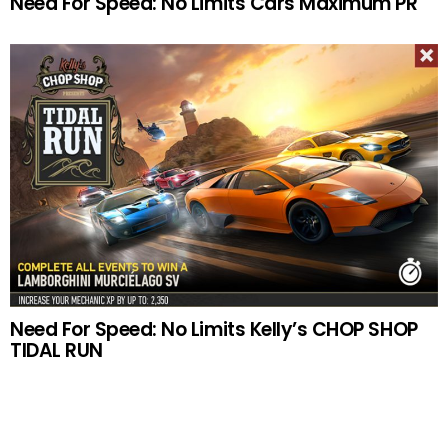
Need For Speed: No Limits Cars Maximum PR
Need For Speed: No Limits Kelly’s CHOP SHOP
TIDAL RUN