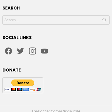
SEARCH
Search
for:
SOCIAL LINKS
facebook
twitter
instagram
youtube
DONATE
Freelancer Gamer Since 2014