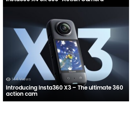
144
Views
Introducing Insta360 X3 – The ultimate 360
action cam