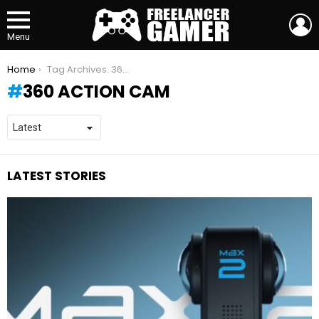
L
Menu
You are here:
Home
Tag Archives: 360 action cam
360 ACTION CAM
LATEST STORIES