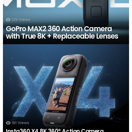
129
Views
GoPro MAX2 360 Action Camera
with True 8K + Replaceable Lenses
161
Views
Insta360 X4 8K 360° Action Camera