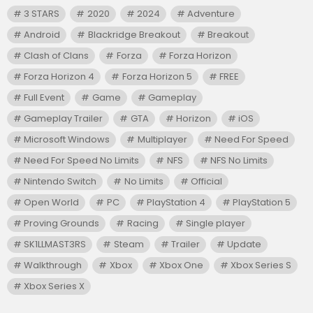
3 STARS
2020
2024
Adventure
Android
Blackridge Breakout
Breakout
Clash of Clans
Forza
Forza Horizon
Forza Horizon 4
Forza Horizon 5
FREE
Full Event
Game
Gameplay
Gameplay Trailer
GTA
Horizon
iOS
Microsoft Windows
Multiplayer
Need For Speed
Need For Speed No Limits
NFS
NFS No Limits
Nintendo Switch
No Limits
Official
Open World
PC
PlayStation 4
PlayStation 5
Proving Grounds
Racing
Single player
SK1LLMAST3RS
Steam
Trailer
Update
Walkthrough
Xbox
Xbox One
Xbox Series S
Xbox Series X