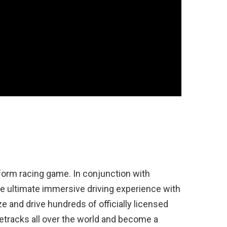
tform racing game. In conjunction with
e ultimate immersive driving experience with
 and drive hundreds of officially licensed
etracks all over the world and become a