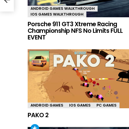
ANDROID GAMES WALKTHROUGH
IOS GAMES WALKTHROUGH
Porsche 911 GT3 Xtreme Racing
Championship NFS No Limits FULL
EVENT
ANDROID GAMES
IOS GAMES
PC GAMES
PAKO 2