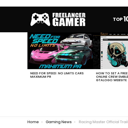
1
TOP
MOST
VIEWED
STORIES
HOW TO SET A FRE
NEED FOR SPEED: NO LIMITS CARS
ONLINE CREW EMBL
MAXIMUM PR
GTALOGO WEBSITE
You are here:
Home
Gaming News
Racing Master Official Trailer 