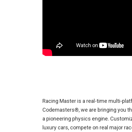
Racing Master is a real-time multi-pla
Codemasters®, we are bringing you th
a pioneering physics engine. Customize
luxury cars, compete on real major rac