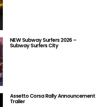
NEW Subway Surfers 2026 –
Subway Surfers City
Assetto Corsa Rally Announcement
Trailer