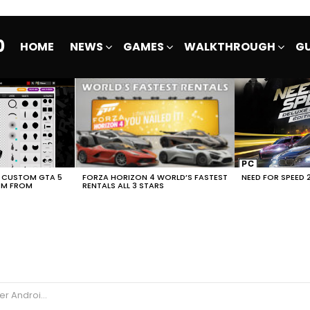
0
HOME
NEWS
GAMES
WALKTHROUGH
GU
E CUSTOM GTA 5
FORZA HORIZON 4 WORLD’S FASTEST
NEED FOR SPEED 
EM FROM
RENTALS ALL 3 STARS
Android iOS