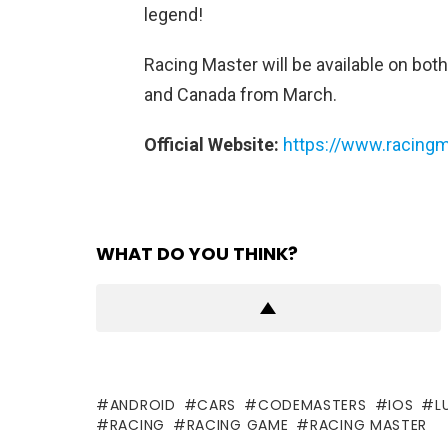
legend!
Racing Master will be available on both
and Canada from March.
Official Website:
https://www.racing
WHAT DO YOU THINK?
ANDROID
CARS
CODEMASTERS
IOS
L
RACING
RACING GAME
RACING MASTER