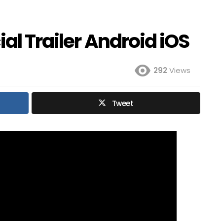
al Trailer Android iOS
292
Views
Tweet