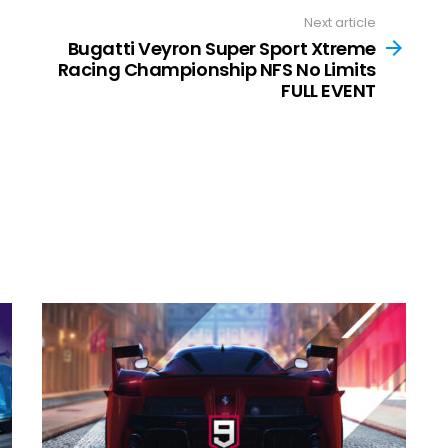
Next article
Bugatti Veyron Super Sport Xtreme
Racing Championship NFS No Limits
FULL EVENT