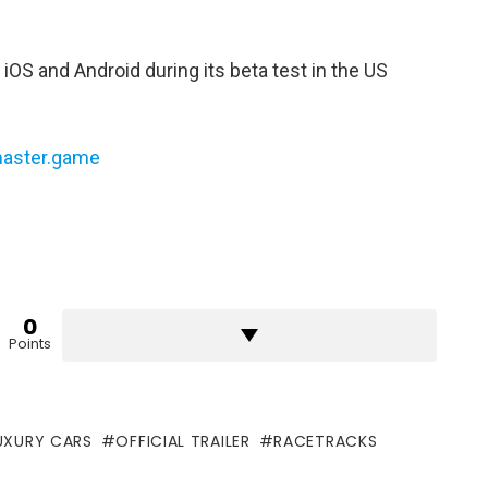
 iOS and Android during its beta test in the US
master.game
0
Points
UXURY CARS
OFFICIAL TRAILER
RACETRACKS