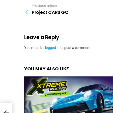
Previous article
See
more
Project CARS GO
Leave a Reply
You must be
logged in
to post a comment.
YOU MAY ALSO LIKE