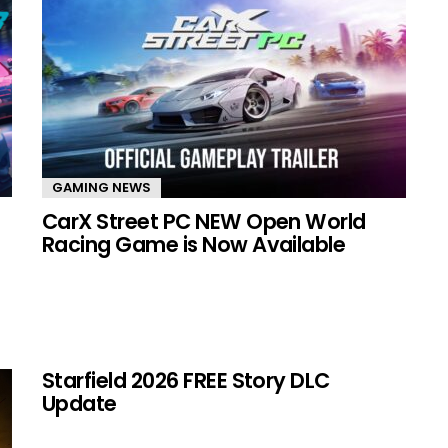
GAMING NEWS
CarX Street PC NEW Open World
Racing Game is Now Available
Starfield 2026 FREE Story DLC
Update