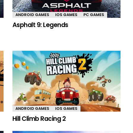
ANDROID GAMES
IOS GAMES
PC GAMES
Asphalt 9: Legends
ANDROID GAMES
IOS GAMES
Hill Climb Racing 2