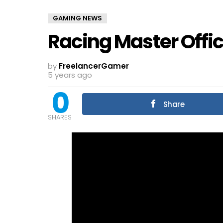
GAMING NEWS
Racing Master Offici
by
FreelancerGamer
5 years ago
0
Share
SHARES