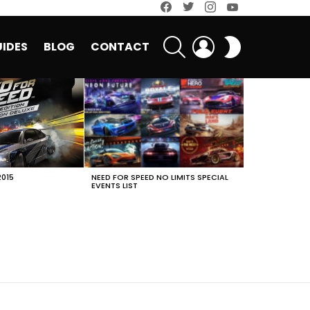
facebook
twitter
instagram
youtube
SEARCH
LOGIN
SWITCH
IDES
BLOG
CONTACT
SKIN
2015
NEED FOR SPEED NO LIMITS SPECIAL
EVENTS LIST