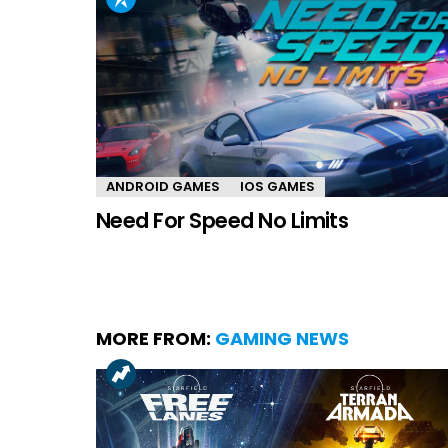
ANDROID GAMES
IOS GAMES
Need For Speed No Limits
MORE FROM:
GAMING NEWS