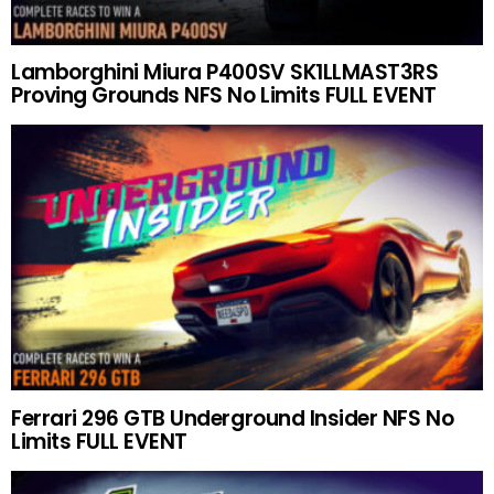
Lamborghini Miura P400SV SK1LLMAST3RS
Proving Grounds NFS No Limits FULL EVENT
Ferrari 296 GTB Underground Insider NFS No
Limits FULL EVENT