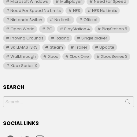
Microsoft Windows
Multiplayer
Need For Speed
Need For Speed No Limits
NFS
NFS No Limits
Nintendo Switch
No Limits
Official
Open World
PC
PlayStation 4
PlayStation 5
Proving Grounds
Racing
Single player
SK1LLMAST3RS
Steam
Trailer
Update
Walkthrough
Xbox
Xbox One
Xbox Series S
Xbox Series X
SEARCH
Search
for:
SOCIAL LINKS
facebook
twitter
instagram
youtube