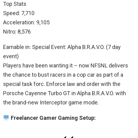
Top Stats
Speed: 7,710
Acceleration: 9,105
Nitro: 8,576
Earnable in: Special Event: Alpha B.R.A.V.O. (7 day
event)
Players have been wanting it – now NFSNL delivers
the chance to bust racers in a cop car as part of a
special task forc. Enforce law and order with the
Porsche Cayenne Turbo GT in Alpha B.R.A.V.O. with
the brand-new Interceptor game mode.
Freelancer Gamer Gaming Setup: