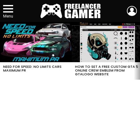
L
Menu
MOST
VIEWED
STORIES
HOW TO SET A FREE CUSTOM GTA 5
NEED FOR SPEED: NO LIMITS CARS
ONLINE CREW EMBLEM FROM
MAXIMUM PR
GTALOGO WEBSITE