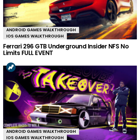
ANDROID GAMES WALKTHROUGH
IOS GAMES WALKTHROUGH
Ferrari 296 GTB Underground Insider NFS No
Limits FULL EVENT
ANDROID GAMES WALKTHROUGH
IOS GAMES WALKTHROUGH