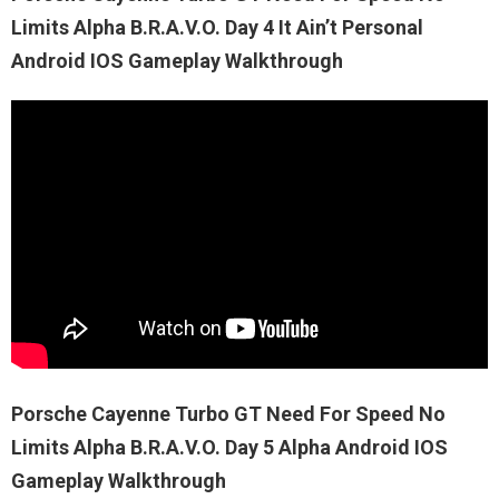
Limits Alpha B.R.A.V.O. Day 4 It Ain’t Personal
Android IOS Gameplay Walkthrough
Porsche Cayenne Turbo GT Need For Speed No
Limits Alpha B.R.A.V.O. Day 5 Alpha Android IOS
Gameplay Walkthrough