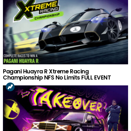
Pagani Huayra R Xtreme Racing
Championship NFS No Limits FULL EVENT