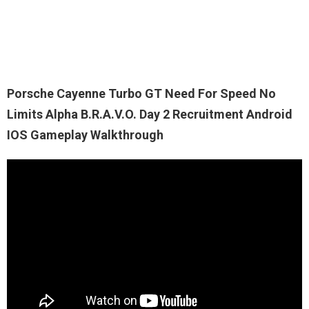
Porsche Cayenne Turbo GT Need For Speed No
Limits Alpha B.R.A.V.O. Day 2 Recruitment Android
IOS Gameplay Walkthrough