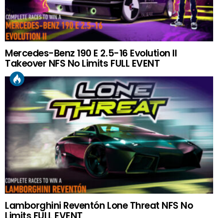
Mercedes-Benz 190 E 2.5-16 Evolution II
Takeover NFS No Limits FULL EVENT
Lamborghini Reventón Lone Threat NFS No
Limits FULL EVENT