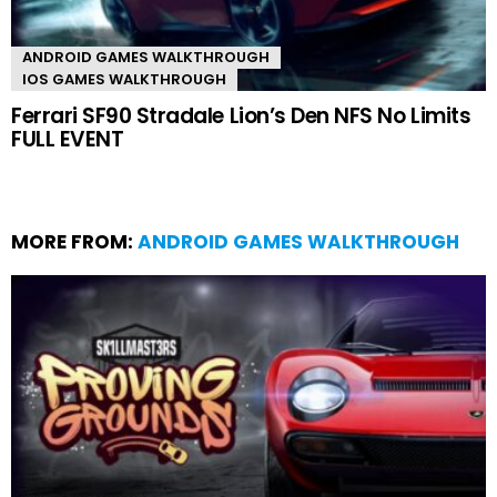
ANDROID GAMES WALKTHROUGH
IOS GAMES WALKTHROUGH
Ferrari SF90 Stradale Lion’s Den NFS No Limits
FULL EVENT
MORE FROM:
ANDROID GAMES WALKTHROUGH