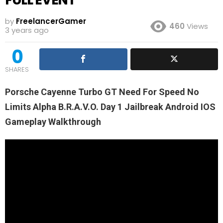
by
FreelancerGamer
460
Views
3 years ago
0
SHARES
Porsche Cayenne Turbo GT Need For Speed No
Limits Alpha B.R.A.V.O. Day 1 Jailbreak Android IOS
Gameplay Walkthrough