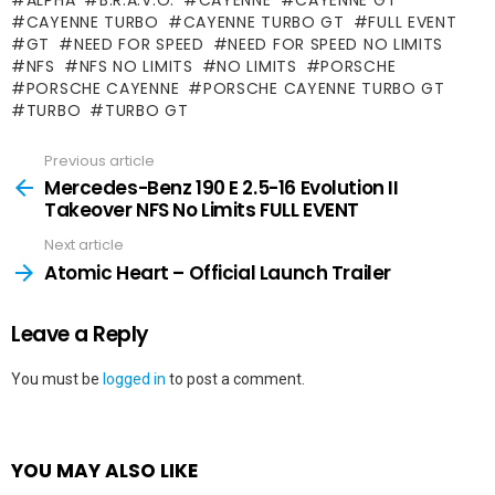
CAYENNE TURBO
CAYENNE TURBO GT
FULL EVENT
GT
NEED FOR SPEED
NEED FOR SPEED NO LIMITS
NFS
NFS NO LIMITS
NO LIMITS
PORSCHE
PORSCHE CAYENNE
PORSCHE CAYENNE TURBO GT
TURBO
TURBO GT
Previous article
See
more
Mercedes-Benz 190 E 2.5-16 Evolution II
Takeover NFS No Limits FULL EVENT
Next article
Atomic Heart – Official Launch Trailer
Leave a Reply
You must be
logged in
to post a comment.
YOU MAY ALSO LIKE