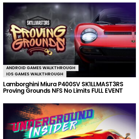
ANDROID GAMES WALKTHROUGH
IOS GAMES WALKTHROUGH
Lamborghini Miura P400SV SK1LLMAST3RS
Proving Grounds NFS No Limits FULL EVENT