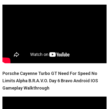
Porsche Cayenne Turbo GT Need For Speed No
Limits Alpha B.R.A.V.O. Day 6 Bravo Android IOS
Gameplay Walkthrough