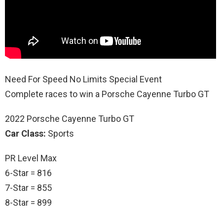
Need For Speed No Limits Special Event
Complete races to win a Porsche Cayenne Turbo GT
2022 Porsche Cayenne Turbo GT
Car Class:
Sports
PR Level Max
6-Star = 816
7-Star = 855
8-Star = 899