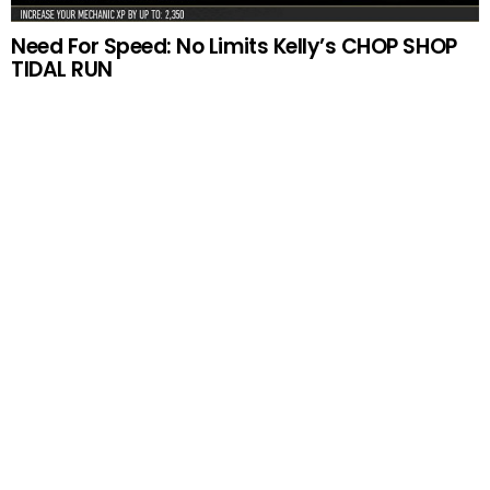
Need For Speed: No Limits Kelly’s CHOP SHOP
TIDAL RUN