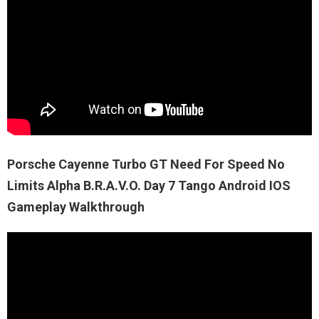
Porsche Cayenne Turbo GT Need For Speed No
Limits Alpha B.R.A.V.O. Day 7 Tango Android IOS
Gameplay Walkthrough