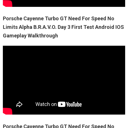
Porsche Cayenne Turbo GT Need For Speed No
Limits Alpha B.R.A.V.O. Day 3 First Test Android IOS
Gameplay Walkthrough
Porsche Cayenne Turbo GT Need For Speed No