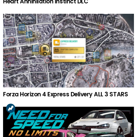
Heart Annihilation Instinct DLC
Forza Horizon 4 Express Delivery ALL 3 STARS