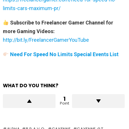
limits-cars-maximum-pr/
Subscribe to Freelancer Gamer Channel for
more Gaming Videos:
http://bit.ly/FreelancerGamerYouTube
Need For Speed No Limits Special Events List
WHAT DO YOU THINK?
1
Point
ALPHA
B.R.A.V.O.
CAYENNE
CAYENNE GT