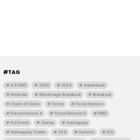
#TAG
3 STARS
2020
2024
Adventure
Android
Blackridge Breakout
Breakout
Clash of Clans
Forza
Forza Horizon
Forza Horizon 4
Forza Horizon 5
FREE
Full Event
Game
Gameplay
Gameplay Trailer
GTA
Horizon
iOS