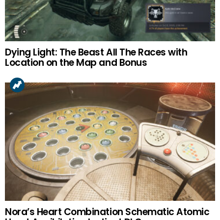
Dying Light: The Beast All The Races with
Location on the Map and Bonus
Nora’s Heart Combination Schematic Atomic