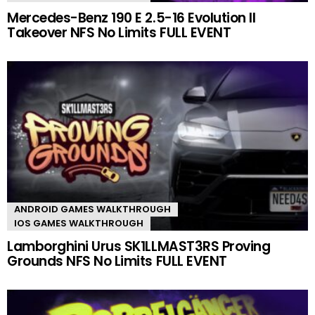
Mercedes-Benz 190 E 2.5-16 Evolution II
Takeover NFS No Limits FULL EVENT
ANDROID GAMES WALKTHROUGH
IOS GAMES WALKTHROUGH
Lamborghini Urus SK1LLMAST3RS Proving
Grounds NFS No Limits FULL EVENT