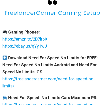
FreelancerGamer Gaming Setup
Gaming Phones:
https://amzn.to/2D7lrbX
https://ebay.us/qYy1wJ
Download Need For Speed No Limits for FREE:
Need For Speed No Limits Android and Need For
Speed No Limits IOS:
https://freelancergamer.com/need-for-speed-no-
limits/
Need For Speed: No Limits Cars Maximum PR:
https://freelancergamer.com/need-for-speed-no-