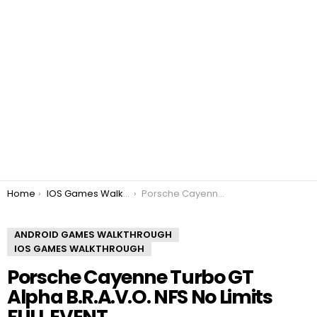
You are here:
Home
IOS Games Walkthrough
Porsche Cayenne Turbo GT Alpha B.R.A.V.O. NFS No Limits FULL EVENT
ANDROID GAMES WALKTHROUGH
IOS GAMES WALKTHROUGH
Porsche Cayenne Turbo GT
Alpha B.R.A.V.O. NFS No Limits
FULL EVENT