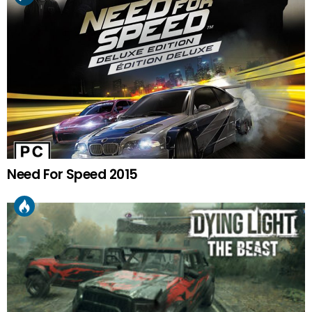
Need For Speed 2015