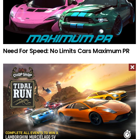
Need For Speed: No Limits Cars Maximum PR