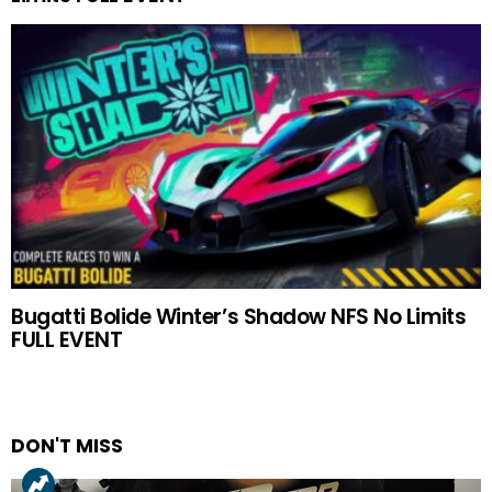
Bugatti Bolide Winter’s Shadow NFS No Limits
FULL EVENT
DON'T MISS