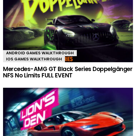
ANDROID GAMES WALKTHROUGH
IOS GAMES WALKTHROUGH
Mercedes-AMG GT Black Series Doppelgänger
NFS No Limits FULL EVENT