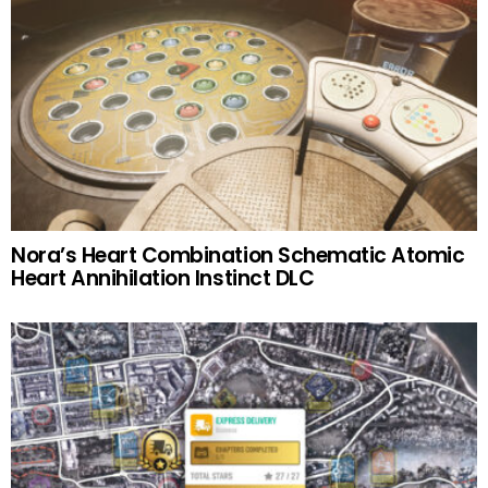
Nora’s Heart Combination Schematic Atomic
Heart Annihilation Instinct DLC