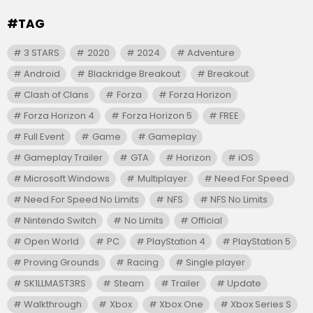
#TAG
3 STARS
2020
2024
Adventure
Android
Blackridge Breakout
Breakout
Clash of Clans
Forza
Forza Horizon
Forza Horizon 4
Forza Horizon 5
FREE
Full Event
Game
Gameplay
Gameplay Trailer
GTA
Horizon
iOS
Microsoft Windows
Multiplayer
Need For Speed
Need For Speed No Limits
NFS
NFS No Limits
Nintendo Switch
No Limits
Official
Open World
PC
PlayStation 4
PlayStation 5
Proving Grounds
Racing
Single player
SK1LLMAST3RS
Steam
Trailer
Update
Walkthrough
Xbox
Xbox One
Xbox Series S