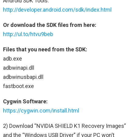
Android SDK Tools:
http://developer.android.com/sdk/index.html
Or download the SDK files from here:
http://ul.to/htvu9beb
Files that you need from the SDK:
adb.exe
adbwinapi.dll
adbwinusbapi.dll
fastboot.exe
Cygwin Software:
https://cygwin.com/install.html
2) Download “NVIDIA SHIELD K1 Recovery Images”
and the “Windows USB Driver” if your PC won’t