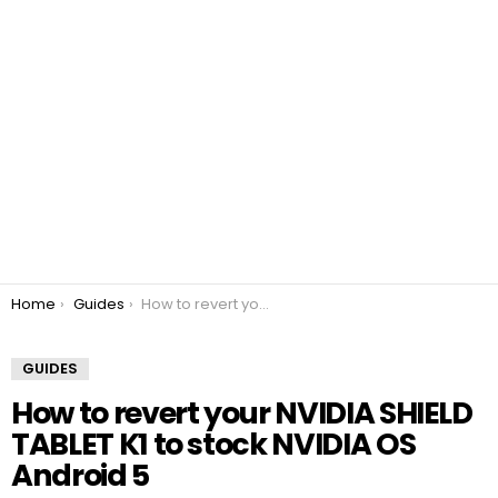
You are here:
Home
Guides
How to revert your NVIDIA SHIELD TABLET K1 to stock NVIDIA OS Android 5
GUIDES
How to revert your NVIDIA SHIELD
TABLET K1 to stock NVIDIA OS
Android 5