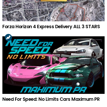
Forza Horizon 4 Express Delivery ALL 3 STARS
Need For Speed: No Limits Cars Maximum PR