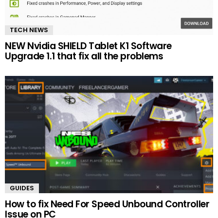
TECH NEWS
NEW Nvidia SHIELD Tablet K1 Software
Upgrade 1.1 that fix all the problems
GUIDES
How to fix Need For Speed Unbound Controller
Issue on PC