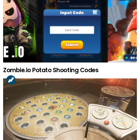
Zombie.io Potato Shooting Codes