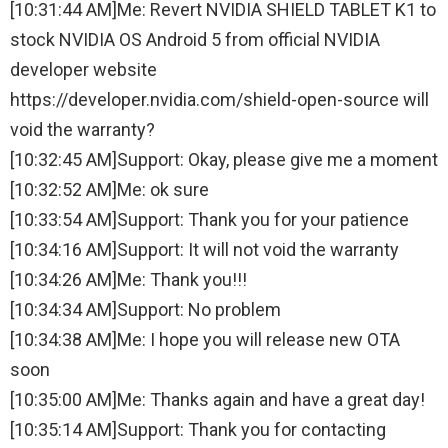
[10:31:44 AM]Me: Revert NVIDIA SHIELD TABLET K1 to
stock NVIDIA OS Android 5 from official NVIDIA
developer website
https://developer.nvidia.com/shield-open-source will
void the warranty?
[10:32:45 AM]Support: Okay, please give me a moment
[10:32:52 AM]Me: ok sure
[10:33:54 AM]Support: Thank you for your patience
[10:34:16 AM]Support: It will not void the warranty
[10:34:26 AM]Me: Thank you!!!
[10:34:34 AM]Support: No problem
[10:34:38 AM]Me: I hope you will release new OTA
soon
[10:35:00 AM]Me: Thanks again and have a great day!
[10:35:14 AM]Support: Thank you for contacting