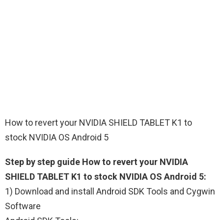
How to revert your NVIDIA SHIELD TABLET K1 to
stock NVIDIA OS Android 5
Step by step guide How to revert your NVIDIA
SHIELD TABLET K1 to stock NVIDIA OS Android 5:
1) Download and install Android SDK Tools and Cygwin
Software