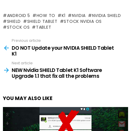
ANDROID 5
HOW TO
K1
NVIDIA
NVIDIA SHIELD
SHIELD
SHIELD TABLET
STOCK NVIDIA OS
STOCK OS
TABLET
Previous article
See
more
DO NOT Update your NVIDIA SHIELD Tablet
K1
Next article
NEW Nvidia SHIELD Tablet K1 Software
Upgrade 1.1 that fix all the problems
YOU MAY ALSO LIKE