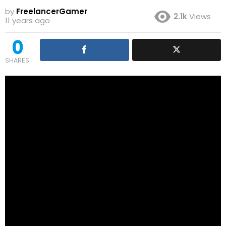
by
FreelancerGamer
2.1k
Views
11 years ago
0
SHARES