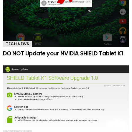
TECH NEWS
DO NOT Update your NVIDIA SHIELD Tablet K1