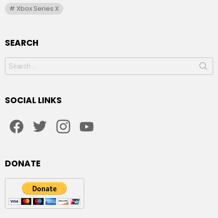
Xbox Series X
SEARCH
Search
for:
SOCIAL LINKS
facebook
twitter
instagram
youtube
DONATE