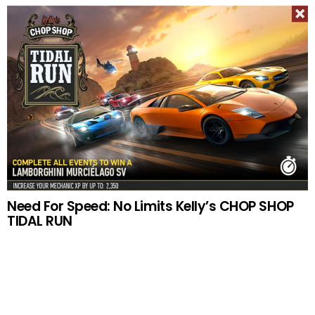
Need For Speed: No Limits Kelly’s CHOP SHOP
TIDAL RUN