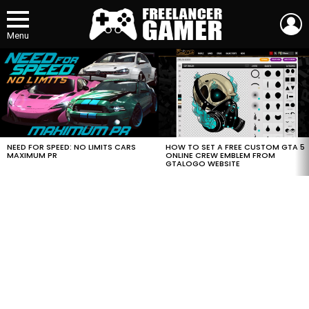
L
Menu
MOST
VIEWED
STORIES
HOW TO SET A FREE CUSTOM GTA 5
NEED FOR SPEED: NO LIMITS CARS
ONLINE CREW EMBLEM FROM
MAXIMUM PR
GTALOGO WEBSITE