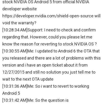
stock NVIDIA OS Android 5 from official NVIDIA
developer website
https://developer.nvidia.com/shield-open-source will
void the warranty?
[10:28:34 AM]Support: I need to check and confirm
regarding that. However, could you please let me
know the reason for reverting to stock NVIDIA OS ?
[10:30:55 AM]Me: I updated to Android 6 the OTA that
you released and there are a lot of problems with this
version and i have an open ticket about it from
12/27/2015 and still no solution you just tell me to
wait to the next OTA update
[10:31:36 AM]Me: So i want to revert to working
Android 5
[10:31:42 AM]Me: So the question is