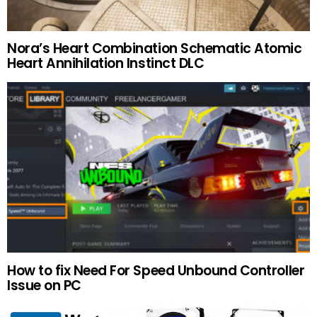
Nora’s Heart Combination Schematic Atomic
Heart Annihilation Instinct DLC
How to fix Need For Speed Unbound Controller
Issue on PC