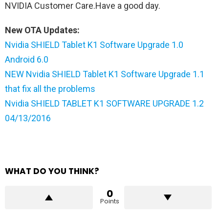
NVIDIA Customer Care.Have a good day.
New OTA Updates:
Nvidia SHIELD Tablet K1 Software Upgrade 1.0
Android 6.0
NEW Nvidia SHIELD Tablet K1 Software Upgrade 1.1
that fix all the problems
Nvidia SHIELD TABLET K1 SOFTWARE UPGRADE 1.2
04/13/2016
WHAT DO YOU THINK?
0
Points