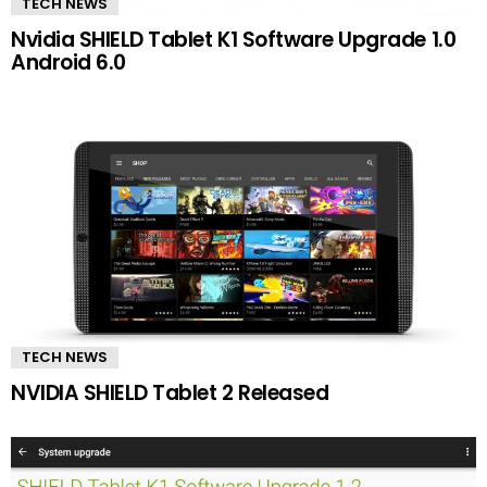
TECH NEWS
Nvidia SHIELD Tablet K1 Software Upgrade 1.0
Android 6.0
TECH NEWS
NVIDIA SHIELD Tablet 2 Released