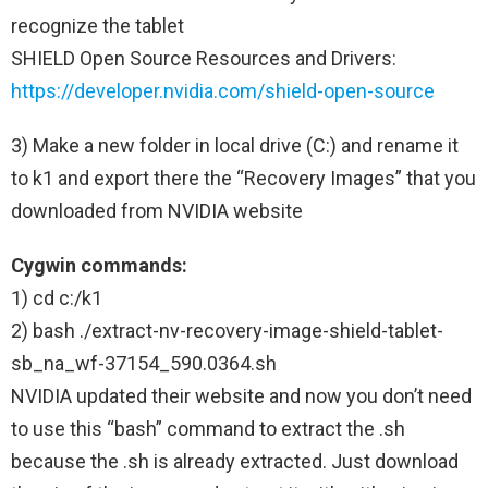
recognize the tablet
SHIELD Open Source Resources and Drivers:
https://developer.nvidia.com/shield-open-source
3) Make a new folder in local drive (C:) and rename it
to k1 and export there the “Recovery Images” that you
downloaded from NVIDIA website
Cygwin commands:
1) cd c:/k1
2) bash ./extract-nv-recovery-image-shield-tablet-
sb_na_wf-37154_590.0364.sh
NVIDIA updated their website and now you don’t need
to use this “bash” command to extract the .sh
because the .sh is already extracted. Just download