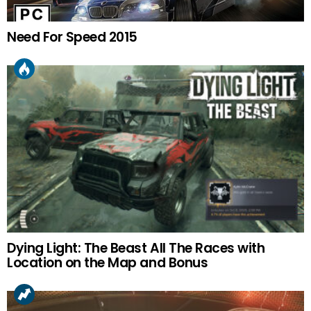
Need For Speed 2015
Dying Light: The Beast All The Races with
Location on the Map and Bonus