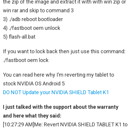
the zip of the image and extract it with with win zip or
win rar and skip to command 3
3) ./adb reboot bootloader
4) ./fastboot oem unlock
5) flash-all.bat
If you want to lock back then just use this command:
./fastboot oem lock
You can read here why I’m reverting my tablet to
stock NVIDIA OS Android 5
DO NOT Update your NVIDIA SHIELD Tablet K1
I just talked with the support about the warranty
and here what they said:
[10:27:29 AM]Me: Revert NVIDIA SHIELD TABLET K1 to