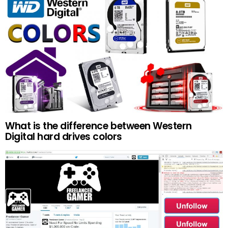
What is the difference between Western
Digital hard drives colors