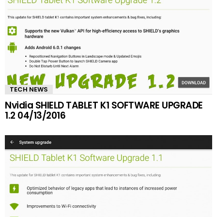
TECH NEWS
Nvidia SHIELD TABLET K1 SOFTWARE UPGRADE
1.2 04/13/2016