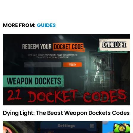
MORE FROM:
GUIDES
Dying Light: The Beast Weapon Dockets Codes