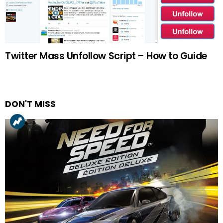
Twitter Mass Unfollow Script – How to Guide
DON'T MISS