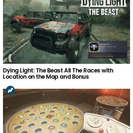
Dying Light: The Beast All The Races with
Location on the Map and Bonus