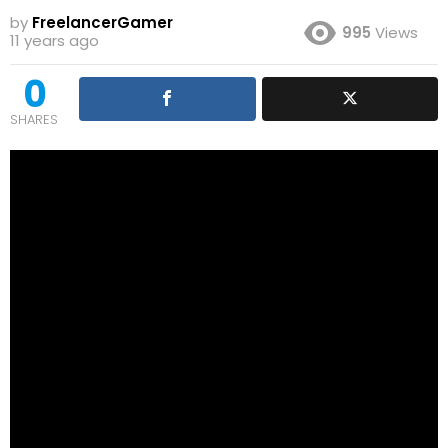
by
FreelancerGamer
995
Views
11 years ago
0
SHARES