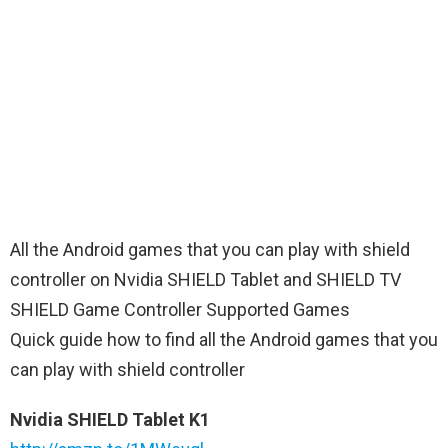
All the Android games that you can play with shield
controller on Nvidia SHIELD Tablet and SHIELD TV
SHIELD Game Controller Supported Games
Quick guide how to find all the Android games that you
can play with shield controller
Nvidia SHIELD Tablet K1