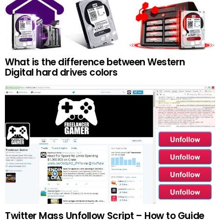
What is the difference between Western
Digital hard drives colors
Twitter Mass Unfollow Script – How to Guide