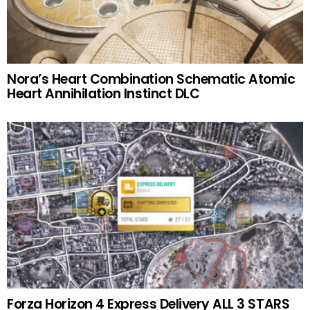
Nora’s Heart Combination Schematic Atomic
Heart Annihilation Instinct DLC
Forza Horizon 4 Express Delivery ALL 3 STARS