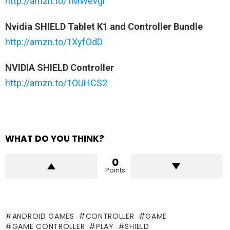
http://amzn.to/1MWevgl
Nvidia SHIELD Tablet K1 and Controller Bundle
http://amzn.to/1XyfOdD
NVIDIA SHIELD Controller
http://amzn.to/1OUHCS2
WHAT DO YOU THINK?
0
Points
ANDROID GAMES
CONTROLLER
GAME
GAME CONTROLLER
PLAY
SHIELD