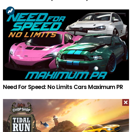
Need For Speed: No Limits Cars Maximum PR