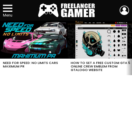
L
Menu
MOST
VIEWED
STORIES
HOW TO SET A FREE CUSTOM GTA 5
NEED FOR SPEED: NO LIMITS CARS
ONLINE CREW EMBLEM FROM
MAXIMUM PR
GTALOGO WEBSITE