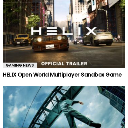
GAMING NEWS
HELIX Open World Multiplayer Sandbox Game