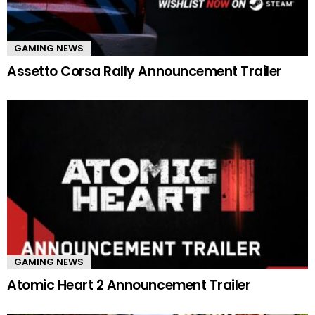
GAMING NEWS
Assetto Corsa Rally Announcement Trailer
GAMING NEWS
Atomic Heart 2 Announcement Trailer