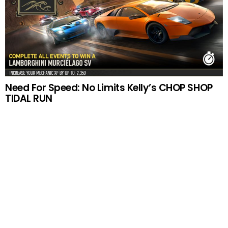
Need For Speed: No Limits Kelly’s CHOP SHOP
TIDAL RUN