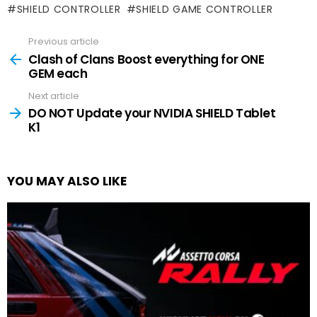
SHIELD CONTROLLER
SHIELD GAME CONTROLLER
Previous article
See
more
Clash of Clans Boost everything for ONE
GEM each
Next article
DO NOT Update your NVIDIA SHIELD Tablet
K1
YOU MAY ALSO LIKE