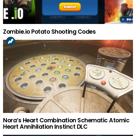
Zombie.io Potato Shooting Codes
Nora’s Heart Combination Schematic Atomic
Heart Annihilation Instinct DLC