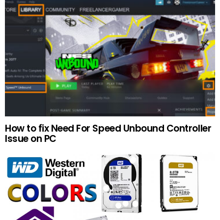
How to fix Need For Speed Unbound Controller
Issue on PC