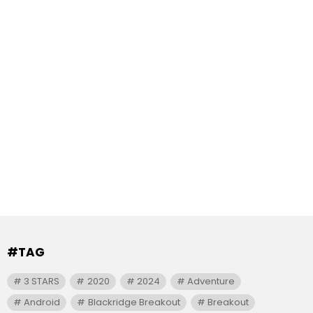
#TAG
3 STARS
2020
2024
Adventure
Android
Blackridge Breakout
Breakout