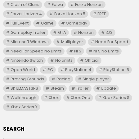
Clash of Clans
Forza
Forza Horizon
Forza Horizon 4
Forza Horizon 5
FREE
Full Event
Game
Gameplay
Gameplay Trailer
GTA
Horizon
iOS
Microsoft Windows
Multiplayer
Need For Speed
Need For Speed No Limits
NFS
NFS No Limits
Nintendo Switch
No Limits
Official
Open World
PC
PlayStation 4
PlayStation 5
Proving Grounds
Racing
Single player
SK1LLMAST3RS
Steam
Trailer
Update
Walkthrough
Xbox
Xbox One
Xbox Series S
Xbox Series X
SEARCH