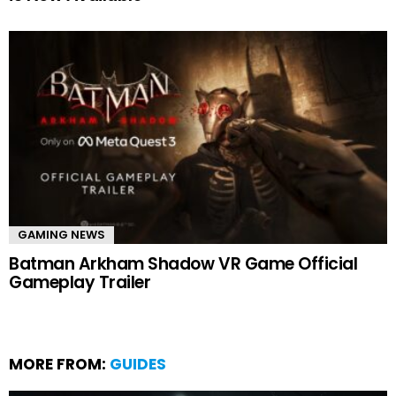
GAMING NEWS
Batman Arkham Shadow VR Game Official
Gameplay Trailer
MORE FROM:
GUIDES