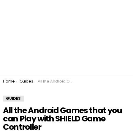
You are here:
Home
Guides
All the Android Games that you can Play with SHIELD Game Controller
GUIDES
All the Android Games that you
can Play with SHIELD Game
Controller