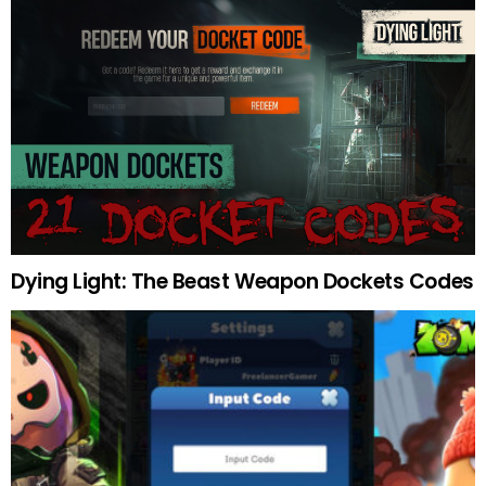
Dying Light: The Beast Weapon Dockets Codes