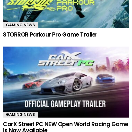
GAMING NEWS
STORROR Parkour Pro Game Trailer
GAMING NEWS
CarX Street PC NEW Open World Racing Game
is Now Available