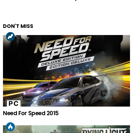
DON'T MISS
Need For Speed 2015