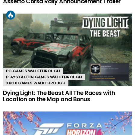
Assetto Corsa Rally Announcement Trailer
PC GAMES WALKTHROUGH
PLAYSTATION GAMES WALKTHROUGH
XBOX GAMES WALKTHROUGH
Dying Light: The Beast All The Races with
Location on the Map and Bonus