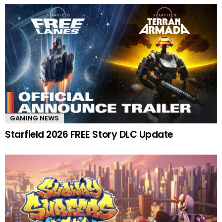
GAMING NEWS
Starfield 2026 FREE Story DLC Update