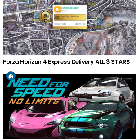
Forza Horizon 4 Express Delivery ALL 3 STARS