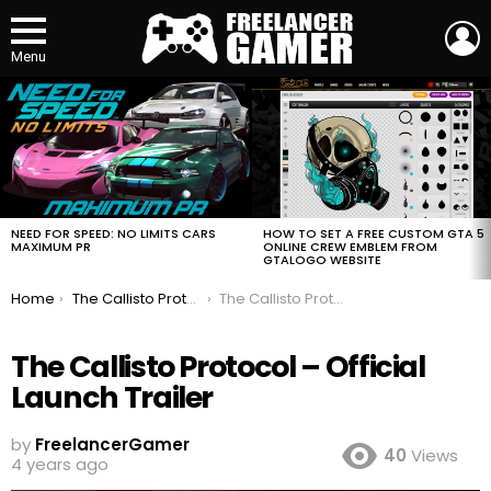
L
Menu
MOST
VIEWED
STORIES
HOW TO SET A FREE CUSTOM GTA 5
NEED FOR SPEED: NO LIMITS CARS
ONLINE CREW EMBLEM FROM
MAXIMUM PR
GTALOGO WEBSITE
You are here:
Home
The Callisto Protocol – Official Launch Trailer
The Callisto Protocol – Official Launch Trailer
The Callisto Protocol – Official
Launch Trailer
by
FreelancerGamer
40
Views
4 years ago