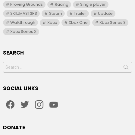
Proving Grounds
Racing
Single player
SK1LLMAST3RS
Steam
Trailer
Update
Walkthrough
Xbox
Xbox One
Xbox Series S
Xbox Series X
SEARCH
Search
for:
SOCIAL LINKS
facebook
twitter
instagram
youtube
DONATE