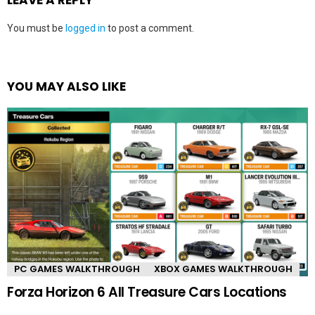
You must be
logged in
to post a comment.
YOU MAY ALSO LIKE
PC GAMES WALKTHROUGH
XBOX GAMES WALKTHROUGH
Forza Horizon 6 All Treasure Cars Locations