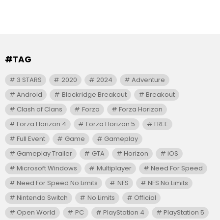
#TAG
3 STARS
2020
2024
Adventure
Android
Blackridge Breakout
Breakout
Clash of Clans
Forza
Forza Horizon
Forza Horizon 4
Forza Horizon 5
FREE
Full Event
Game
Gameplay
Gameplay Trailer
GTA
Horizon
iOS
Microsoft Windows
Multiplayer
Need For Speed
Need For Speed No Limits
NFS
NFS No Limits
Nintendo Switch
No Limits
Official
Open World
PC
PlayStation 4
PlayStation 5