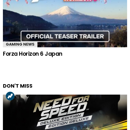
GAMING NEWS
Forza Horizon 6 Japan
DON'T MISS