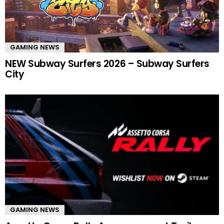
GAMING NEWS
NEW Subway Surfers 2026 – Subway Surfers
City
GAMING NEWS