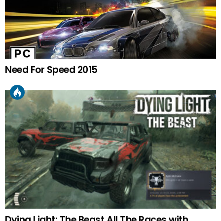
Need For Speed 2015
Dying Light: The Beast All The Races with