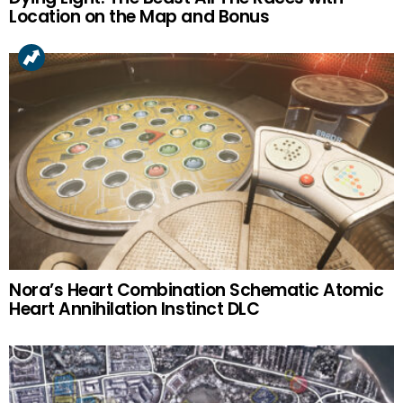
Location on the Map and Bonus
Nora’s Heart Combination Schematic Atomic
Heart Annihilation Instinct DLC