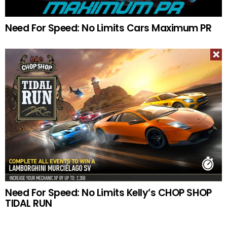
Need For Speed: No Limits Cars Maximum PR
Need For Speed: No Limits Kelly’s CHOP SHOP
TIDAL RUN