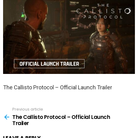
The Callisto Protocol – Official Launch Trailer
Previous article
See
more
The Callisto Protocol – Official Launch
Trailer
LEAVE A REPLY