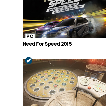
Need For Speed 2015