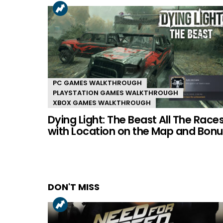
PC GAMES WALKTHROUGH
PLAYSTATION GAMES WALKTHROUGH
XBOX GAMES WALKTHROUGH
Dying Light: The Beast All The Race
with Location on the Map and Bonu
DON'T MISS