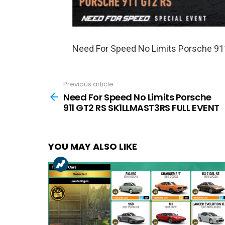
Need For Speed No Limits Porsche 
Previous article
See
more
Need For Speed No Limits Porsche
911 GT2 RS SK1LLMAST3RS FULL EVENT
YOU MAY ALSO LIKE