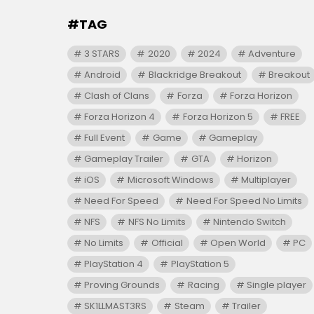
#TAG
3 STARS
2020
2024
Adventure
Android
Blackridge Breakout
Breakout
Clash of Clans
Forza
Forza Horizon
Forza Horizon 4
Forza Horizon 5
FREE
Full Event
Game
Gameplay
Gameplay Trailer
GTA
Horizon
iOS
Microsoft Windows
Multiplayer
Need For Speed
Need For Speed No Limits
NFS
NFS No Limits
Nintendo Switch
No Limits
Official
Open World
PC
PlayStation 4
PlayStation 5
Proving Grounds
Racing
Single player
SK1LLMAST3RS
Steam
Trailer