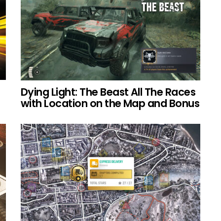
Dying Light: The Beast All The Races
with Location on the Map and Bonus