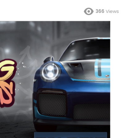
366
Views