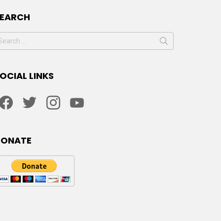
SEARCH
earch
or:
OCIAL LINKS
facebook
twitter
instagram
youtube
DONATE