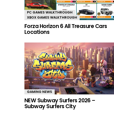
PC GAMES WALKTHROUGH
XBOX GAMES WALKTHROUGH
Forza Horizon 6 All Treasure Cars
Locations
GAMING NEWS
NEW Subway Surfers 2026 –
Subway Surfers City