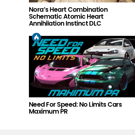
Nora’s Heart Combination
Schematic Atomic Heart
Annihilation Instinct DLC
Need For Speed: No Limits Cars
Maximum PR