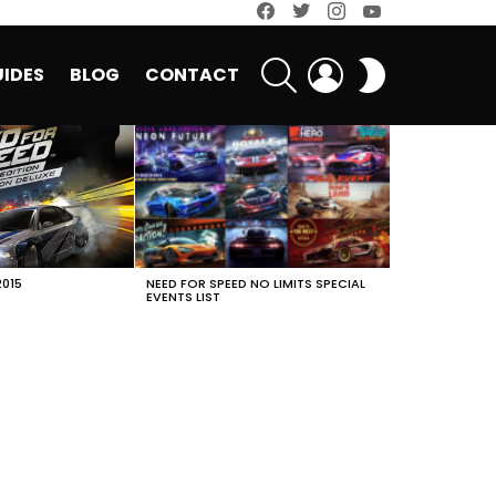
facebook
twitter
instagram
youtube
SEARCH
LOGIN
SWITCH
IDES
BLOG
CONTACT
SKIN
2015
NEED FOR SPEED NO LIMITS SPECIAL
EVENTS LIST