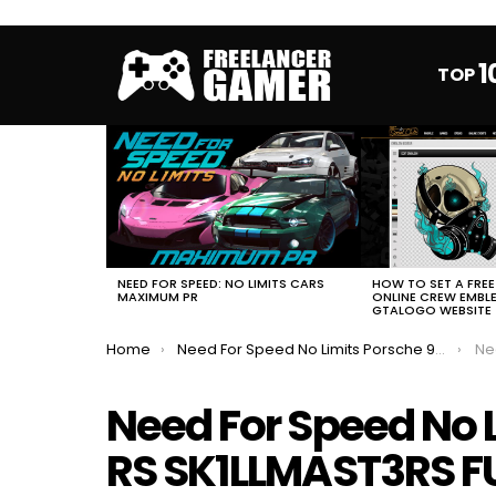
1
TOP
MOST
VIEWED
STORIES
HOW TO SET A FRE
NEED FOR SPEED: NO LIMITS CARS
ONLINE CREW EMBL
MAXIMUM PR
GTALOGO WEBSITE
You are here:
Home
Need For Speed No Limits Porsche 911 GT2 RS SK1LLMAST3RS FULL EVENT
Need 
Need For Speed No L
RS SK1LLMAST3RS F