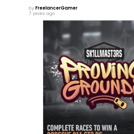
by
FreelancerGamer
7 years ago