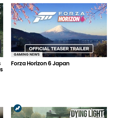
GAMING NEWS
s
Forza Horizon 6 Japan
s