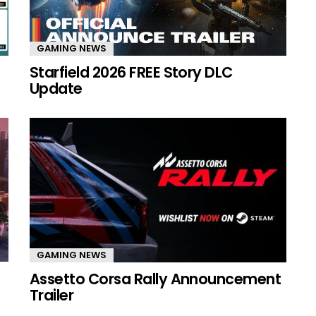
GAMING NEWS
Starfield 2026 FREE Story DLC
Update
GAMING NEWS
Assetto Corsa Rally Announcement
Trailer