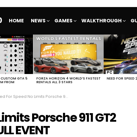
0
HOME
NEWS
GAMES
WALKTHROUGH
GU
E CUSTOM GTA 5
FORZA HORIZON 4 WORLD’S FASTEST
NEED FOR SPEED 
EM FROM
RENTALS ALL 3 STARS
For Speed No Limits Porsche 911 GT2 RS SK1LLMAST3RS FULL EVENT
imits Porsche 911 GT2
ULL EVENT