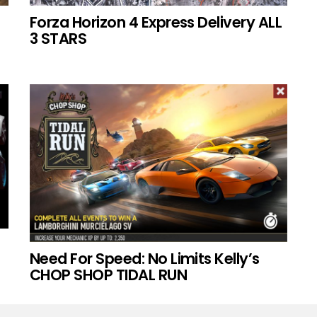
Forza Horizon 4 Express Delivery ALL
3 STARS
Need For Speed: No Limits Kelly’s
CHOP SHOP TIDAL RUN