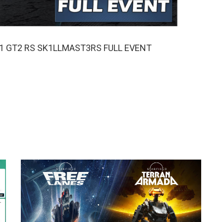
911 GT2 RS SK1LLMAST3RS FULL EVENT