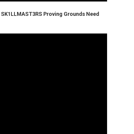
ers SK1LLMAST3RS Proving Grounds Need