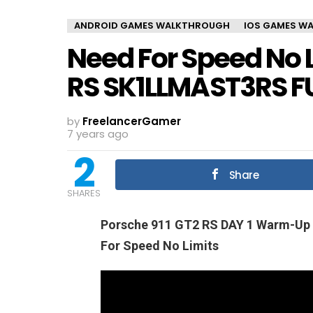
ANDROID GAMES WALKTHROUGH
IOS GAMES W
Need For Speed No L
RS SK1LLMAST3RS F
by
FreelancerGamer
7 years ago
2
Share
SHARES
Porsche 911 GT2 RS DAY 1 Warm-U
For Speed No Limits