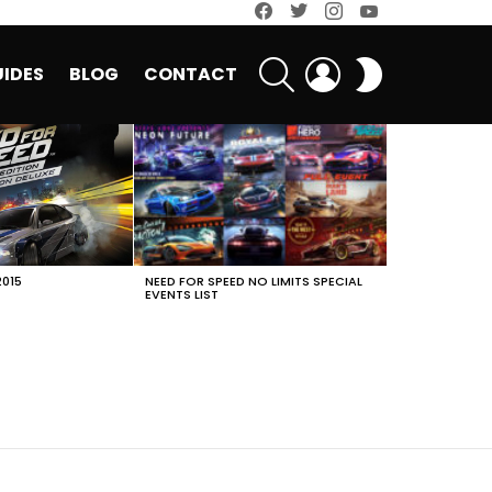
facebook
twitter
instagram
youtube
SEARCH
LOGIN
SWITCH
IDES
BLOG
CONTACT
SKIN
2015
NEED FOR SPEED NO LIMITS SPECIAL
EVENTS LIST