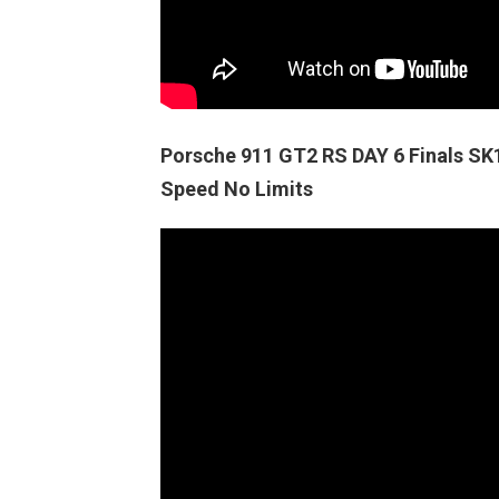
Porsche 911 GT2 RS DAY 6 Finals 
Speed No Limits