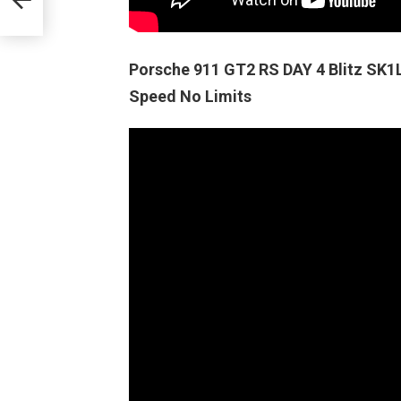
Porsche 911 GT2 RS DAY 4 Blitz SK
Speed No Limits