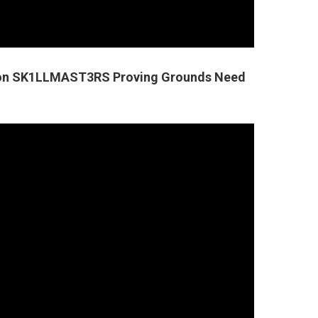
tion SK1LLMAST3RS Proving Grounds Need