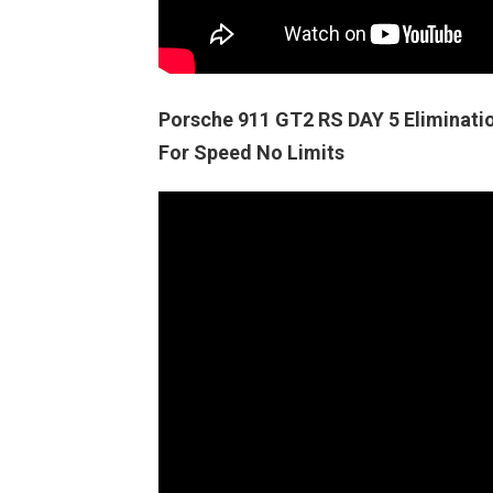
Porsche 911 GT2 RS DAY 5 Elimina
For Speed No Limits