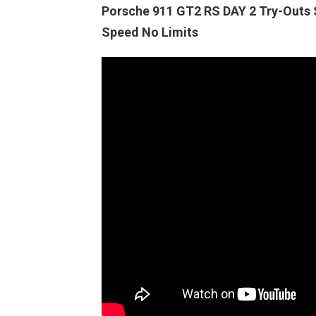
Porsche 911 GT2 RS DAY 2 Try-Out
Speed No Limits