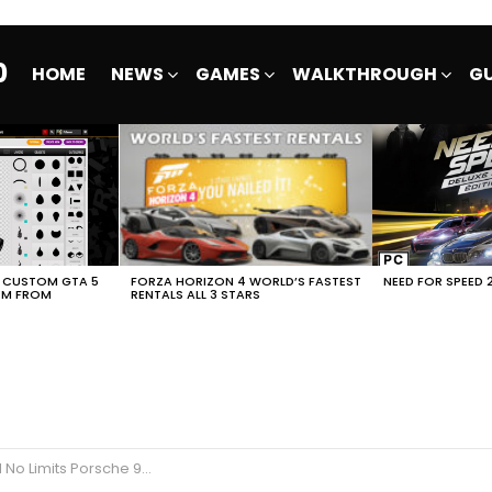
0
HOME
NEWS
GAMES
WALKTHROUGH
GU
E CUSTOM GTA 5
FORZA HORIZON 4 WORLD’S FASTEST
NEED FOR SPEED 
EM FROM
RENTALS ALL 3 STARS
he 911 GT2 RS SK1LLMAST3RS FULL EVENT