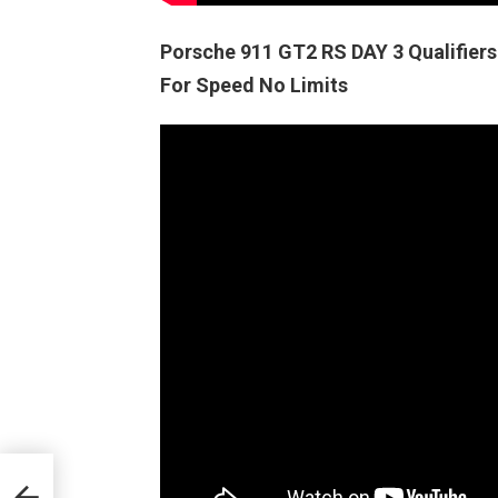
Porsche 911 GT2 RS DAY 3 Qualifi
For Speed No Limits
FT