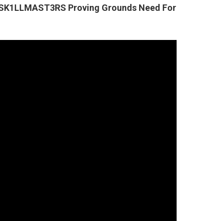
s SK1LLMAST3RS Proving Grounds Need For