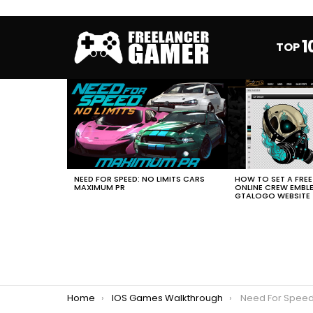
1
TOP
MOST
VIEWED
STORIES
HOW TO SET A FRE
NEED FOR SPEED: NO LIMITS CARS
ONLINE CREW EMBL
MAXIMUM PR
GTALOGO WEBSITE
You are here:
Home
IOS Games Walkthrough
Need For Speed No Limits Porsc