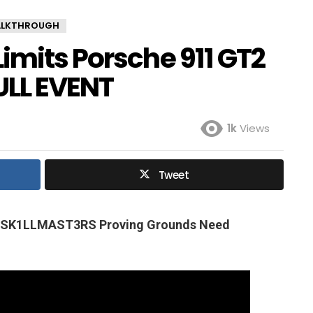
ALKTHROUGH
imits Porsche 911 GT2
ULL EVENT
1k
Views
Tweet
p SK1LLMAST3RS Proving Grounds Need