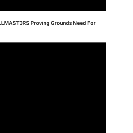
1LLMAST3RS Proving Grounds Need For