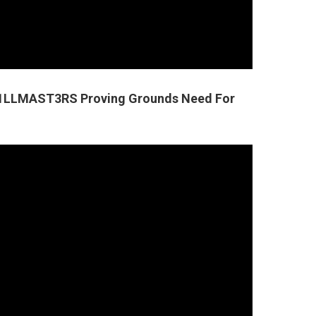
SK1LLMAST3RS Proving Grounds Need For