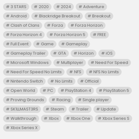
3 STARS
2020
2024
Adventure
Android
Blackridge Breakout
Breakout
Clash of Clans
Forza
Forza Horizon
Forza Horizon 4
Forza Horizon 5
FREE
Full Event
Game
Gameplay
Gameplay Trailer
GTA
Horizon
iOS
Microsoft Windows
Multiplayer
Need For Speed
Need For Speed No Limits
NFS
NFS No Limits
Nintendo Switch
No Limits
Official
Open World
PC
PlayStation 4
PlayStation 5
Proving Grounds
Racing
Single player
SK1LLMAST3RS
Steam
Trailer
Update
Walkthrough
Xbox
Xbox One
Xbox Series S
Xbox Series X