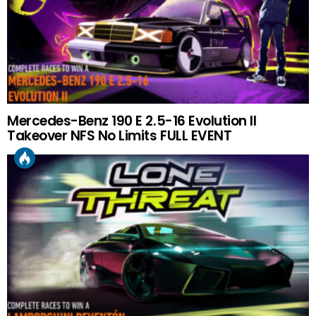
Mercedes-Benz 190 E 2.5-16 Evolution II
Takeover NFS No Limits FULL EVENT