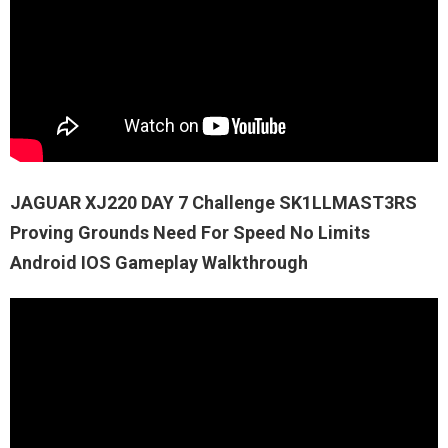
JAGUAR XJ220 DAY 7 Challenge SK1LLMAST3RS
Proving Grounds Need For Speed No Limits
Android IOS Gameplay Walkthrough