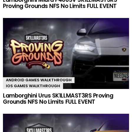
Proving Grounds NFS No Limits FULL EVENT
ANDROID GAMES WALKTHROUGH
IOS GAMES WALKTHROUGH
Lamborghini Urus SK1LLMAST3RS Proving
Grounds NFS No Limits FULL EVENT