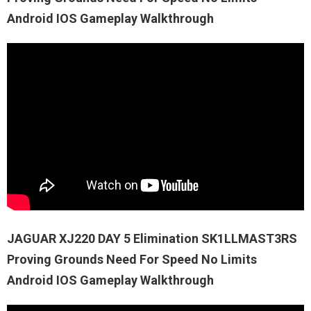
Android IOS Gameplay Walkthrough
JAGUAR XJ220 DAY 5 Elimination SK1LLMAST3RS
Proving Grounds Need For Speed No Limits
Android IOS Gameplay Walkthrough