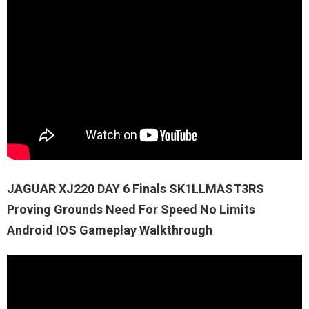
JAGUAR XJ220 DAY 6 Finals SK1LLMAST3RS
Proving Grounds Need For Speed No Limits
Android IOS Gameplay Walkthrough