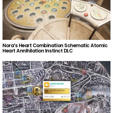
Nora’s Heart Combination Schematic Atomic
Heart Annihilation Instinct DLC