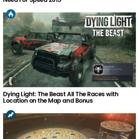
Dying Light: The Beast All The Races with
Location on the Map and Bonus