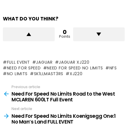
WHAT DO YOU THINK?
0
Points
FULL EVENT
JAGUAR
JAGUAR XJ220
NEED FOR SPEED
NEED FOR SPEED NO LIMITS
NFS
NO LIMITS
SK1LLMAST3RS
XJ220
Previous article
See
more
Need For Speed No Limits Road to the West
MCLAREN 600LT Full Event
Next article
Need For Speed No Limits Koenigsegg One:1
No Man’s Land FULL EVENT