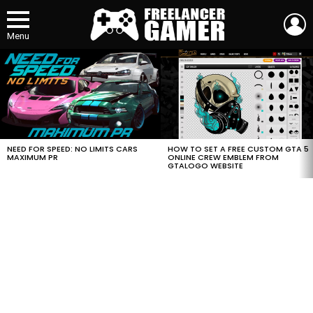
L
Menu
MOST
VIEWED
STORIES
HOW TO SET A FREE CUSTOM GTA 5
NEED FOR SPEED: NO LIMITS CARS
ONLINE CREW EMBLEM FROM
MAXIMUM PR
GTALOGO WEBSITE