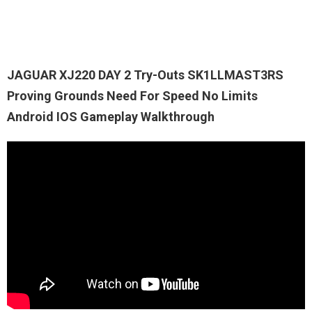
JAGUAR XJ220 DAY 2 Try-Outs SK1LLMAST3RS
Proving Grounds Need For Speed No Limits
Android IOS Gameplay Walkthrough