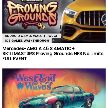
ANDROID GAMES WALKTHROUGH
IOS GAMES WALKTHROUGH
Mercedes-AMG A 45 S 4MATIC+
SK1LLMAST3RS Proving Grounds NFS No Limits
FULL EVENT