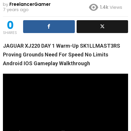
by
FreelancerGamer
1.4k
Views
7 years ago
0
SHARES
JAGUAR XJ220 DAY 1 Warm-Up SK1LLMAST3RS
Proving Grounds Need For Speed No Limits
Android IOS Gameplay Walkthrough