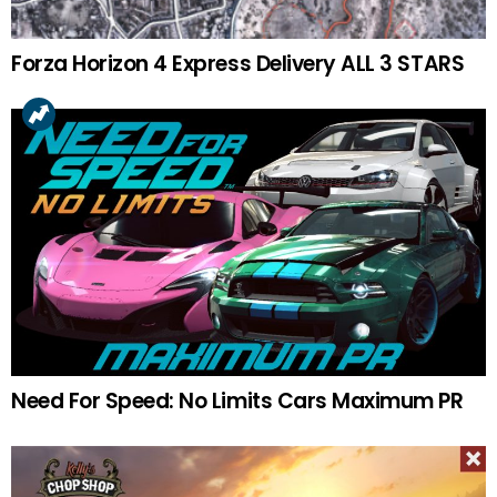
Forza Horizon 4 Express Delivery ALL 3 STARS
Need For Speed: No Limits Cars Maximum PR