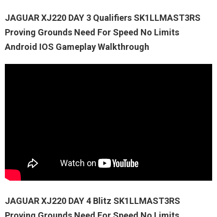
JAGUAR XJ220 DAY 3 Qualifiers SK1LLMAST3RS
Proving Grounds Need For Speed No Limits
Android IOS Gameplay Walkthrough
JAGUAR XJ220 DAY 4 Blitz SK1LLMAST3RS
Proving Grounds Need For Speed No Limits