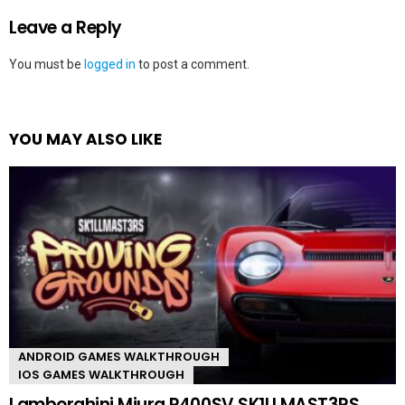
Leave a Reply
You must be
logged in
to post a comment.
YOU MAY ALSO LIKE
ANDROID GAMES WALKTHROUGH
IOS GAMES WALKTHROUGH
Lamborghini Miura P400SV SK1LLMAST3RS