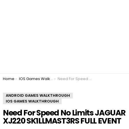
You are here:
Home
IOS Games Walkthrough
Need For Speed No Limits JAGUAR XJ220 SK1LLMAST3RS FULL EVENT
ANDROID GAMES WALKTHROUGH
IOS GAMES WALKTHROUGH
Need For Speed No Limits JAGUAR
XJ220 SK1LLMAST3RS FULL EVENT