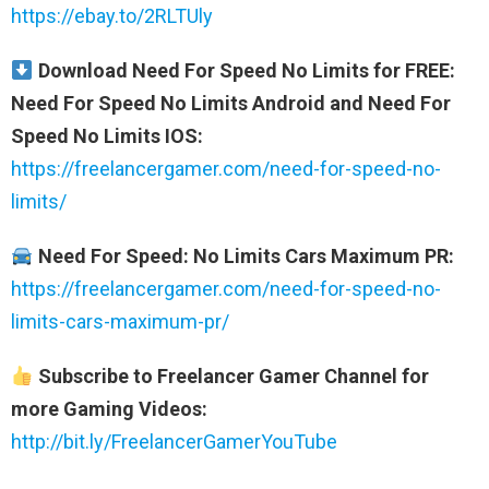
https://ebay.to/2RLTUly
Download Need For Speed No Limits for FREE:
Need For Speed No Limits Android and Need For
Speed No Limits IOS:
https://freelancergamer.com/need-for-speed-no-
limits/
Need For Speed: No Limits Cars Maximum PR:
https://freelancergamer.com/need-for-speed-no-
limits-cars-maximum-pr/
Subscribe to Freelancer Gamer Channel for
more Gaming Videos:
http://bit.ly/FreelancerGamerYouTube