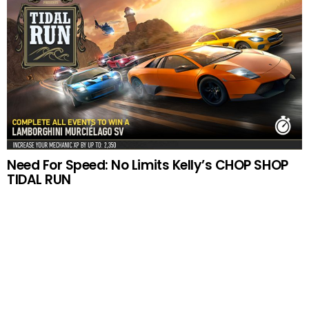
Need For Speed: No Limits Kelly’s CHOP SHOP
TIDAL RUN