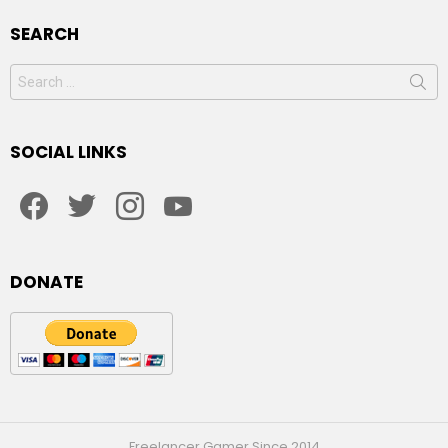
SEARCH
Search
for:
SOCIAL LINKS
facebook
twitter
instagram
youtube
DONATE
Freelancer Gamer Since 2014