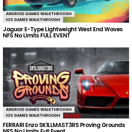
ANDROID GAMES WALKTHROUGH
IOS GAMES WALKTHROUGH
Jaguar E-Type Lightweight West End Waves
NFS No Limits FULL EVENT
ANDROID GAMES WALKTHROUGH
IOS GAMES WALKTHROUGH
FERRARI Enzo SK1LLMAST3RS Proving Grounds
NFS No Limits Full Event