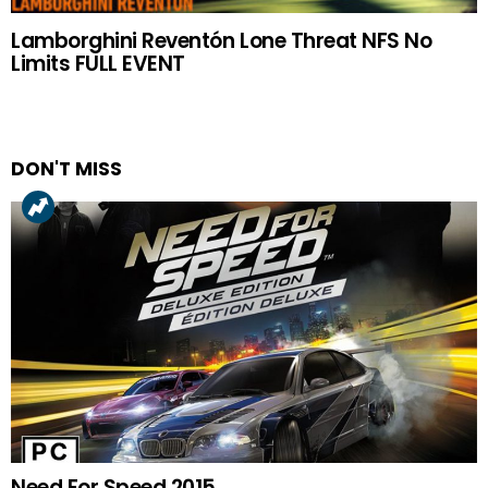
Lamborghini Reventón Lone Threat NFS No
Limits FULL EVENT
DON'T MISS
Need For Speed 2015