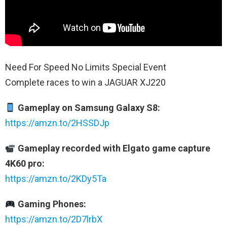
Need For Speed No Limits Special Event
Complete races to win a JAGUAR XJ220
Gameplay on Samsung Galaxy S8:
https://amzn.to/2HSSDJp
Gameplay recorded with Elgato game capture
4K60 pro:
https://amzn.to/2KDy5Ta
Gaming Phones:
https://amzn.to/2D7lrbX