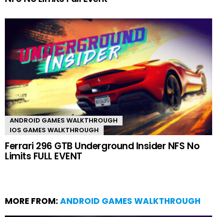
ANDROID GAMES WALKTHROUGH
IOS GAMES WALKTHROUGH
Ferrari 296 GTB Underground Insider NFS No
Limits FULL EVENT
MORE FROM:
ANDROID GAMES WALKTHROUGH