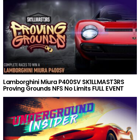
Lamborghini Miura P400SV SK1LLMAST3RS
Proving Grounds NFS No Limits FULL EVENT