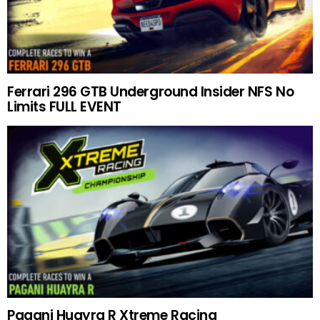
Ferrari 296 GTB Underground Insider NFS No
Limits FULL EVENT
Pagani Huayra R Xtreme Racing