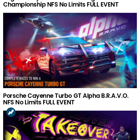
Championship NFS No Limits FULL EVENT
Porsche Cayenne Turbo GT Alpha B.R.A.V.O.
NFS No Limits FULL EVENT