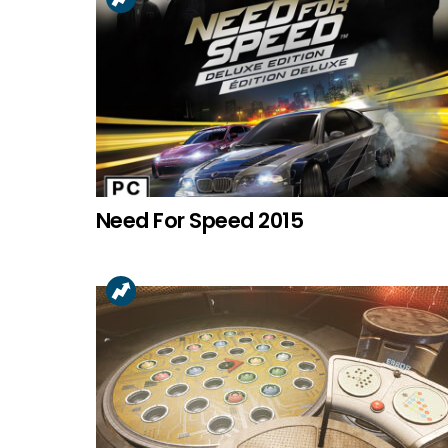
Need For Speed 2015