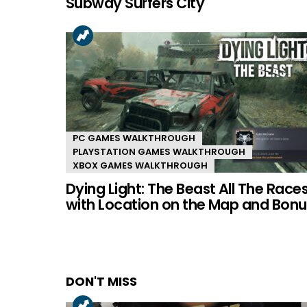
Subway Surfers City
PC GAMES WALKTHROUGH
PLAYSTATION GAMES WALKTHROUGH
XBOX GAMES WALKTHROUGH
Dying Light: The Beast All The Race
with Location on the Map and Bonu
DON'T MISS