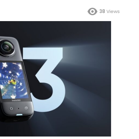
38
Views