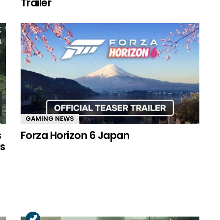
Trailer
GAMING NEWS
s
Forza Horizon 6 Japan
s