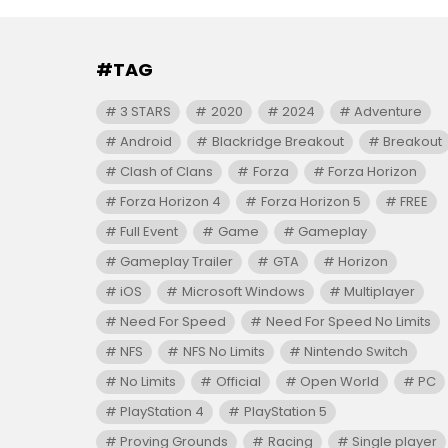
#TAG
3 STARS
2020
2024
Adventure
Android
Blackridge Breakout
Breakout
Clash of Clans
Forza
Forza Horizon
Forza Horizon 4
Forza Horizon 5
FREE
Full Event
Game
Gameplay
Gameplay Trailer
GTA
Horizon
iOS
Microsoft Windows
Multiplayer
Need For Speed
Need For Speed No Limits
NFS
NFS No Limits
Nintendo Switch
No Limits
Official
Open World
PC
PlayStation 4
PlayStation 5
Proving Grounds
Racing
Single player