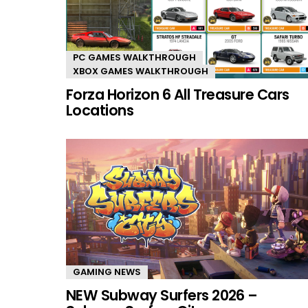
PC GAMES WALKTHROUGH
XBOX GAMES WALKTHROUGH
Forza Horizon 6 All Treasure Cars
Locations
GAMING NEWS
NEW Subway Surfers 2026 –