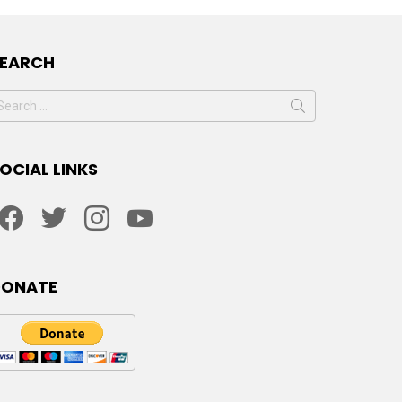
SEARCH
earch
or:
OCIAL LINKS
facebook
twitter
instagram
youtube
DONATE