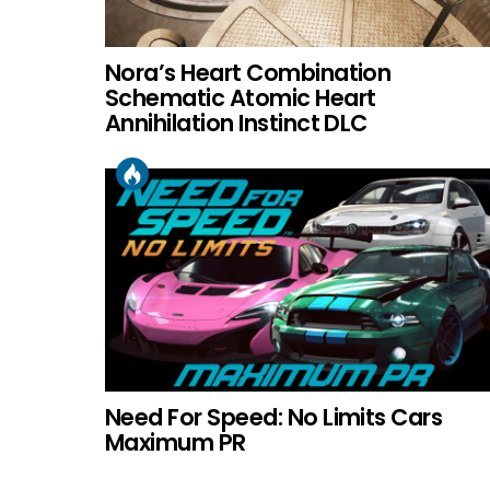
Nora’s Heart Combination
Schematic Atomic Heart
Annihilation Instinct DLC
Need For Speed: No Limits Cars
Maximum PR