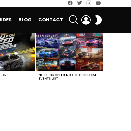
facebook
twitter
instagram
youtube
SEARCH
LOGIN
SWITCH
IDES
BLOG
CONTACT
SKIN
2015
NEED FOR SPEED NO LIMITS SPECIAL
EVENTS LIST