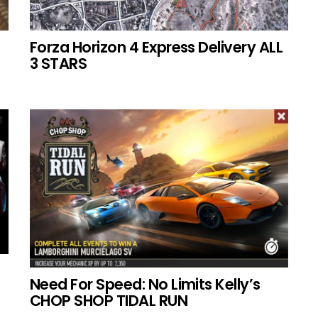
Forza Horizon 4 Express Delivery ALL
3 STARS
Need For Speed: No Limits Kelly’s
CHOP SHOP TIDAL RUN