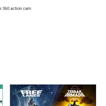
te 360 action cam