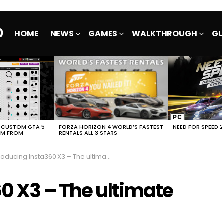
0
HOME
NEWS
GAMES
WALKTHROUGH
GU
E CUSTOM GTA 5
FORZA HORIZON 4 WORLD’S FASTEST
NEED FOR SPEED 
EM FROM
RENTALS ALL 3 STARS
oducing Insta360 X3 – The ultimate 360 action cam
0 X3 – The ultimate