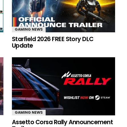
GAMING NEWS
Starfield 2026 FREE Story DLC
Update
GAMING NEWS
Assetto Corsa Rally Announcement