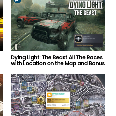
Dying Light: The Beast All The Races
with Location on the Map and Bonus