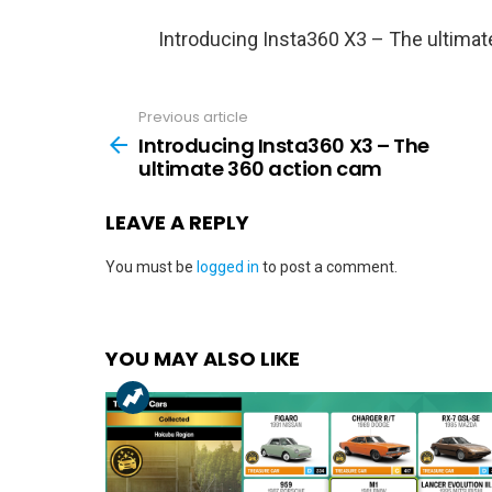
Introducing Insta360 X3 – The ultima
Previous article
See
more
Introducing Insta360 X3 – The
ultimate 360 action cam
LEAVE A REPLY
You must be
logged in
to post a comment.
YOU MAY ALSO LIKE