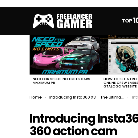
1
TOP
MOST
VIEWED
STORIES
HOW TO SET A FRE
NEED FOR SPEED: NO LIMITS CARS
ONLINE CREW EMBL
MAXIMUM PR
GTALOGO WEBSITE
You are here:
Home
Introducing Insta360 X3 – The ultimate 360 action cam
Intr
Introducing Insta36
360 action cam