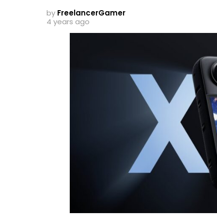
by
FreelancerGamer
4 years ago