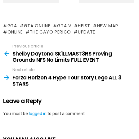
GTA
GTA ONLINE
GTA V
HEIST
NEW MAP
ONLINE
THE CAYO PERICO
UPDATE
Previous article
See
more
Shelby Daytona SK1LLMAST3RS Proving
Grounds NFS No Limits FULL EVENT
Next article
Forza Horizon 4 Hype Tour Story Lego ALL 3
STARS
Leave a Reply
You must be
logged in
to post a comment.