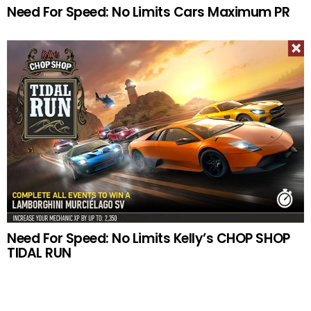
Need For Speed: No Limits Cars Maximum PR
Need For Speed: No Limits Kelly’s CHOP SHOP
TIDAL RUN