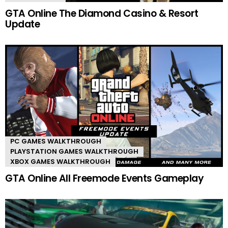
GTA Online The Diamond Casino & Resort
Update
PC GAMES WALKTHROUGH
PLAYSTATION GAMES WALKTHROUGH
XBOX GAMES WALKTHROUGH
GTA Online All Freemode Events Gameplay