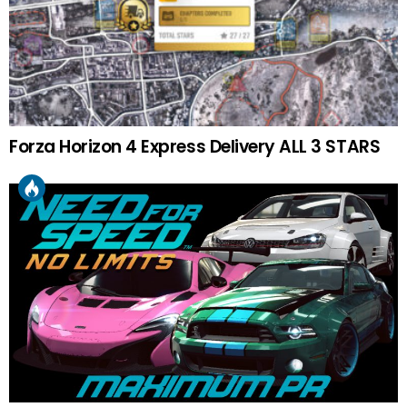
Forza Horizon 4 Express Delivery ALL 3 STARS