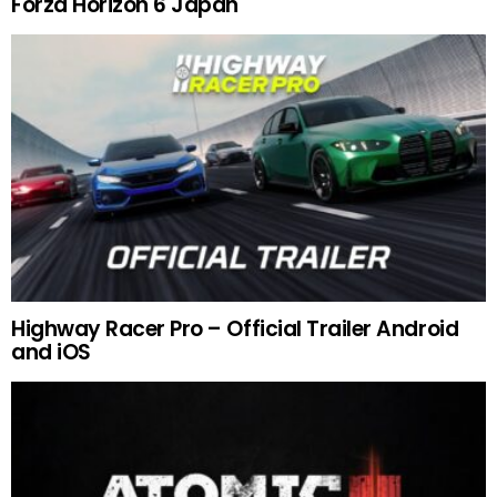
Forza Horizon 6 Japan
Highway Racer Pro – Official Trailer Android
and iOS