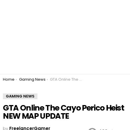
You are here:
Home
Gaming News
GTA Online The Cayo Perico Heist NEW MAP UPDATE
GAMING NEWS
GTA Online The Cayo Perico Heist
NEW MAP UPDATE
by
FreelancerGamer