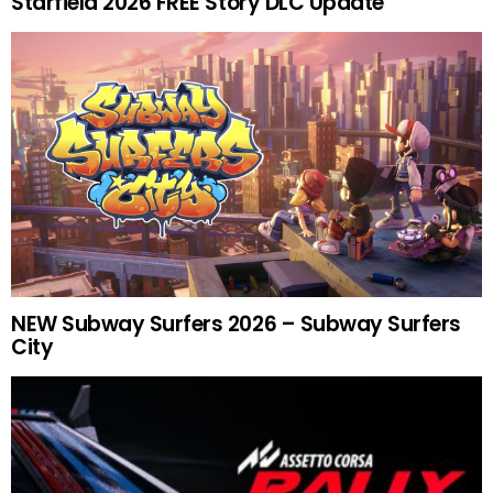
Starfield 2026 FREE Story DLC Update
NEW Subway Surfers 2026 – Subway Surfers
City