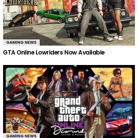
GAMING NEWS
GTA Online Lowriders Now Available
GAMING NEWS