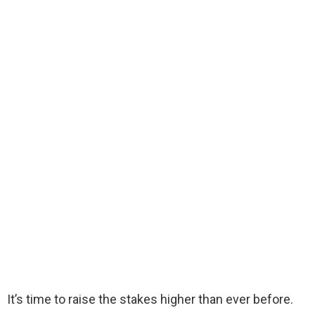
It’s time to raise the stakes higher than ever before.