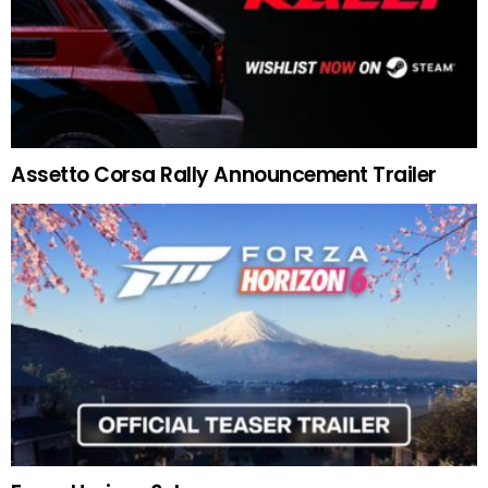
Assetto Corsa Rally Announcement Trailer