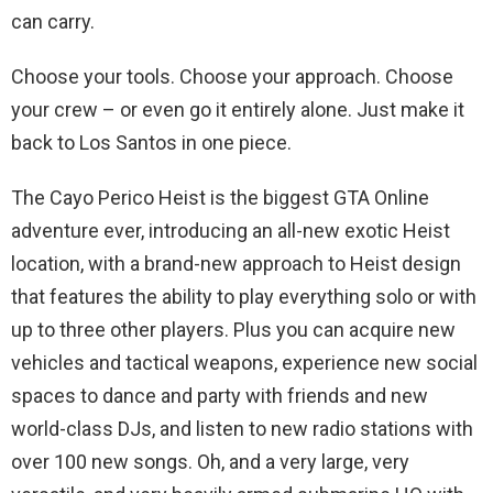
can carry.
Choose your tools. Choose your approach. Choose
your crew – or even go it entirely alone. Just make it
back to Los Santos in one piece.
The Cayo Perico Heist is the biggest GTA Online
adventure ever, introducing an all-new exotic Heist
location, with a brand-new approach to Heist design
that features the ability to play everything solo or with
up to three other players. Plus you can acquire new
vehicles and tactical weapons, experience new social
spaces to dance and party with friends and new
world-class DJs, and listen to new radio stations with
over 100 new songs. Oh, and a very large, very