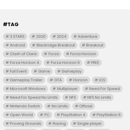
#TAG
3 STARS
2020
2024
Adventure
Android
Blackridge Breakout
Breakout
Clash of Clans
Forza
Forza Horizon
Forza Horizon 4
Forza Horizon 5
FREE
Full Event
Game
Gameplay
Gameplay Trailer
GTA
Horizon
iOS
Microsoft Windows
Multiplayer
Need For Speed
Need For Speed No Limits
NFS
NFS No Limits
Nintendo Switch
No Limits
Official
Open World
PC
PlayStation 4
PlayStation 5
Proving Grounds
Racing
Single player