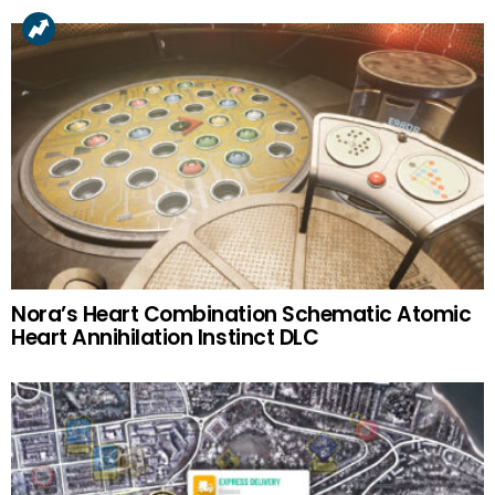
Nora’s Heart Combination Schematic Atomic
Heart Annihilation Instinct DLC