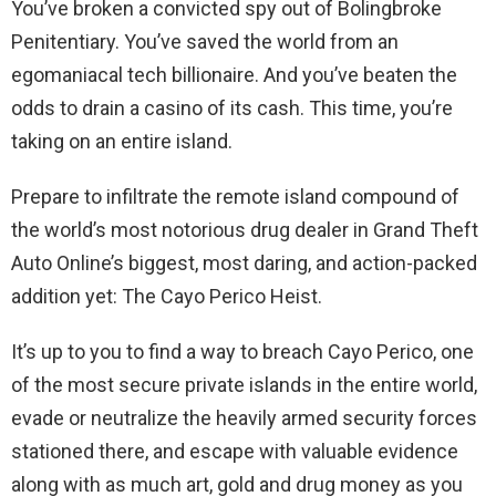
You’ve broken a convicted spy out of Bolingbroke
Penitentiary. You’ve saved the world from an
egomaniacal tech billionaire. And you’ve beaten the
odds to drain a casino of its cash. This time, you’re
taking on an entire island.
Prepare to infiltrate the remote island compound of
the world’s most notorious drug dealer in Grand Theft
Auto Online’s biggest, most daring, and action-packed
addition yet: The Cayo Perico Heist.
It’s up to you to find a way to breach Cayo Perico, one
of the most secure private islands in the entire world,
evade or neutralize the heavily armed security forces
stationed there, and escape with valuable evidence
along with as much art, gold and drug money as you