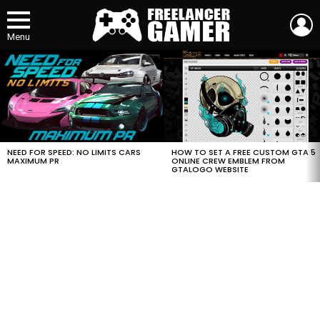
L
Menu
MOST
VIEWED
STORIES
HOW TO SET A FREE CUSTOM GTA 5
NEED FOR SPEED: NO LIMITS CARS
ONLINE CREW EMBLEM FROM
MAXIMUM PR
GTALOGO WEBSITE