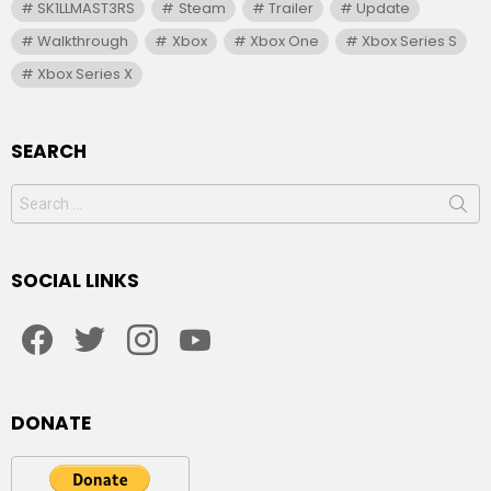
SK1LLMAST3RS
Steam
Trailer
Update
Walkthrough
Xbox
Xbox One
Xbox Series S
Xbox Series X
SEARCH
Search
for:
SOCIAL LINKS
facebook
twitter
instagram
youtube
DONATE