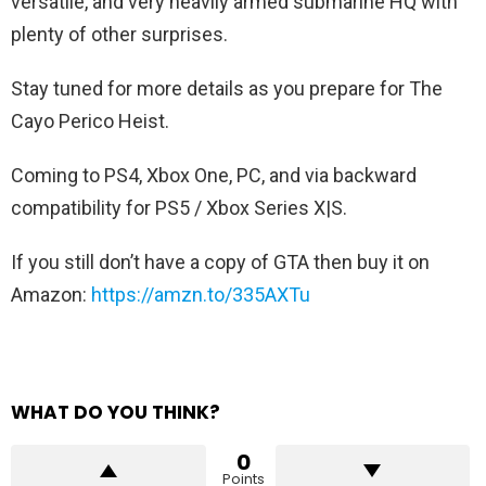
versatile, and very heavily armed submarine HQ with
plenty of other surprises.
Stay tuned for more details as you prepare for The
Cayo Perico Heist.
Coming to PS4, Xbox One, PC, and via backward
compatibility for PS5 / Xbox Series X|S.
If you still don’t have a copy of GTA then buy it on
Amazon:
https://amzn.to/335AXTu
WHAT DO YOU THINK?
0
Points