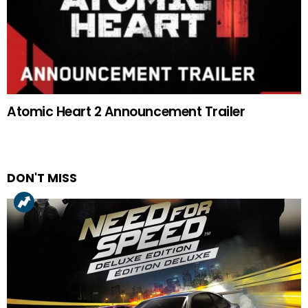
Atomic Heart 2 Announcement Trailer
DON'T MISS