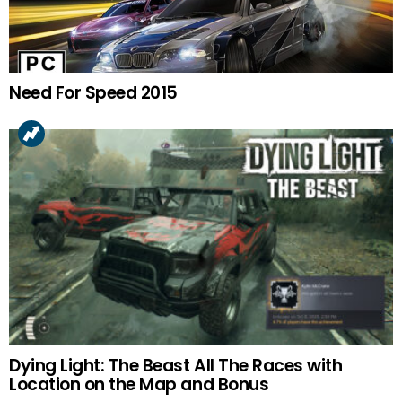
Need For Speed 2015
Dying Light: The Beast All The Races with
Location on the Map and Bonus