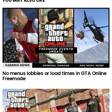
YOU MAY ALSO LIKE
GAMING NEWS
No menus lobbies or load times in GTA Online
Freemode