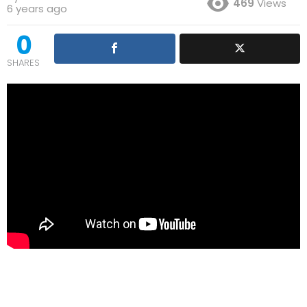
469
Views
6 years ago
0
SHARES