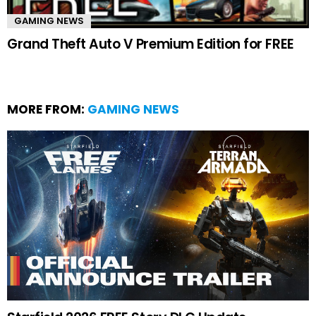
GAMING NEWS
Grand Theft Auto V Premium Edition for FREE
MORE FROM:
GAMING NEWS