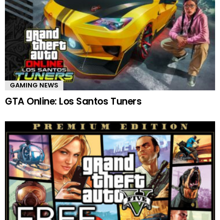
GAMING NEWS
GTA Online: Los Santos Tuners