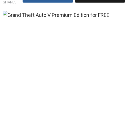
SHARES