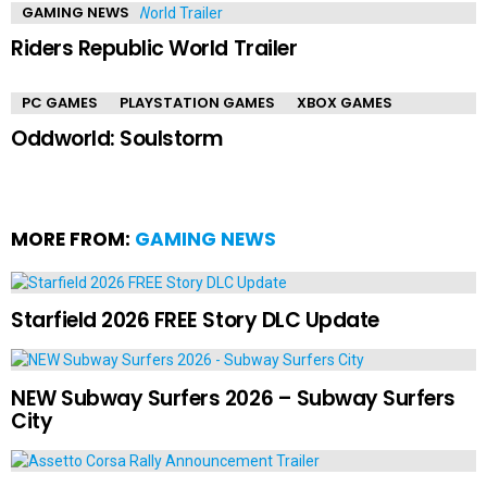
GAMING NEWS
Riders Republic World Trailer
PC GAMES
PLAYSTATION GAMES
XBOX GAMES
Oddworld: Soulstorm
MORE FROM:
GAMING NEWS
Starfield 2026 FREE Story DLC Update
NEW Subway Surfers 2026 – Subway Surfers
City