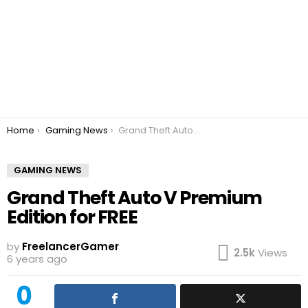
You are here:
Home
Gaming News
Grand Theft Auto V Premium Edition for FREE
GAMING NEWS
Grand Theft Auto V Premium
Edition for FREE
by
FreelancerGamer
2.5k
Views
6 years ago
0