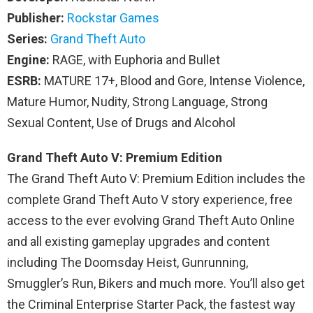
Publisher:
Rockstar Games
Series:
Grand Theft Auto
Engine:
RAGE, with Euphoria and Bullet
ESRB:
MATURE 17+, Blood and Gore, Intense Violence,
Mature Humor, Nudity, Strong Language, Strong
Sexual Content, Use of Drugs and Alcohol
Grand Theft Auto V: Premium Edition
The Grand Theft Auto V: Premium Edition includes the
complete Grand Theft Auto V story experience, free
access to the ever evolving Grand Theft Auto Online
and all existing gameplay upgrades and content
including The Doomsday Heist, Gunrunning,
Smuggler’s Run, Bikers and much more. You’ll also get
the Criminal Enterprise Starter Pack, the fastest way