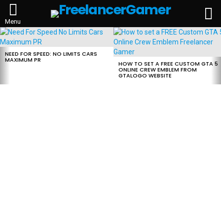
L
Menu
MOST
VIEWED
STORIES
NEED FOR SPEED: NO LIMITS CARS
MAXIMUM PR
HOW TO SET A FREE CUSTOM GTA 5
ONLINE CREW EMBLEM FROM
GTALOGO WEBSITE