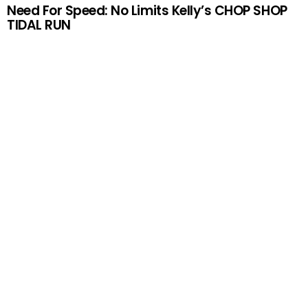
Need For Speed: No Limits Kelly’s CHOP SHOP
TIDAL RUN