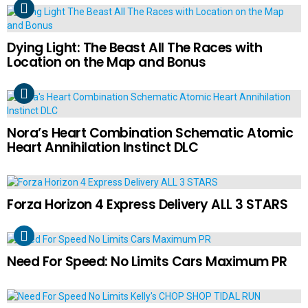
Dying Light: The Beast All The Races with
Location on the Map and Bonus
Nora’s Heart Combination Schematic Atomic
Heart Annihilation Instinct DLC
Forza Horizon 4 Express Delivery ALL 3 STARS
Need For Speed: No Limits Cars Maximum PR