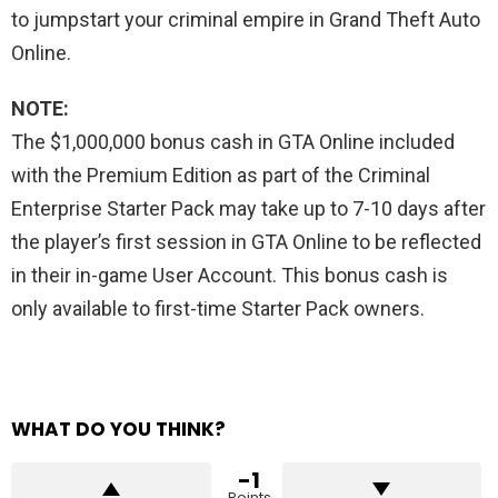
to jumpstart your criminal empire in Grand Theft Auto
Online.
NOTE:
The $1,000,000 bonus cash in GTA Online included
with the Premium Edition as part of the Criminal
Enterprise Starter Pack may take up to 7-10 days after
the player’s first session in GTA Online to be reflected
in their in-game User Account. This bonus cash is
only available to first-time Starter Pack owners.
WHAT DO YOU THINK?
-1
Points