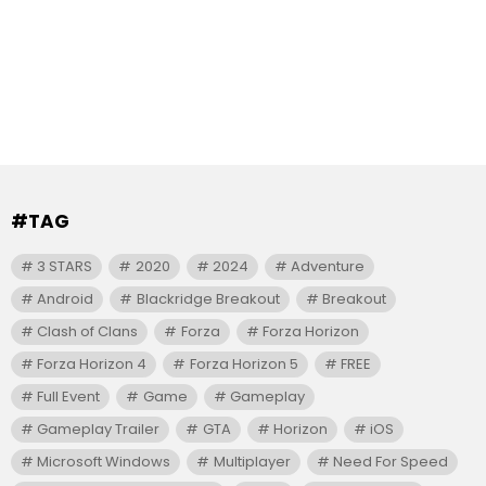
#TAG
3 STARS
2020
2024
Adventure
Android
Blackridge Breakout
Breakout
Clash of Clans
Forza
Forza Horizon
Forza Horizon 4
Forza Horizon 5
FREE
Full Event
Game
Gameplay
Gameplay Trailer
GTA
Horizon
iOS
Microsoft Windows
Multiplayer
Need For Speed