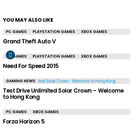
YOU MAY ALSO LIKE
PC GAMES
PLAYSTATION GAMES
XBOX GAMES
Grand Theft Auto V
PC GAMES
PLAYSTATION GAMES
XBOX GAMES
Need For Speed 2015
GAMING NEWS
Test Drive Unlimited Solar Crown – Welcome
to Hong Kong
PC GAMES
XBOX GAMES
Forza Horizon 5