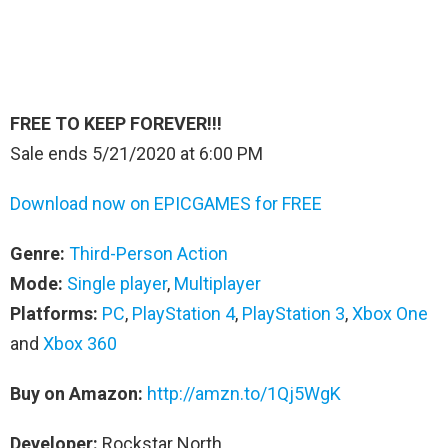
FREE TO KEEP FOREVER!!!
Sale ends 5/21/2020 at 6:00 PM
Download now on EPICGAMES for FREE
Genre:
Third-Person Action
Mode:
Single player
,
Multiplayer
Platforms:
PC
,
PlayStation 4
,
PlayStation 3
,
Xbox One
and
Xbox 360
Buy on Amazon:
http://amzn.to/1Qj5WgK
Developer:
Rockstar North