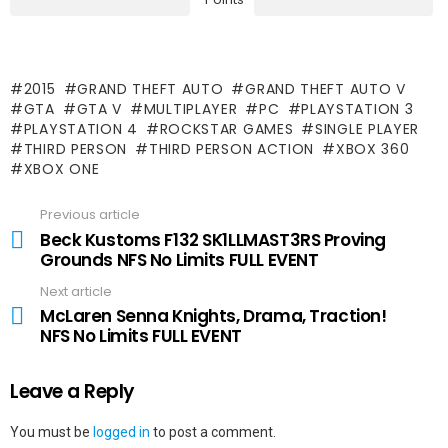
2015
GRAND THEFT AUTO
GRAND THEFT AUTO V
GTA
GTA V
MULTIPLAYER
PC
PLAYSTATION 3
PLAYSTATION 4
ROCKSTAR GAMES
SINGLE PLAYER
THIRD PERSON
THIRD PERSON ACTION
XBOX 360
XBOX ONE
Previous article
See
more
Beck Kustoms F132 SK1LLMAST3RS Proving
Grounds NFS No Limits FULL EVENT
Next article
McLaren Senna Knights, Drama, Traction!
NFS No Limits FULL EVENT
Leave a Reply
You must be
logged in
to post a comment.