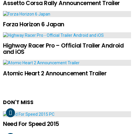
Assetto Corsa Rally Announcement Trailer
Forza Horizon 6 Japan
Highway Racer Pro – Official Trailer Android
and iOS
Atomic Heart 2 Announcement Trailer
DON'T MISS
Need For Speed 2015