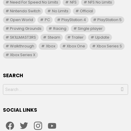
Need For Speed No Limits
NFS
NFS No Limits
Nintendo Switch
No Limits
Official
Open World
PC
PlayStation 4
PlayStation 5
Proving Grounds
Racing
Single player
SK1LLMAST3RS
Steam
Trailer
Update
Walkthrough
Xbox
Xbox One
Xbox Series S
Xbox Series X
SEARCH
Search
for:
SOCIAL LINKS
facebook
twitter
instagram
youtube