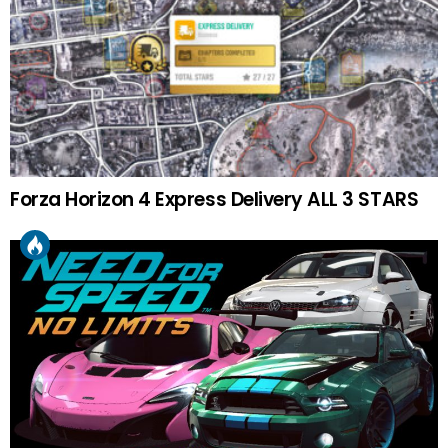
Forza Horizon 4 Express Delivery ALL 3 STARS