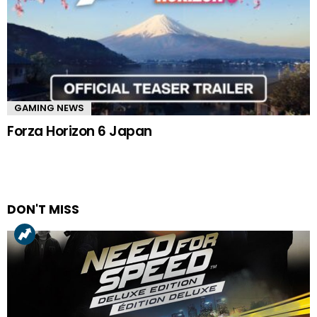
GAMING NEWS
Forza Horizon 6 Japan
DON'T MISS