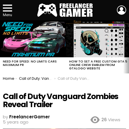
L
Menu
MOST
VIEWED
STORIES
HOW TO SET A FREE CUSTOM GTA 5
NEED FOR SPEED: NO LIMITS CARS
ONLINE CREW EMBLEM FROM
MAXIMUM PR
GTALOGO WEBSITE
You are here:
Home
Call of Duty: Vanguard Zombies Reveal Trailer
Call of Duty Vanguard Zombies Reveal Trailer
Call of Duty Vanguard Zombies
Reveal Trailer
by
FreelancerGamer
26
Views
5 years ago