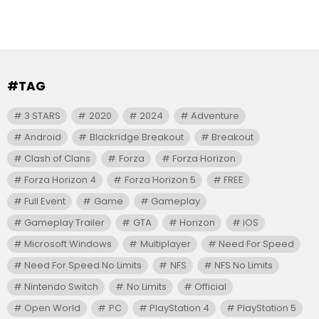
#TAG
3 STARS
2020
2024
Adventure
Android
Blackridge Breakout
Breakout
Clash of Clans
Forza
Forza Horizon
Forza Horizon 4
Forza Horizon 5
FREE
Full Event
Game
Gameplay
Gameplay Trailer
GTA
Horizon
iOS
Microsoft Windows
Multiplayer
Need For Speed
Need For Speed No Limits
NFS
NFS No Limits
Nintendo Switch
No Limits
Official
Open World
PC
PlayStation 4
PlayStation 5