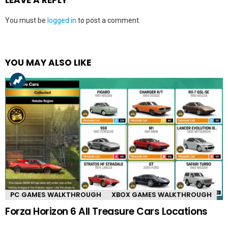
You must be
logged in
to post a comment.
YOU MAY ALSO LIKE
PC GAMES WALKTHROUGH
XBOX GAMES WALKTHROUGH
Forza Horizon 6 All Treasure Cars Locations