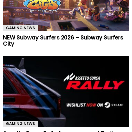
GAMING NEWS
NEW Subway Surfers 2026 – Subway Surfers
City
GAMING NEWS