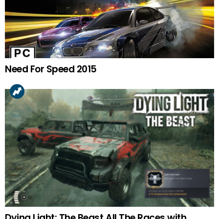
Need For Speed 2015
Dying Light: The Beast All The Races with