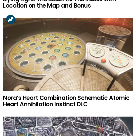
Location on the Map and Bonus
Nora’s Heart Combination Schematic Atomic
Heart Annihilation Instinct DLC