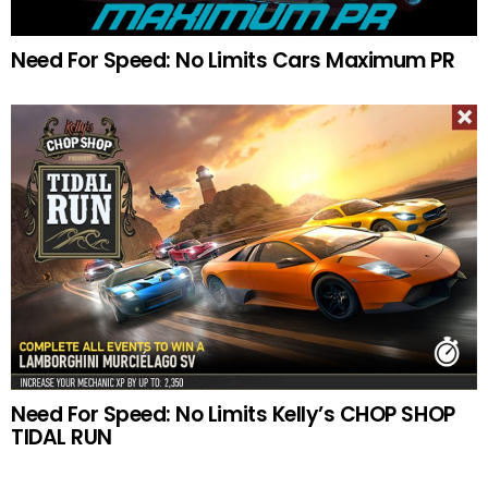
Need For Speed: No Limits Cars Maximum PR
Need For Speed: No Limits Kelly’s CHOP SHOP
TIDAL RUN