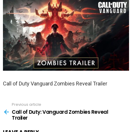
Call of Duty Vanguard Zombies Reveal Trailer
Previous article
See
more
Call of Duty: Vanguard Zombies Reveal
Trailer
LEAVE A REPLY