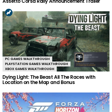
Assetto Corsa Rally Announcement Trailer
PC GAMES WALKTHROUGH
PLAYSTATION GAMES WALKTHROUGH
XBOX GAMES WALKTHROUGH
Dying Light: The Beast All The Races with
Location on the Map and Bonus