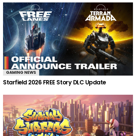
GAMING NEWS
Starfield 2026 FREE Story DLC Update