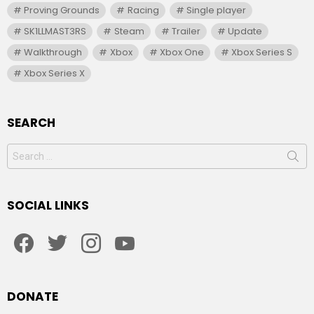
Proving Grounds
Racing
Single player
SK1LLMAST3RS
Steam
Trailer
Update
Walkthrough
Xbox
Xbox One
Xbox Series S
Xbox Series X
SEARCH
Search
for:
SOCIAL LINKS
facebook
twitter
instagram
youtube
DONATE