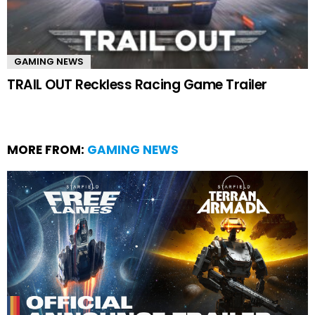
GAMING NEWS
TRAIL OUT Reckless Racing Game Trailer
MORE FROM:
GAMING NEWS