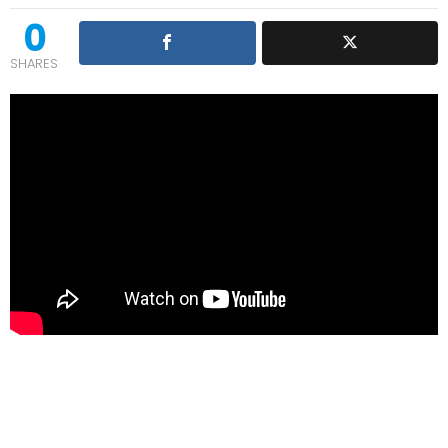
0
SHARES