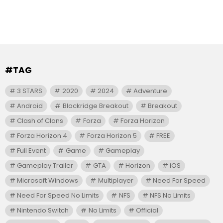
#TAG
3 STARS
2020
2024
Adventure
Android
Blackridge Breakout
Breakout
Clash of Clans
Forza
Forza Horizon
Forza Horizon 4
Forza Horizon 5
FREE
Full Event
Game
Gameplay
Gameplay Trailer
GTA
Horizon
iOS
Microsoft Windows
Multiplayer
Need For Speed
Need For Speed No Limits
NFS
NFS No Limits
Nintendo Switch
No Limits
Official