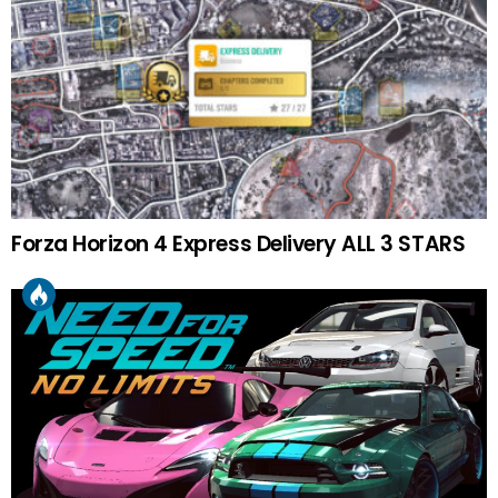
Forza Horizon 4 Express Delivery ALL 3 STARS