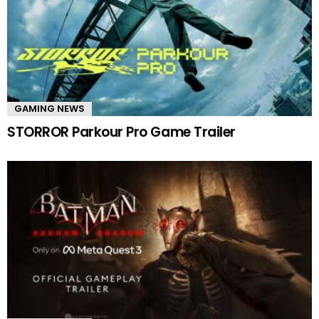
GAMING NEWS
STORROR Parkour Pro Game Trailer