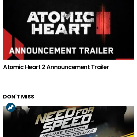
Atomic Heart 2 Announcement Trailer
DON'T MISS