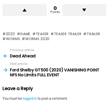
0
Points
2020
GAME
TEASER
TEASER TRAILER
TRAILER
WORMS
WORMS 2020
Previous article
See
more
Dead Ahead
Next article
Ford Shelby GT500 (2020) VANISHING POINT
NFS No Limits FULL EVENT
Leave a Reply
You must be
logged in
to post a comment.