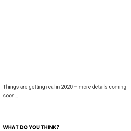
Things are getting real in 2020 – more details coming
soon…
WHAT DO YOU THINK?