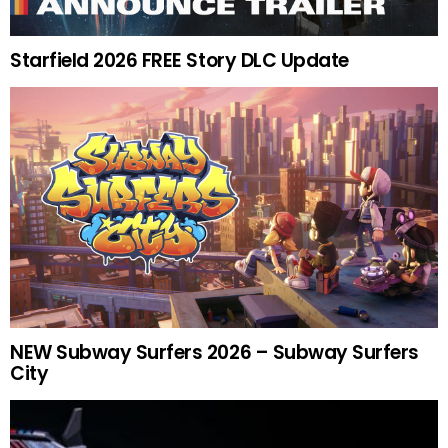
Starfield 2026 FREE Story DLC Update
NEW Subway Surfers 2026 – Subway Surfers
City