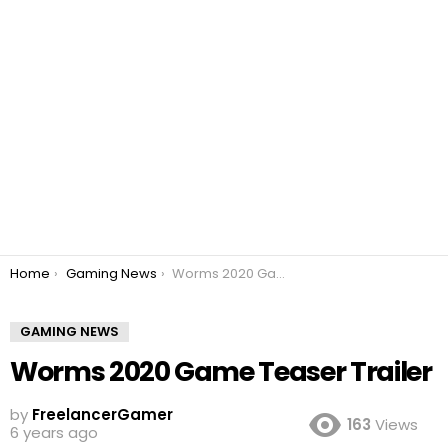
You are here:
Home
Gaming News
Worms 2020 Game Teaser Trailer
GAMING NEWS
Worms 2020 Game Teaser Trailer
by
FreelancerGamer
163
Views
6 years ago