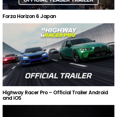
Forza Horizon 6 Japan
Highway Racer Pro – Official Trailer Android
and iOS