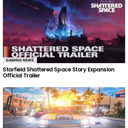
GAMING NEWS
Starfield Shattered Space Story Expansion
Official Trailer