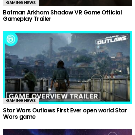
GAMING NEWS
Batman Arkham Shadow VR Game Official
Gameplay Trailer
GAMING NEWS
Star Wars Outlaws First Ever open world Star
Wars game