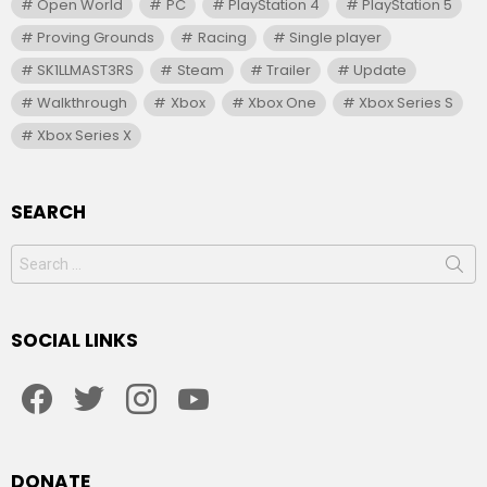
Open World
PC
PlayStation 4
PlayStation 5
Proving Grounds
Racing
Single player
SK1LLMAST3RS
Steam
Trailer
Update
Walkthrough
Xbox
Xbox One
Xbox Series S
Xbox Series X
SEARCH
Search
for:
SOCIAL LINKS
facebook
twitter
instagram
youtube
DONATE