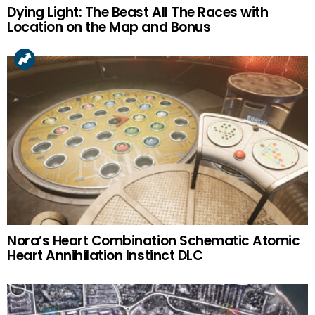
Dying Light: The Beast All The Races with
Location on the Map and Bonus
Nora’s Heart Combination Schematic Atomic
Heart Annihilation Instinct DLC