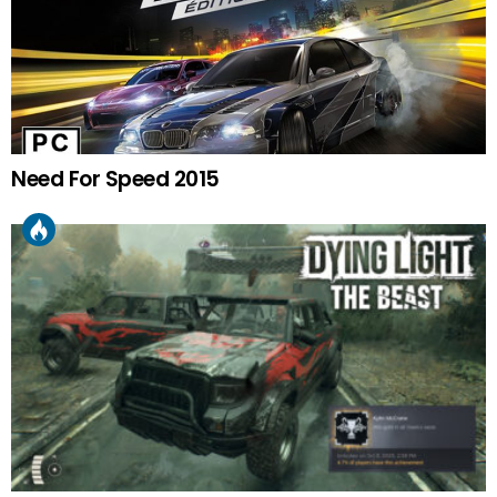
Need For Speed 2015