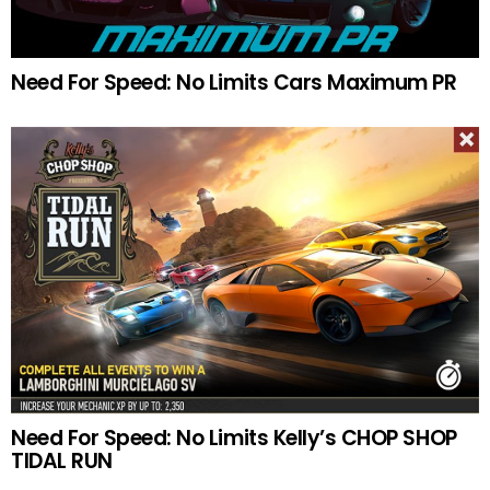
Need For Speed: No Limits Cars Maximum PR
Need For Speed: No Limits Kelly’s CHOP SHOP
TIDAL RUN