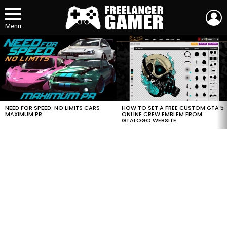
L
Menu
MOST
VIEWED
STORIES
HOW TO SET A FREE CUSTOM GTA 5
NEED FOR SPEED: NO LIMITS CARS
ONLINE CREW EMBLEM FROM
MAXIMUM PR
GTALOGO WEBSITE