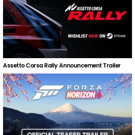
Assetto Corsa Rally Announcement Trailer