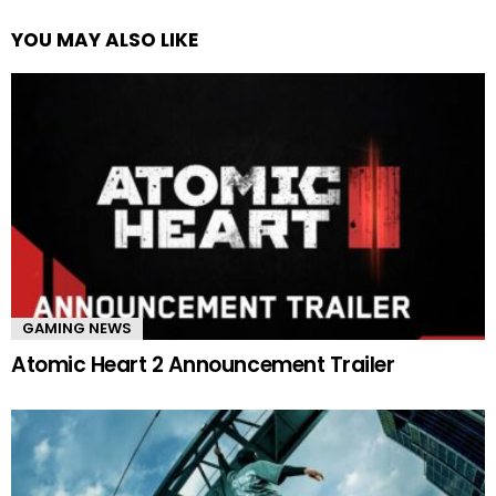
YOU MAY ALSO LIKE
GAMING NEWS
Atomic Heart 2 Announcement Trailer