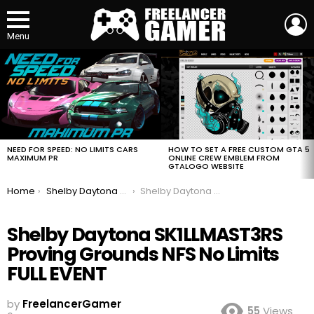
L
Menu
MOST
VIEWED
STORIES
HOW TO SET A FREE CUSTOM GTA 5
NEED FOR SPEED: NO LIMITS CARS
ONLINE CREW EMBLEM FROM
MAXIMUM PR
GTALOGO WEBSITE
You are here:
Home
Shelby Daytona SK1LLMAST3RS Proving Grounds NFS No Limits FULL EVENT
Shelby Daytona SK1LLMAST3RS Proving Grounds NFS No Limits FULL EVENT
Shelby Daytona SK1LLMAST3RS
Proving Grounds NFS No Limits
FULL EVENT
by
FreelancerGamer
55
Views