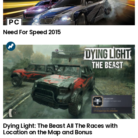
Need For Speed 2015
Dying Light: The Beast All The Races with
Location on the Map and Bonus