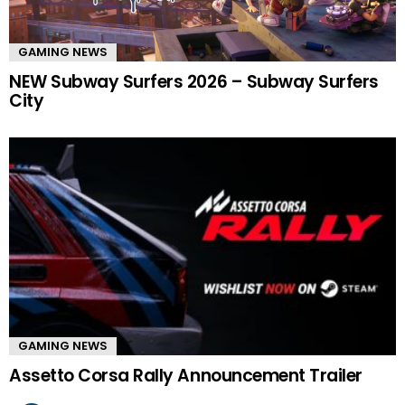
GAMING NEWS
NEW Subway Surfers 2026 – Subway Surfers
City
GAMING NEWS
Assetto Corsa Rally Announcement Trailer