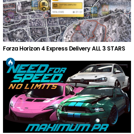
Forza Horizon 4 Express Delivery ALL 3 STARS