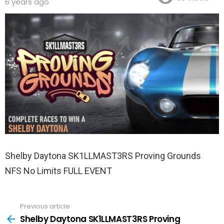
6 years ago
Shelby Daytona SK1LLMAST3RS Proving Grounds
NFS No Limits FULL EVENT
Previous article
See
more
Shelby Daytona SK1LLMAST3RS Proving