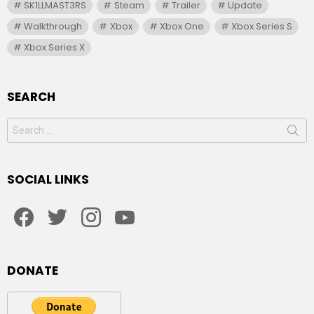
SK1LLMAST3RS
Steam
Trailer
Update
Walkthrough
Xbox
Xbox One
Xbox Series S
Xbox Series X
SEARCH
Search
for:
SOCIAL LINKS
facebook
twitter
instagram
youtube
DONATE