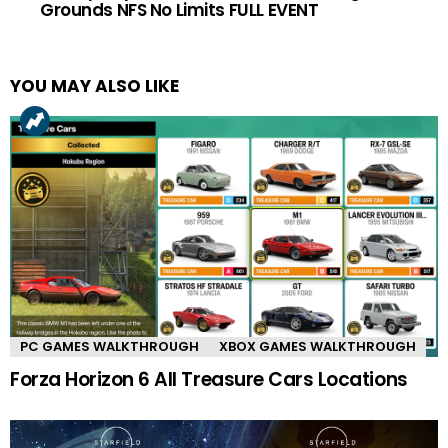
Grounds NFS No Limits FULL EVENT
YOU MAY ALSO LIKE
PC GAMES WALKTHROUGH
XBOX GAMES WALKTHROUGH
Forza Horizon 6 All Treasure Cars Locations