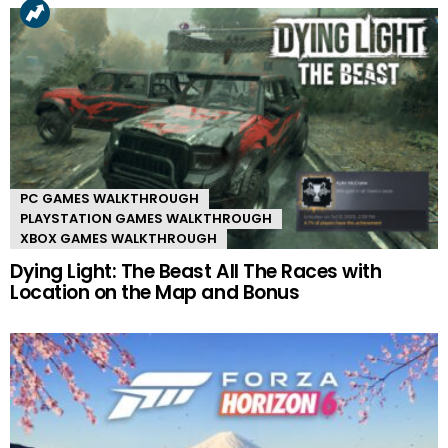
PC GAMES WALKTHROUGH
PLAYSTATION GAMES WALKTHROUGH
XBOX GAMES WALKTHROUGH
Dying Light: The Beast All The Races with
Location on the Map and Bonus