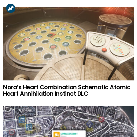
Nora’s Heart Combination Schematic Atomic
Heart Annihilation Instinct DLC