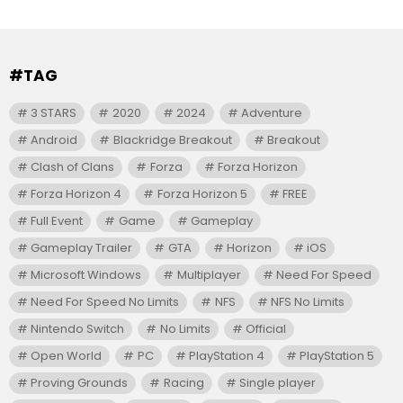
#TAG
3 STARS
2020
2024
Adventure
Android
Blackridge Breakout
Breakout
Clash of Clans
Forza
Forza Horizon
Forza Horizon 4
Forza Horizon 5
FREE
Full Event
Game
Gameplay
Gameplay Trailer
GTA
Horizon
iOS
Microsoft Windows
Multiplayer
Need For Speed
Need For Speed No Limits
NFS
NFS No Limits
Nintendo Switch
No Limits
Official
Open World
PC
PlayStation 4
PlayStation 5
Proving Grounds
Racing
Single player