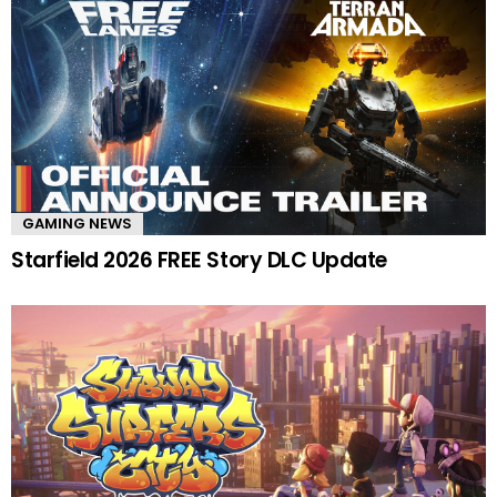
GAMING NEWS
Starfield 2026 FREE Story DLC Update