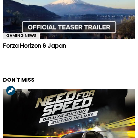
GAMING NEWS
Forza Horizon 6 Japan
DON'T MISS