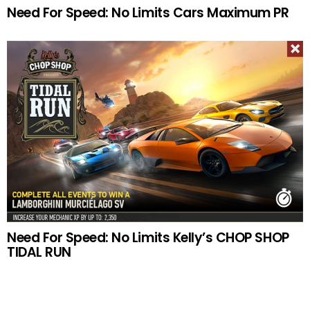
Need For Speed: No Limits Cars Maximum PR
Need For Speed: No Limits Kelly’s CHOP SHOP
TIDAL RUN