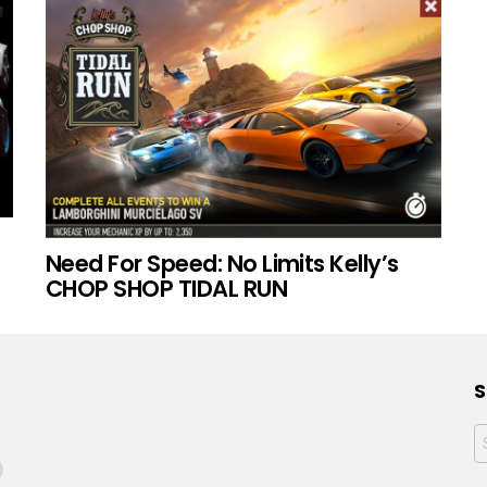
Need For Speed: No Limits Kelly’s
CHOP SHOP TIDAL RUN
S
f