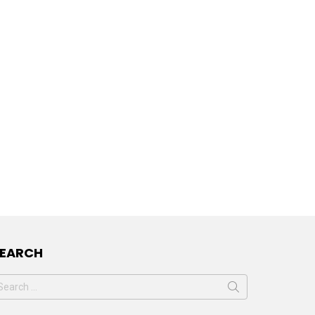
SEARCH
earch
or: