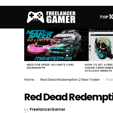
1
TOP
MOST
VIEWED
STORIES
HOW TO SET A FRE
NEED FOR SPEED: NO LIMITS CARS
ONLINE CREW EMBL
MAXIMUM PR
GTALOGO WEBSITE
You are here:
Home
Red Dead Redemption 2 New Trailer
Red
Red Dead Redemptio
by
FreelancerGamer