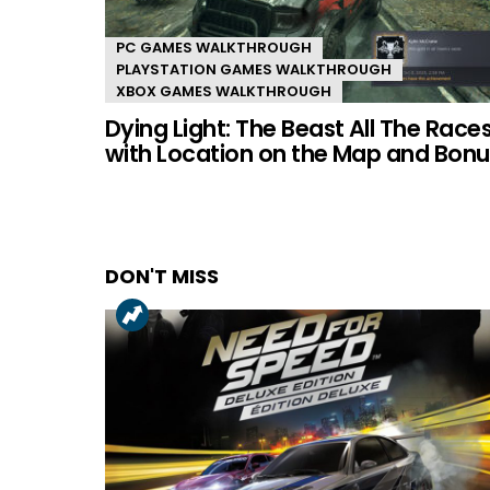
PC GAMES WALKTHROUGH
PLAYSTATION GAMES WALKTHROUGH
XBOX GAMES WALKTHROUGH
Dying Light: The Beast All The Race
with Location on the Map and Bonu
DON'T MISS