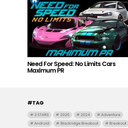
Need For Speed: No Limits Cars
Maximum PR
#TAG
3 STARS
2020
2024
Adventure
Android
Blackridge Breakout
Breakout