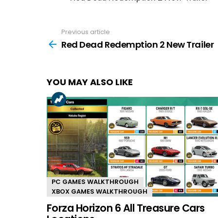
Previous article
See
more
Red Dead Redemption 2 New Trailer
YOU MAY ALSO LIKE
PC GAMES WALKTHROUGH
XBOX GAMES WALKTHROUGH
Forza Horizon 6 All Treasure Cars