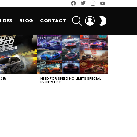
facebook
twitter
instagram
youtube
SEARCH
LOGIN
SWITCH
IDES
BLOG
CONTACT
SKIN
2015
NEED FOR SPEED NO LIMITS SPECIAL
EVENTS LIST