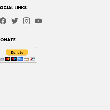
OCIAL LINKS
facebook
twitter
instagram
youtube
DONATE