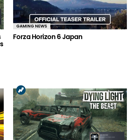
GAMING NEWS
s
Forza Horizon 6 Japan
s