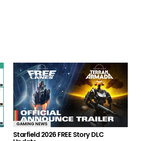
GAMING NEWS
Starfield 2026 FREE Story DLC