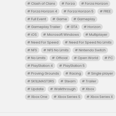
Clash of Clans
Forza
Forza Horizon
Forza Horizon 4
Forza Horizon 5
FREE
Full Event
Game
Gameplay
Gameplay Trailer
GTA
Horizon
iOS
Microsoft Windows
Multiplayer
Need For Speed
Need For Speed No Limits
NFS
NFS No Limits
Nintendo Switch
No Limits
Official
Open World
PC
PlayStation 4
PlayStation 5
Proving Grounds
Racing
Single player
SK1LLMAST3RS
Steam
Trailer
Update
Walkthrough
Xbox
Xbox One
Xbox Series S
Xbox Series X