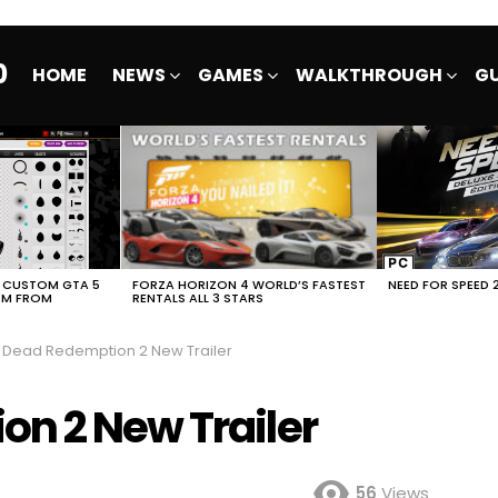
0
HOME
NEWS
GAMES
WALKTHROUGH
GU
E CUSTOM GTA 5
FORZA HORIZON 4 WORLD’S FASTEST
NEED FOR SPEED 
EM FROM
RENTALS ALL 3 STARS
 Dead Redemption 2 New Trailer
n 2 New Trailer
56
Views