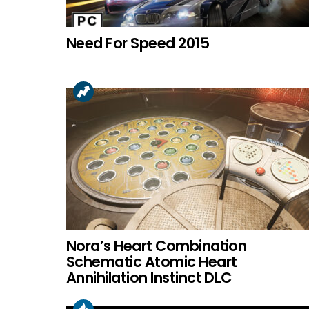
Need For Speed 2015
Nora’s Heart Combination
Schematic Atomic Heart
Annihilation Instinct DLC