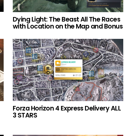
Dying Light: The Beast All The Races
with Location on the Map and Bonus
Forza Horizon 4 Express Delivery ALL
3 STARS