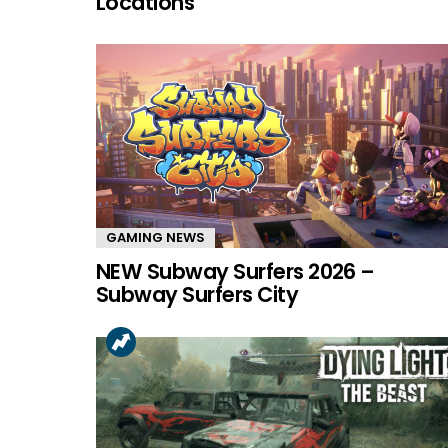
Locations
GAMING NEWS
NEW Subway Surfers 2026 –
Subway Surfers City