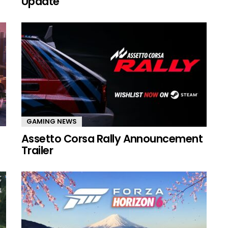
Update
GAMING NEWS
Assetto Corsa Rally Announcement
Trailer