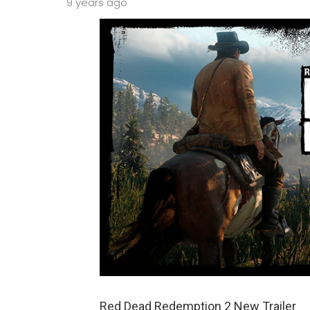
9 years ago
Red Dead Redemption 2 New Trailer