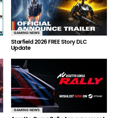
GAMING NEWS
Starfield 2026 FREE Story DLC
Update
GAMING NEWS