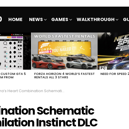
0
HOME
NEWS
GAMES
WALKTHROUGH
GU
E CUSTOM GTA 5
FORZA HORIZON 4 WORLD’S FASTEST
NEED FOR SPEED 
EM FROM
RENTALS ALL 3 STARS
s Heart Combination Schematic Atomic Heart Annihilation Instinct DLC
ination Schematic
lation Instinct DLC