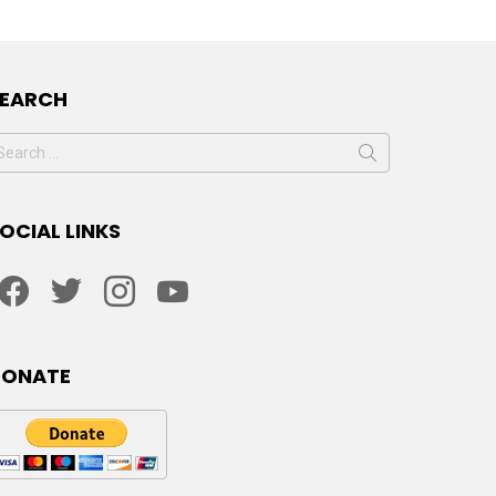
SEARCH
earch
or:
OCIAL LINKS
facebook
twitter
instagram
youtube
DONATE