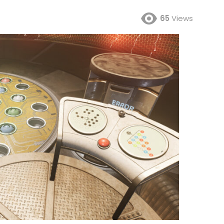
65
Views