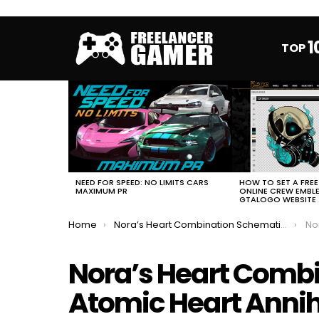
1
TOP
MOST
VIEWED
STORIES
HOW TO SET A FRE
NEED FOR SPEED: NO LIMITS CARS
ONLINE CREW EMBL
MAXIMUM PR
GTALOGO WEBSITE
You are here:
Home
Nora’s Heart Combination Schematic Atomic Heart Annihilation Instinct DLC
Nora’
Nora’s Heart Comb
Atomic Heart Annihi