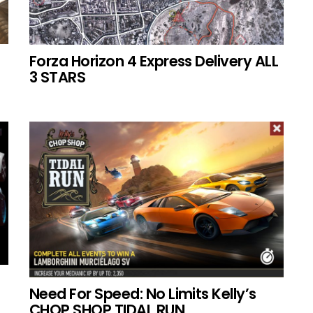
Forza Horizon 4 Express Delivery ALL
3 STARS
Need For Speed: No Limits Kelly’s
CHOP SHOP TIDAL RUN