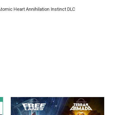
omic Heart Annihilation Instinct DLC