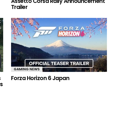
Assetto Corsa Rally Announcement
Trailer
GAMING NEWS
s
Forza Horizon 6 Japan
s