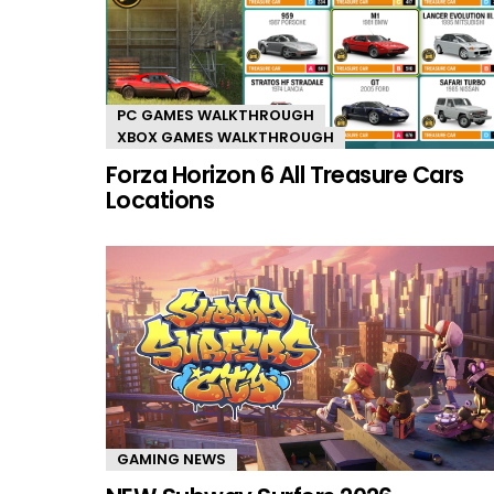
PC GAMES WALKTHROUGH
XBOX GAMES WALKTHROUGH
Forza Horizon 6 All Treasure Cars
Locations
GAMING NEWS