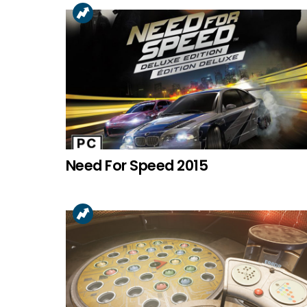
Need For Speed 2015