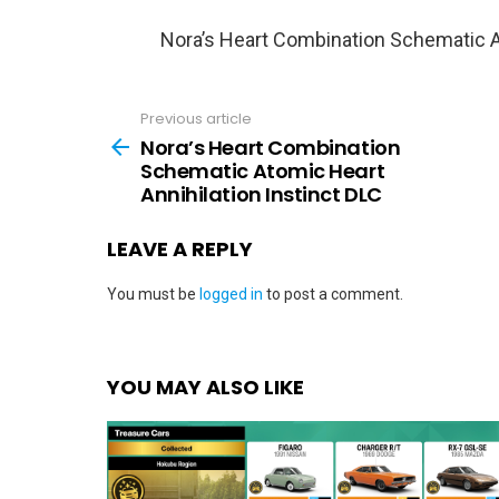
Nora’s Heart Combination Schematic At
Previous article
See
more
Nora’s Heart Combination
Schematic Atomic Heart
Annihilation Instinct DLC
LEAVE A REPLY
You must be
logged in
to post a comment.
YOU MAY ALSO LIKE