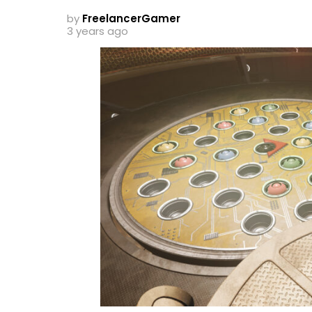
by
FreelancerGamer
3 years ago