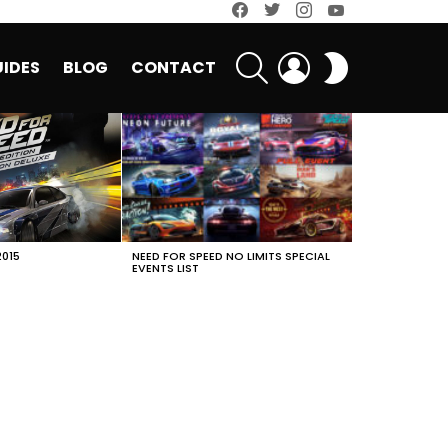
facebook
twitter
instagram
youtube
SEARCH
LOGIN
SWITCH
IDES
BLOG
CONTACT
SKIN
2015
NEED FOR SPEED NO LIMITS SPECIAL
EVENTS LIST