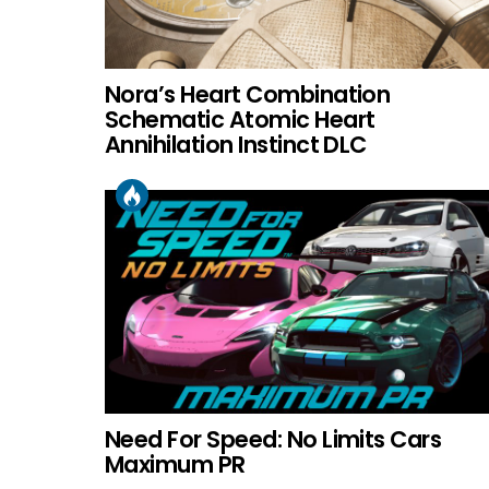
Nora’s Heart Combination
Schematic Atomic Heart
Annihilation Instinct DLC
Need For Speed: No Limits Cars
Maximum PR