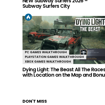
NEW Subway Surfers 2026 –
Subway Surfers City
PC GAMES WALKTHROUGH
PLAYSTATION GAMES WALKTHROUGH
XBOX GAMES WALKTHROUGH
Dying Light: The Beast All The Race
with Location on the Map and Bonu
DON'T MISS