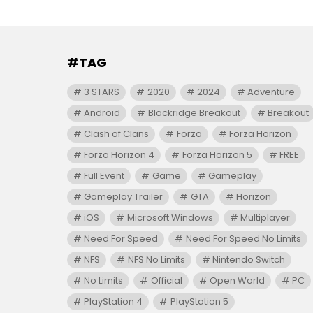
#TAG
3 STARS
2020
2024
Adventure
Android
Blackridge Breakout
Breakout
Clash of Clans
Forza
Forza Horizon
Forza Horizon 4
Forza Horizon 5
FREE
Full Event
Game
Gameplay
Gameplay Trailer
GTA
Horizon
iOS
Microsoft Windows
Multiplayer
Need For Speed
Need For Speed No Limits
NFS
NFS No Limits
Nintendo Switch
No Limits
Official
Open World
PC
PlayStation 4
PlayStation 5