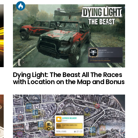
Dying Light: The Beast All The Races
with Location on the Map and Bonus