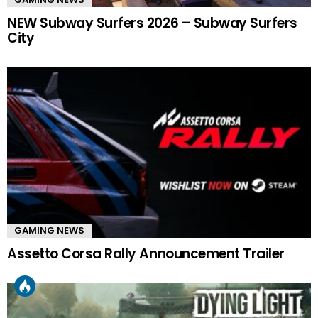
NEW Subway Surfers 2026 – Subway Surfers
City
GAMING NEWS
Assetto Corsa Rally Announcement Trailer