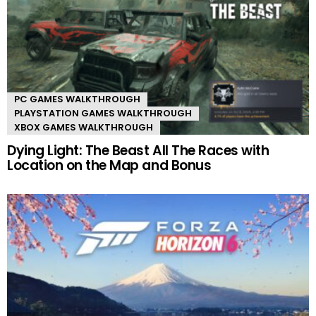
PC GAMES WALKTHROUGH
PLAYSTATION GAMES WALKTHROUGH
XBOX GAMES WALKTHROUGH
Dying Light: The Beast All The Races with
Location on the Map and Bonus