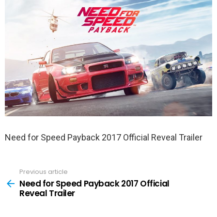
Need for Speed Payback 2017 Official Reveal Trailer
Previous article
See
more
Need for Speed Payback 2017 Official
Reveal Trailer