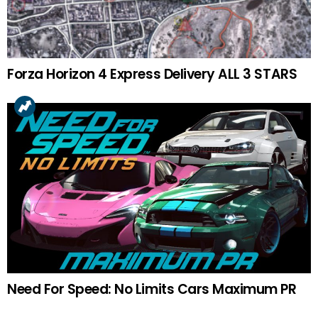
Forza Horizon 4 Express Delivery ALL 3 STARS
Need For Speed: No Limits Cars Maximum PR