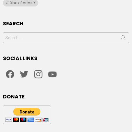
Xbox Series X
SEARCH
Search
for:
SOCIAL LINKS
facebook
twitter
instagram
youtube
DONATE