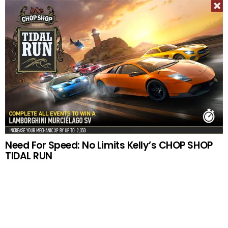
Need For Speed: No Limits Kelly’s CHOP SHOP
TIDAL RUN