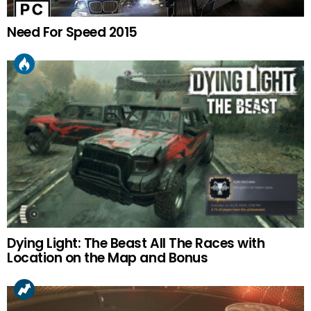
Need For Speed 2015
Dying Light: The Beast All The Races with
Location on the Map and Bonus