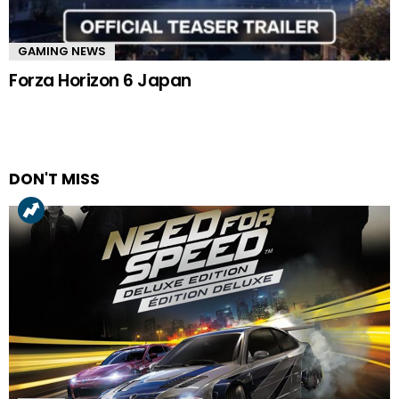
GAMING NEWS
Forza Horizon 6 Japan
DON'T MISS