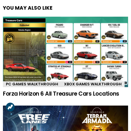
YOU MAY ALSO LIKE
PC GAMES WALKTHROUGH
XBOX GAMES WALKTHROUGH
Forza Horizon 6 All Treasure Cars Locations