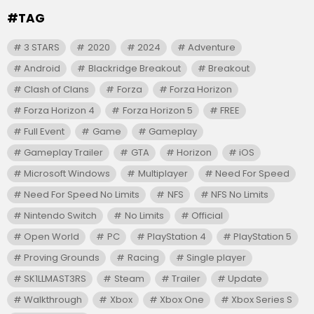
#TAG
3 STARS
2020
2024
Adventure
Android
Blackridge Breakout
Breakout
Clash of Clans
Forza
Forza Horizon
Forza Horizon 4
Forza Horizon 5
FREE
Full Event
Game
Gameplay
Gameplay Trailer
GTA
Horizon
iOS
Microsoft Windows
Multiplayer
Need For Speed
Need For Speed No Limits
NFS
NFS No Limits
Nintendo Switch
No Limits
Official
Open World
PC
PlayStation 4
PlayStation 5
Proving Grounds
Racing
Single player
SK1LLMAST3RS
Steam
Trailer
Update
Walkthrough
Xbox
Xbox One
Xbox Series S