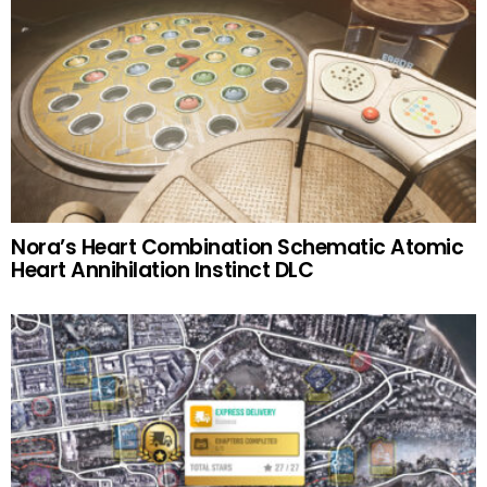
Nora’s Heart Combination Schematic Atomic
Heart Annihilation Instinct DLC