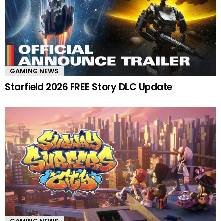
GAMING NEWS
Starfield 2026 FREE Story DLC Update
GAMING NEWS