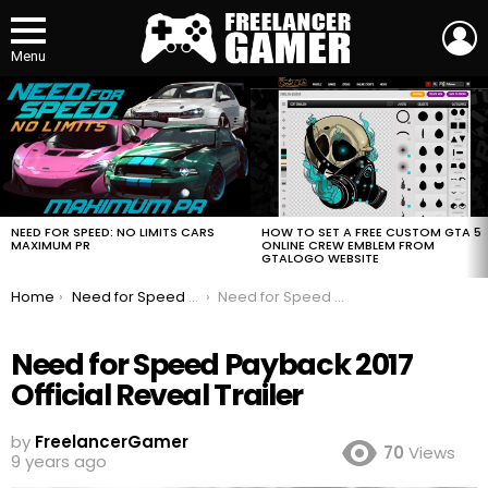
L
Menu
MOST
VIEWED
STORIES
HOW TO SET A FREE CUSTOM GTA 5
NEED FOR SPEED: NO LIMITS CARS
ONLINE CREW EMBLEM FROM
MAXIMUM PR
GTALOGO WEBSITE
You are here:
Home
Need for Speed Payback 2017 Official Reveal Trailer
Need for Speed Payback 2017 Official Reveal Trailer
Need for Speed Payback 2017
Official Reveal Trailer
by
FreelancerGamer
70
Views
9 years ago