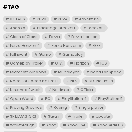
#TAG
3 STARS
2020
2024
Adventure
Android
Blackridge Breakout
Breakout
Clash of Clans
Forza
Forza Horizon
Forza Horizon 4
Forza Horizon 5
FREE
Full Event
Game
Gameplay
Gameplay Trailer
GTA
Horizon
iOS
Microsoft Windows
Multiplayer
Need For Speed
Need For Speed No Limits
NFS
NFS No Limits
Nintendo Switch
No Limits
Official
Open World
PC
PlayStation 4
PlayStation 5
Proving Grounds
Racing
Single player
SK1LLMAST3RS
Steam
Trailer
Update
Walkthrough
Xbox
Xbox One
Xbox Series S