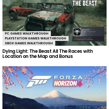
PC GAMES WALKTHROUGH
PLAYSTATION GAMES WALKTHROUGH
XBOX GAMES WALKTHROUGH
Dying Light: The Beast All The Races with
Location on the Map and Bonus