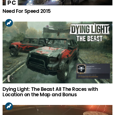
Need For Speed 2015
Dying Light: The Beast All The Races with
Location on the Map and Bonus