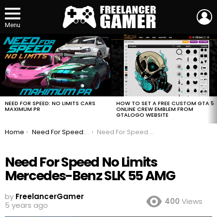
L
Menu
MOST
VIEWED
STORIES
HOW TO SET A FREE CUSTOM GTA 5
NEED FOR SPEED: NO LIMITS CARS
ONLINE CREW EMBLEM FROM
MAXIMUM PR
GTALOGO WEBSITE
You are here:
Home
Need For Speed: No Limits Cars Maximum PR
Need For Speed No Limits Mercedes-Benz SLK 55 AMG
Need For Speed No Limits
Mercedes-Benz SLK 55 AMG
by
FreelancerGamer
400
Views
5 years ago