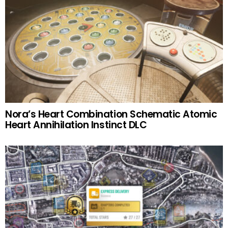
Nora’s Heart Combination Schematic Atomic
Heart Annihilation Instinct DLC