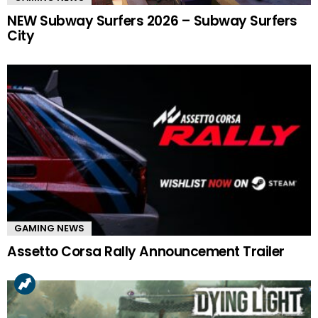
NEW Subway Surfers 2026 – Subway Surfers
City
GAMING NEWS
Assetto Corsa Rally Announcement Trailer