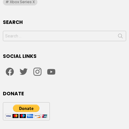
Xbox Series X
SEARCH
Search
for:
SOCIAL LINKS
facebook
twitter
instagram
youtube
DONATE