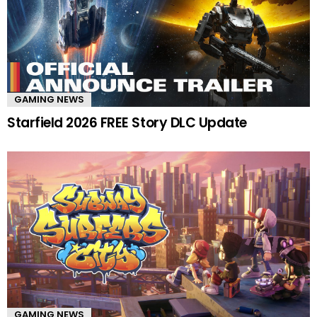
GAMING NEWS
Starfield 2026 FREE Story DLC Update
GAMING NEWS