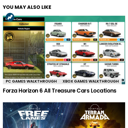
YOU MAY ALSO LIKE
PC GAMES WALKTHROUGH
XBOX GAMES WALKTHROUGH
Forza Horizon 6 All Treasure Cars Locations