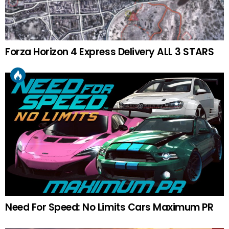
Forza Horizon 4 Express Delivery ALL 3 STARS
Need For Speed: No Limits Cars Maximum PR