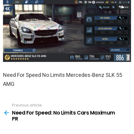
Need For Speed No Limits Mercedes-Benz SLK 55
AMG
Previous article
See
more
Need For Speed: No Limits Cars Maximum
PR