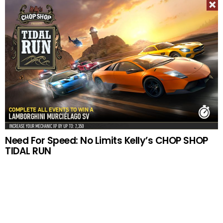
Need For Speed: No Limits Kelly’s CHOP SHOP
TIDAL RUN