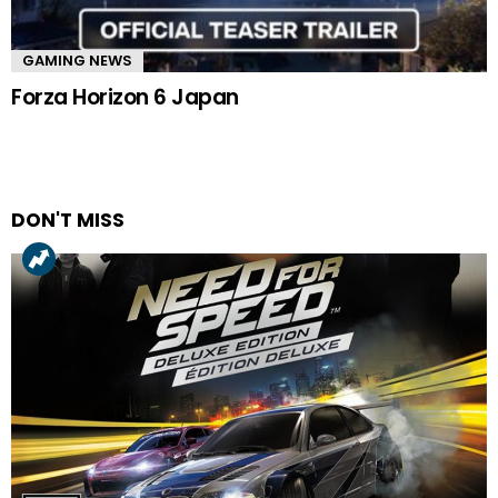
GAMING NEWS
Forza Horizon 6 Japan
DON'T MISS