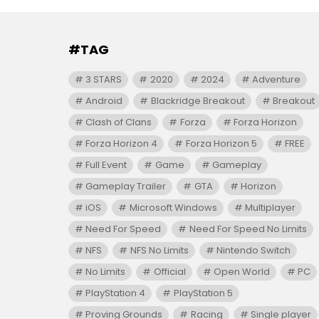
#TAG
3 STARS
2020
2024
Adventure
Android
Blackridge Breakout
Breakout
Clash of Clans
Forza
Forza Horizon
Forza Horizon 4
Forza Horizon 5
FREE
Full Event
Game
Gameplay
Gameplay Trailer
GTA
Horizon
iOS
Microsoft Windows
Multiplayer
Need For Speed
Need For Speed No Limits
NFS
NFS No Limits
Nintendo Switch
No Limits
Official
Open World
PC
PlayStation 4
PlayStation 5
Proving Grounds
Racing
Single player