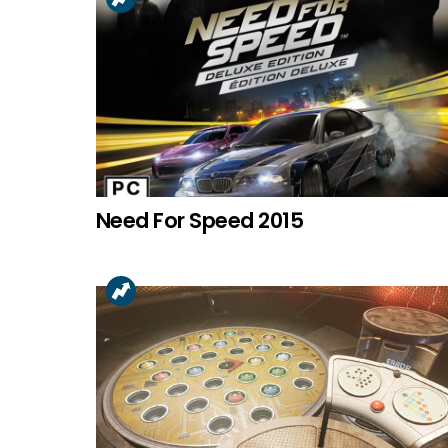
Need For Speed 2015