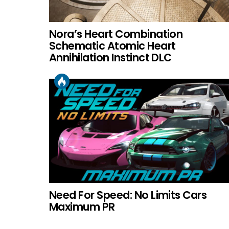
Nora’s Heart Combination
Schematic Atomic Heart
Annihilation Instinct DLC
Need For Speed: No Limits Cars
Maximum PR