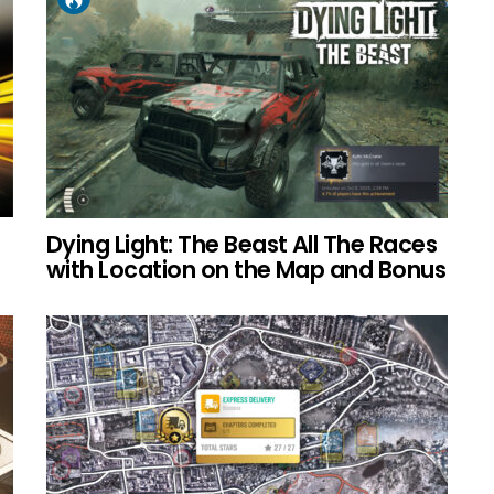
Dying Light: The Beast All The Races
with Location on the Map and Bonus