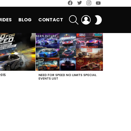
facebook
twitter
instagram
youtube
SEARCH
LOGIN
SWITCH
IDES
BLOG
CONTACT
SKIN
2015
NEED FOR SPEED NO LIMITS SPECIAL
EVENTS LIST