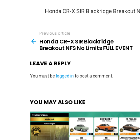
Honda CR-X SIR Blackridge Breakout 
Previous article
See
more
Honda CR-X SIR Blackridge
Breakout NFS No Limits FULL EVENT
LEAVE A REPLY
You must be
logged in
to post a comment.
YOU MAY ALSO LIKE