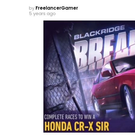
by
FreelancerGamer
5 years ago