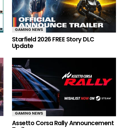
GAMING NEWS
Starfield 2026 FREE Story DLC
Update
GAMING NEWS
Assetto Corsa Rally Announcement