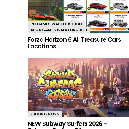
PC GAMES WALKTHROUGH
XBOX GAMES WALKTHROUGH
Forza Horizon 6 All Treasure Cars
Locations
GAMING NEWS
NEW Subway Surfers 2026 –