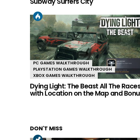
Subway Surfers City
PC GAMES WALKTHROUGH
PLAYSTATION GAMES WALKTHROUGH
XBOX GAMES WALKTHROUGH
Dying Light: The Beast All The Race
with Location on the Map and Bonu
DON'T MISS