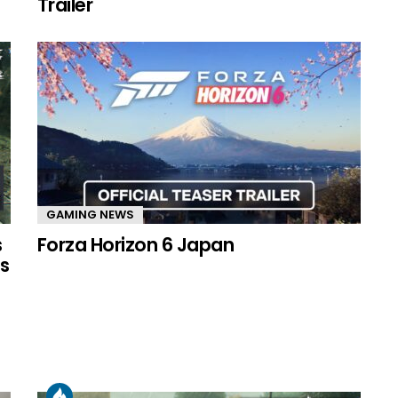
Trailer
GAMING NEWS
s
Forza Horizon 6 Japan
s