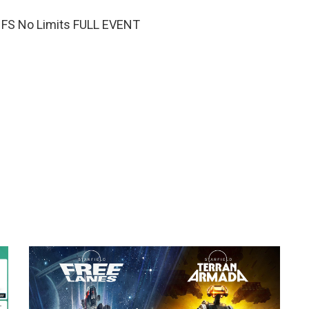
NFS No Limits FULL EVENT