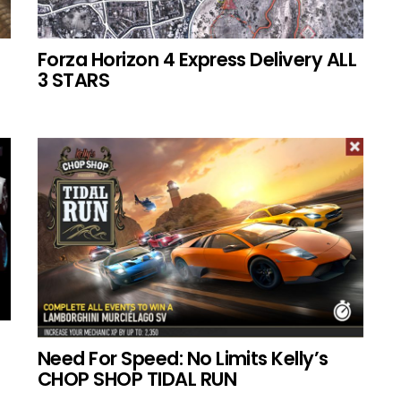
Forza Horizon 4 Express Delivery ALL
3 STARS
Need For Speed: No Limits Kelly’s
CHOP SHOP TIDAL RUN