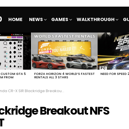
0
HOME
NEWS
GAMES
WALKTHROUGH
GU
E CUSTOM GTA 5
FORZA HORIZON 4 WORLD’S FASTEST
NEED FOR SPEED 
EM FROM
RENTALS ALL 3 STARS
a CR-X SIR Blackridge Breakout NFS No Limits FULL EVENT
ckridge Breakout NFS
T