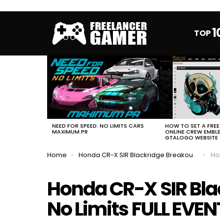
1
TOP
MOST
VIEWED
STORIES
HOW TO SET A FRE
NEED FOR SPEED: NO LIMITS CARS
ONLINE CREW EMBL
MAXIMUM PR
GTALOGO WEBSITE
You are here:
Home
Honda CR-X SIR Blackridge Breakout NFS No Limits FULL EVENT
Hond
Honda CR-X SIR Bla
No Limits FULL EVEN