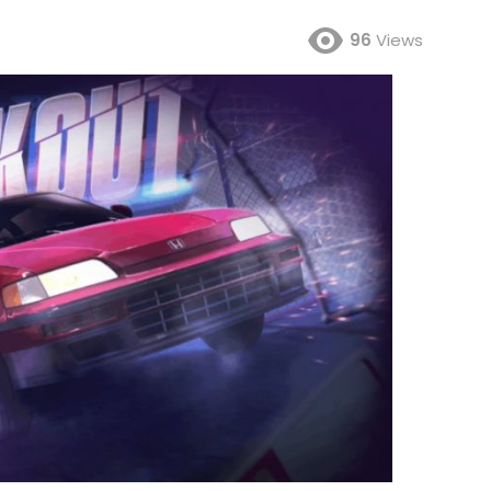
96
Views