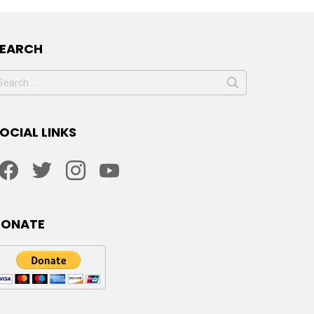
SEARCH
earch
or:
OCIAL LINKS
facebook
twitter
instagram
youtube
DONATE