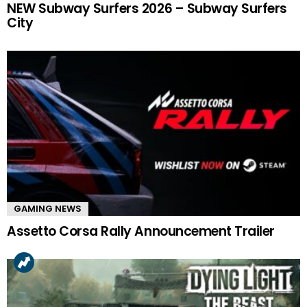
NEW Subway Surfers 2026 – Subway Surfers
City
GAMING NEWS
Assetto Corsa Rally Announcement Trailer