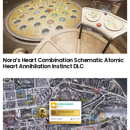
Nora’s Heart Combination Schematic Atomic
Heart Annihilation Instinct DLC