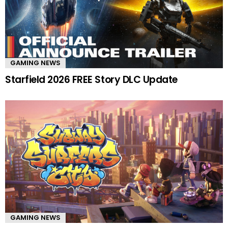
GAMING NEWS
Starfield 2026 FREE Story DLC Update
GAMING NEWS