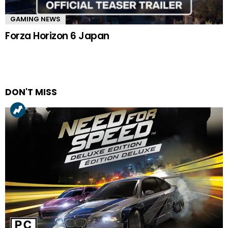
GAMING NEWS
Forza Horizon 6 Japan
DON'T MISS