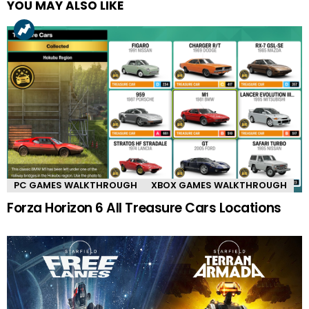
YOU MAY ALSO LIKE
PC GAMES WALKTHROUGH
XBOX GAMES WALKTHROUGH
Forza Horizon 6 All Treasure Cars Locations