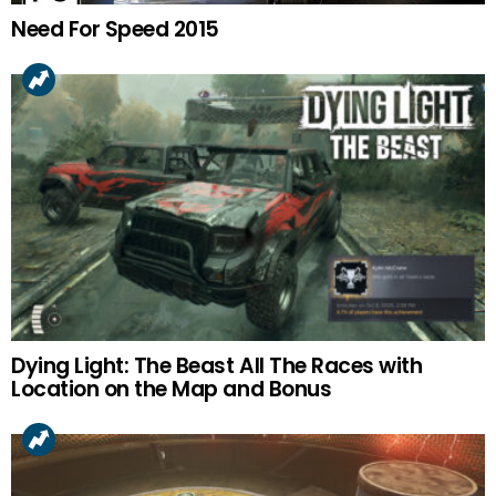
Need For Speed 2015
Dying Light: The Beast All The Races with
Location on the Map and Bonus