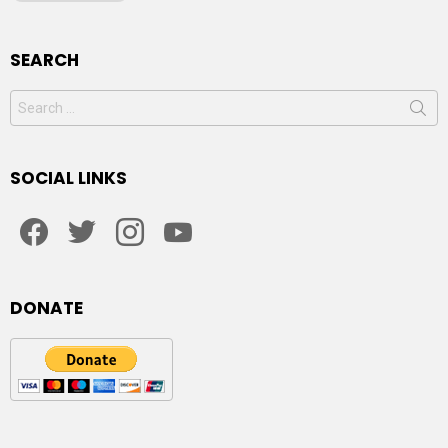
SEARCH
Search
for:
SOCIAL LINKS
facebook
twitter
instagram
youtube
DONATE