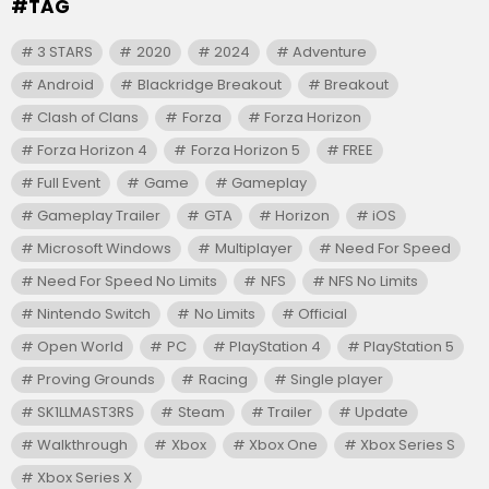
#TAG
3 STARS
2020
2024
Adventure
Android
Blackridge Breakout
Breakout
Clash of Clans
Forza
Forza Horizon
Forza Horizon 4
Forza Horizon 5
FREE
Full Event
Game
Gameplay
Gameplay Trailer
GTA
Horizon
iOS
Microsoft Windows
Multiplayer
Need For Speed
Need For Speed No Limits
NFS
NFS No Limits
Nintendo Switch
No Limits
Official
Open World
PC
PlayStation 4
PlayStation 5
Proving Grounds
Racing
Single player
SK1LLMAST3RS
Steam
Trailer
Update
Walkthrough
Xbox
Xbox One
Xbox Series S
Xbox Series X