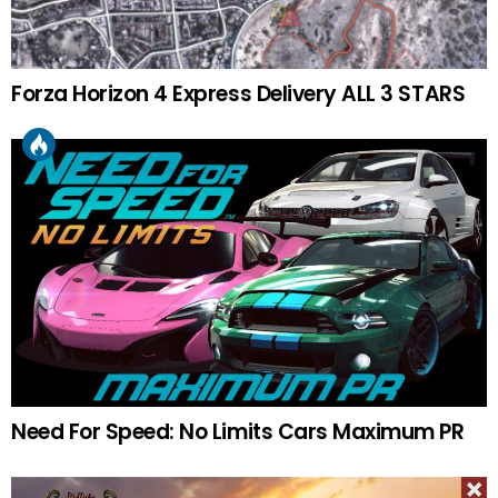
Forza Horizon 4 Express Delivery ALL 3 STARS
Need For Speed: No Limits Cars Maximum PR