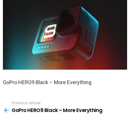
GoPro HERO9 Black – More Everything
Previous article
See
more
GoPro HERO9 Black – More Everything