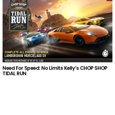
Need For Speed: No Limits Kelly’s CHOP SHOP
TIDAL RUN