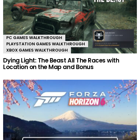
PC GAMES WALKTHROUGH
PLAYSTATION GAMES WALKTHROUGH
XBOX GAMES WALKTHROUGH
Dying Light: The Beast All The Races with
Location on the Map and Bonus