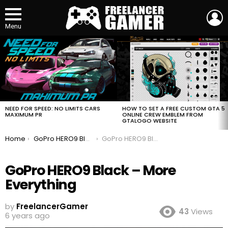
L
Menu
MOST
VIEWED
STORIES
HOW TO SET A FREE CUSTOM GTA 5
NEED FOR SPEED: NO LIMITS CARS
ONLINE CREW EMBLEM FROM
MAXIMUM PR
GTALOGO WEBSITE
You are here:
Home
GoPro HERO9 Black – More Everything
GoPro HERO9 Black – More Everything
GoPro HERO9 Black – More
Everything
by
FreelancerGamer
43
Views
6 years ago