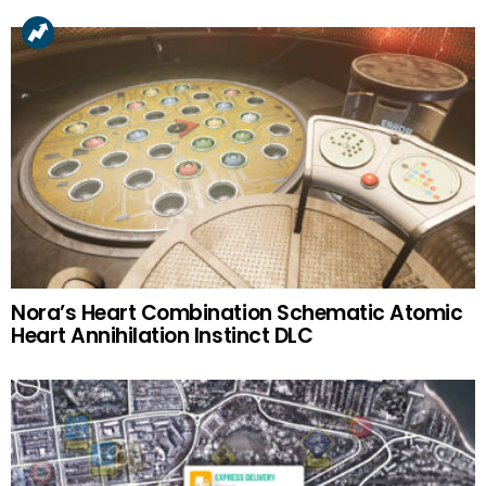
Nora’s Heart Combination Schematic Atomic
Heart Annihilation Instinct DLC