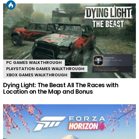
PC GAMES WALKTHROUGH
PLAYSTATION GAMES WALKTHROUGH
XBOX GAMES WALKTHROUGH
Dying Light: The Beast All The Races with
Location on the Map and Bonus