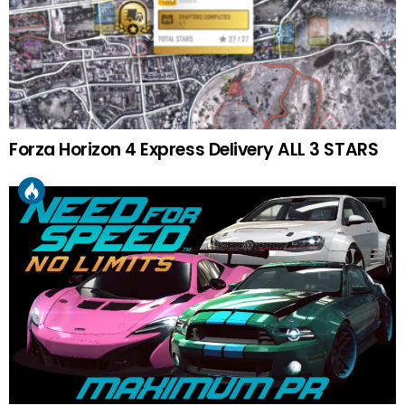
Forza Horizon 4 Express Delivery ALL 3 STARS