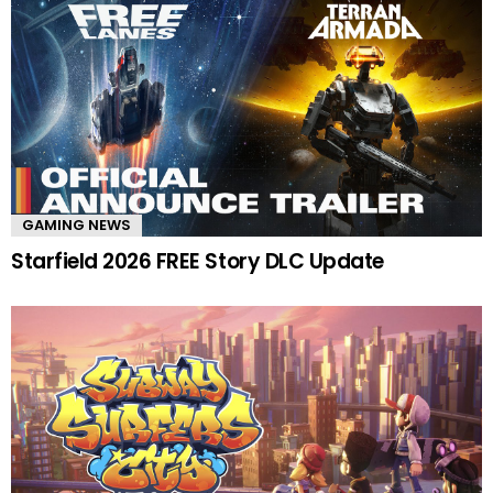
GAMING NEWS
Starfield 2026 FREE Story DLC Update