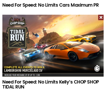
Need For Speed: No Limits Cars Maximum PR
Need For Speed: No Limits Kelly’s CHOP SHOP
TIDAL RUN