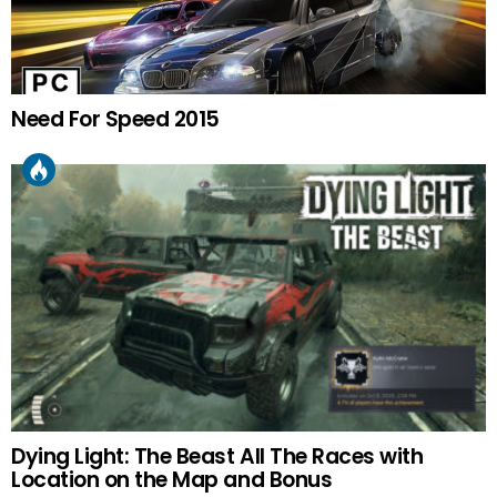
Need For Speed 2015
Dying Light: The Beast All The Races with
Location on the Map and Bonus