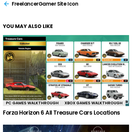
more
FreelancerGamer Site Icon
YOU MAY ALSO LIKE
PC GAMES WALKTHROUGH
XBOX GAMES WALKTHROUGH
Forza Horizon 6 All Treasure Cars Locations