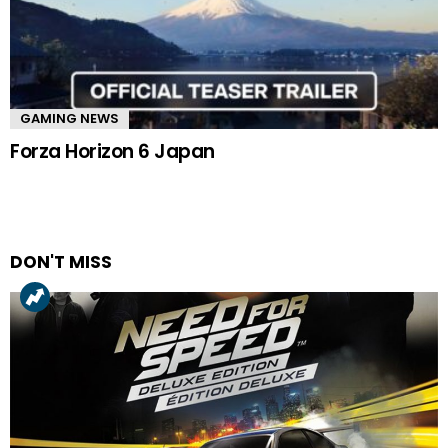
GAMING NEWS
Forza Horizon 6 Japan
DON'T MISS