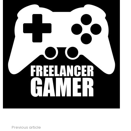
Previous article
See