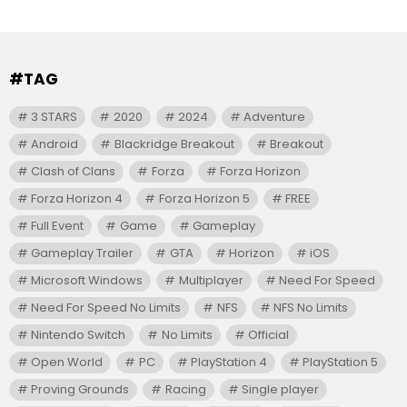
#TAG
3 STARS
2020
2024
Adventure
Android
Blackridge Breakout
Breakout
Clash of Clans
Forza
Forza Horizon
Forza Horizon 4
Forza Horizon 5
FREE
Full Event
Game
Gameplay
Gameplay Trailer
GTA
Horizon
iOS
Microsoft Windows
Multiplayer
Need For Speed
Need For Speed No Limits
NFS
NFS No Limits
Nintendo Switch
No Limits
Official
Open World
PC
PlayStation 4
PlayStation 5
Proving Grounds
Racing
Single player