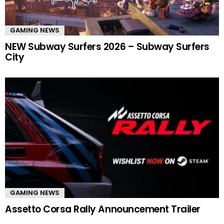
GAMING NEWS
NEW Subway Surfers 2026 – Subway Surfers
City
GAMING NEWS
Assetto Corsa Rally Announcement Trailer