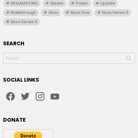
SK1LLMAST3RS
Steam
Trailer
Update
Walkthrough
Xbox
Xbox One
Xbox Series S
Xbox Series X
SEARCH
Search
for:
SOCIAL LINKS
facebook
twitter
instagram
youtube
DONATE