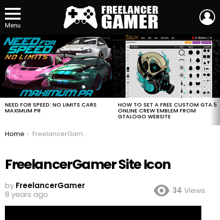
L
Menu
MOST
VIEWED
STORIES
HOW TO SET A FREE CUSTOM GTA 5
NEED FOR SPEED: NO LIMITS CARS
ONLINE CREW EMBLEM FROM
MAXIMUM PR
GTALOGO WEBSITE
You are here:
Home
FreelancerGamer Site Icon
FreelancerGamer Site Icon
by
FreelancerGamer
34
Views
8 years ago