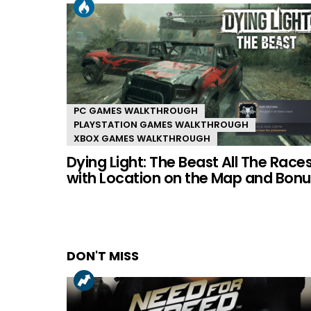
PC GAMES WALKTHROUGH
PLAYSTATION GAMES WALKTHROUGH
XBOX GAMES WALKTHROUGH
Dying Light: The Beast All The Race
with Location on the Map and Bonu
DON'T MISS