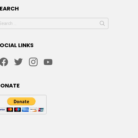
SEARCH
earch
or:
OCIAL LINKS
facebook
twitter
instagram
youtube
DONATE