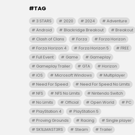
#TAG
3 STARS
2020
2024
Adventure
Android
Blackridge Breakout
Breakout
Clash of Clans
Forza
Forza Horizon
Forza Horizon 4
Forza Horizon 5
FREE
Full Event
Game
Gameplay
Gameplay Trailer
GTA
Horizon
iOS
Microsoft Windows
Multiplayer
Need For Speed
Need For Speed No Limits
NFS
NFS No Limits
Nintendo Switch
No Limits
Official
Open World
PC
PlayStation 4
PlayStation 5
Proving Grounds
Racing
Single player
SK1LLMAST3RS
Steam
Trailer