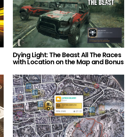
Dying Light: The Beast All The Races
with Location on the Map and Bonus