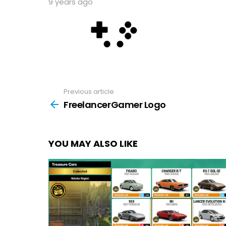
9 years ago
Previous article
See
more
FreelancerGamer Logo
YOU MAY ALSO LIKE