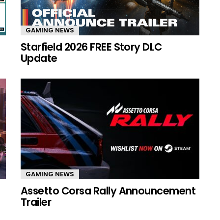
GAMING NEWS
Starfield 2026 FREE Story DLC
Update
GAMING NEWS
Assetto Corsa Rally Announcement
Trailer