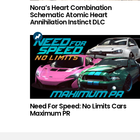
Nora’s Heart Combination
Schematic Atomic Heart
Annihilation Instinct DLC
Need For Speed: No Limits Cars
Maximum PR