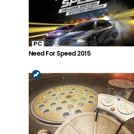
Need For Speed 2015