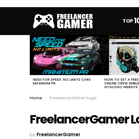
1
TOP
MOST
VIEWED
STORIES
HOW TO SET A FRE
NEED FOR SPEED: NO LIMITS CARS
ONLINE CREW EMBL
MAXIMUM PR
GTALOGO WEBSITE
You are here:
Home
FreelancerGamer Logo
FreelancerGamer L
by
FreelancerGamer