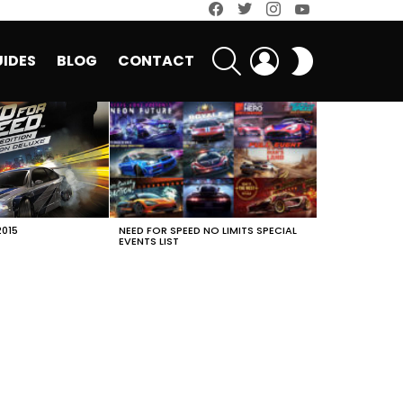
facebook
twitter
instagram
youtube
SEARCH
LOGIN
SWITCH
IDES
BLOG
CONTACT
SKIN
2015
NEED FOR SPEED NO LIMITS SPECIAL
EVENTS LIST