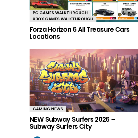
PC GAMES WALKTHROUGH
XBOX GAMES WALKTHROUGH
Forza Horizon 6 All Treasure Cars
Locations
GAMING NEWS
NEW Subway Surfers 2026 –
Subway Surfers City