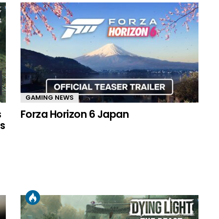
GAMING NEWS
s
Forza Horizon 6 Japan
s