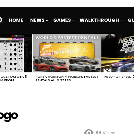
0
HOME
NEWS
GAMES
WALKTHROUGH
GU
E CUSTOM GTA 5
FORZA HORIZON 4 WORLD’S FASTEST
NEED FOR SPEED 
EM FROM
RENTALS ALL 3 STARS
ogo
68
Views