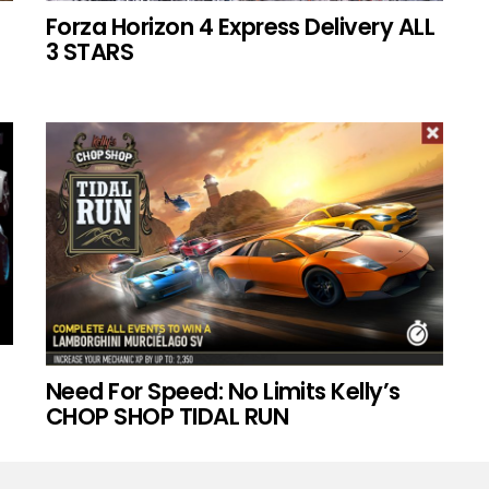
Forza Horizon 4 Express Delivery ALL
3 STARS
Need For Speed: No Limits Kelly’s
CHOP SHOP TIDAL RUN