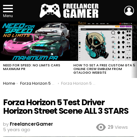
L
Menu
MOST
VIEWED
STORIES
HOW TO SET A FREE CUSTOM GTA 5
NEED FOR SPEED: NO LIMITS CARS
ONLINE CREW EMBLEM FROM
MAXIMUM PR
GTALOGO WEBSITE
You are here:
Home
Forza Horizon 5 Test Driver Horizon Street Scene ALL 3 STARS
Forza Horizon 5 Test Driver Horizon Street Scene ALL 3 STARS
Forza Horizon 5 Test Driver
Horizon Street Scene ALL 3 STARS
by
FreelancerGamer
29
Views
5 years ago