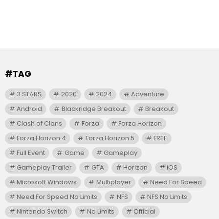
#TAG
3 STARS
2020
2024
Adventure
Android
Blackridge Breakout
Breakout
Clash of Clans
Forza
Forza Horizon
Forza Horizon 4
Forza Horizon 5
FREE
Full Event
Game
Gameplay
Gameplay Trailer
GTA
Horizon
iOS
Microsoft Windows
Multiplayer
Need For Speed
Need For Speed No Limits
NFS
NFS No Limits
Nintendo Switch
No Limits
Official