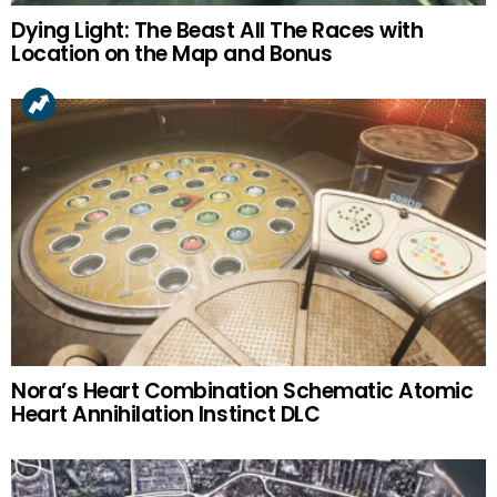
Dying Light: The Beast All The Races with
Location on the Map and Bonus
Nora’s Heart Combination Schematic Atomic
Heart Annihilation Instinct DLC