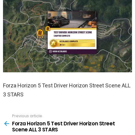
Forza Horizon 5 Test Driver Horizon Street Scene ALL
3 STARS
Previous article
See
more
Forza Horizon 5 Test Driver Horizon Street
Scene ALL 3 STARS