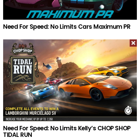
Need For Speed: No Limits Cars Maximum PR
Need For Speed: No Limits Kelly’s CHOP SHOP
TIDAL RUN