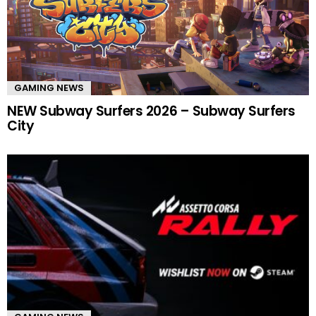
GAMING NEWS
NEW Subway Surfers 2026 – Subway Surfers
City