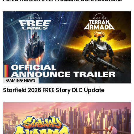
GAMING NEWS
Starfield 2026 FREE Story DLC Update