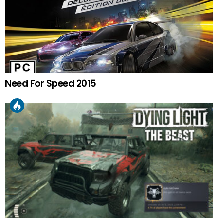
Need For Speed 2015