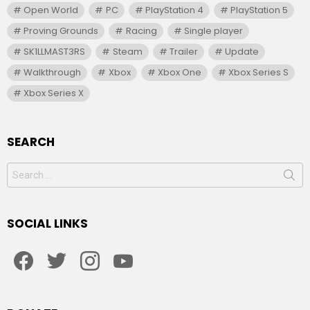
Open World
PC
PlayStation 4
PlayStation 5
Proving Grounds
Racing
Single player
SK1LLMAST3RS
Steam
Trailer
Update
Walkthrough
Xbox
Xbox One
Xbox Series S
Xbox Series X
SEARCH
Search
for:
SOCIAL LINKS
facebook
twitter
instagram
youtube