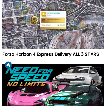
Forza Horizon 4 Express Delivery ALL 3 STARS