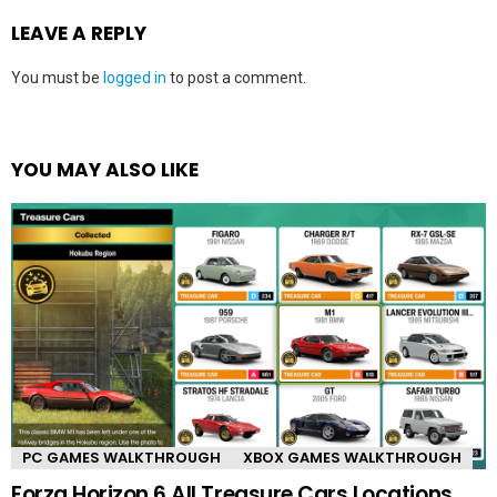
LEAVE A REPLY
You must be
logged in
to post a comment.
YOU MAY ALSO LIKE
PC GAMES WALKTHROUGH
XBOX GAMES WALKTHROUGH
Forza Horizon 6 All Treasure Cars Locations