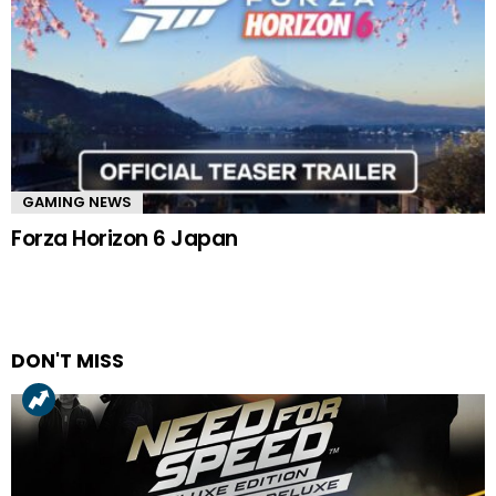
GAMING NEWS
Forza Horizon 6 Japan
DON'T MISS