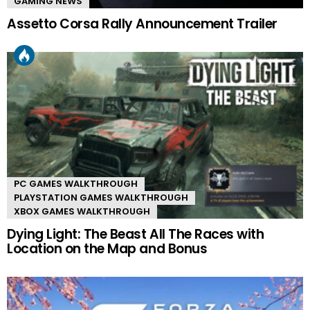
GAMING NEWS
Assetto Corsa Rally Announcement Trailer
PC GAMES WALKTHROUGH
PLAYSTATION GAMES WALKTHROUGH
XBOX GAMES WALKTHROUGH
Dying Light: The Beast All The Races with
Location on the Map and Bonus