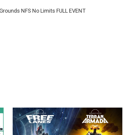
Grounds NFS No Limits FULL EVENT