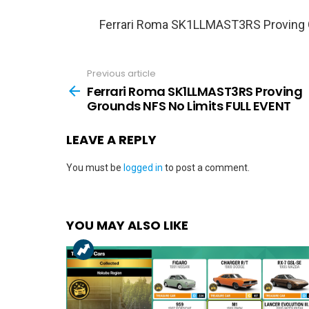
Ferrari Roma SK1LLMAST3RS Proving 
Previous article
See
more
Ferrari Roma SK1LLMAST3RS Proving
Grounds NFS No Limits FULL EVENT
LEAVE A REPLY
You must be
logged in
to post a comment.
YOU MAY ALSO LIKE