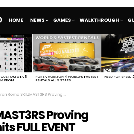
0
HOME
NEWS
GAMES
WALKTHROUGH
GU
E CUSTOM GTA 5
FORZA HORIZON 4 WORLD’S FASTEST
NEED FOR SPEED 
EM FROM
RENTALS ALL 3 STARS
ri Roma SK1LLMAST3RS Proving Grounds NFS No Limits FULL EVENT
LMAST3RS Proving
its FULL EVENT