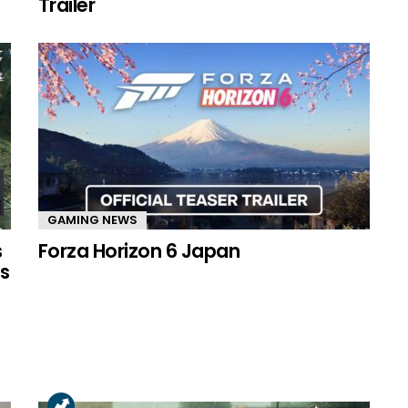
Trailer
GAMING NEWS
s
Forza Horizon 6 Japan
s