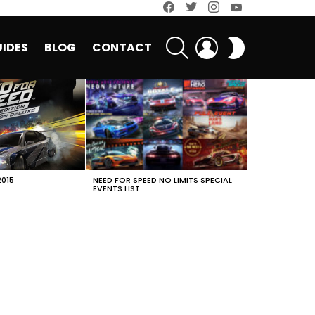
facebook
twitter
instagram
youtube
SEARCH
LOGIN
SWITCH
IDES
BLOG
CONTACT
SKIN
2015
NEED FOR SPEED NO LIMITS SPECIAL
EVENTS LIST