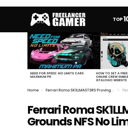
1
TOP
MOST
VIEWED
STORIES
HOW TO SET A FRE
NEED FOR SPEED: NO LIMITS CARS
ONLINE CREW EMBL
MAXIMUM PR
GTALOGO WEBSITE
You are here:
Home
Ferrari Roma SK1LLMAST3RS Proving Grounds NFS No Limits FULL EVENT
Ferra
Ferrari Roma SK1L
Grounds NFS No Lim