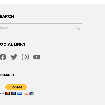
SEARCH
earch
or:
OCIAL LINKS
facebook
twitter
instagram
youtube
DONATE