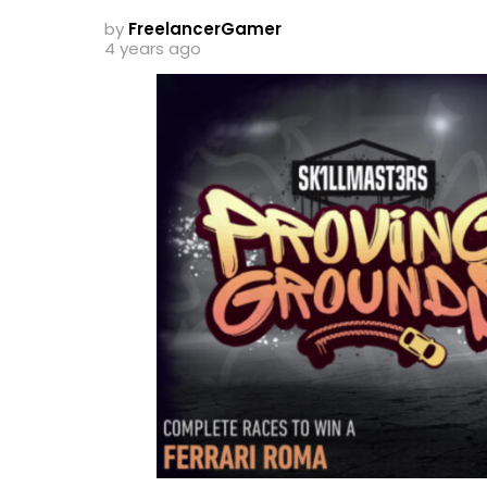
by
FreelancerGamer
4 years ago