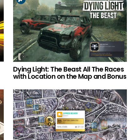
Dying Light: The Beast All The Races
with Location on the Map and Bonus