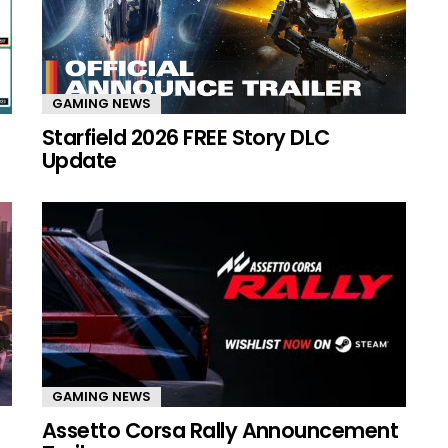
GAMING NEWS
Starfield 2026 FREE Story DLC
Update
GAMING NEWS
Assetto Corsa Rally Announcement