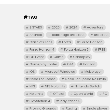
#TAG
3 STARS
2020
2024
Adventure
Android
Blackridge Breakout
Breakout
Clash of Clans
Forza
Forza Horizon
Forza Horizon 4
Forza Horizon 5
FREE
Full Event
Game
Gameplay
Gameplay Trailer
GTA
Horizon
iOS
Microsoft Windows
Multiplayer
Need For Speed
Need For Speed No Limits
NFS
NFS No Limits
Nintendo Switch
No Limits
Official
Open World
PC
PlayStation 4
PlayStation 5
Proving Grounds
Racing
Single player