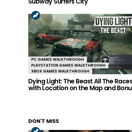
Subway Surfers City
PC GAMES WALKTHROUGH
PLAYSTATION GAMES WALKTHROUGH
XBOX GAMES WALKTHROUGH
Dying Light: The Beast All The Race
with Location on the Map and Bonu
DON'T MISS