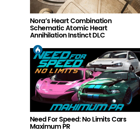
Nora’s Heart Combination
Schematic Atomic Heart
Annihilation Instinct DLC
Need For Speed: No Limits Cars
Maximum PR