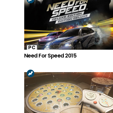
Need For Speed 2015