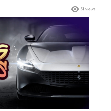
51
Views