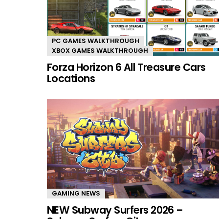
PC GAMES WALKTHROUGH
XBOX GAMES WALKTHROUGH
Forza Horizon 6 All Treasure Cars
Locations
GAMING NEWS
NEW Subway Surfers 2026 –