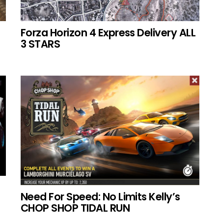
Forza Horizon 4 Express Delivery ALL
3 STARS
Need For Speed: No Limits Kelly’s
CHOP SHOP TIDAL RUN