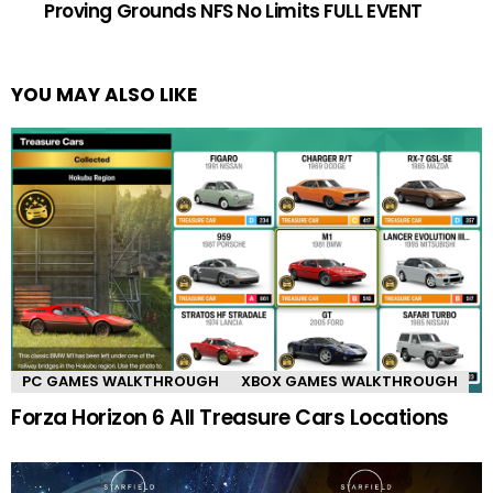
Proving Grounds NFS No Limits FULL EVENT
YOU MAY ALSO LIKE
PC GAMES WALKTHROUGH
XBOX GAMES WALKTHROUGH
Forza Horizon 6 All Treasure Cars Locations