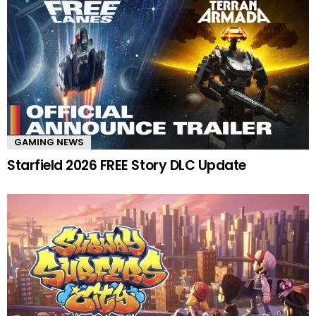
GAMING NEWS
Starfield 2026 FREE Story DLC Update