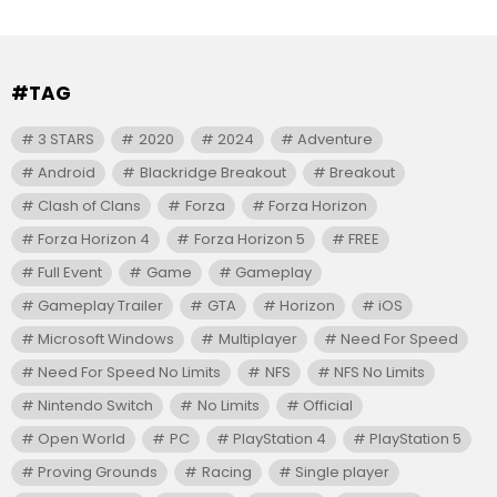
#TAG
3 STARS
2020
2024
Adventure
Android
Blackridge Breakout
Breakout
Clash of Clans
Forza
Forza Horizon
Forza Horizon 4
Forza Horizon 5
FREE
Full Event
Game
Gameplay
Gameplay Trailer
GTA
Horizon
iOS
Microsoft Windows
Multiplayer
Need For Speed
Need For Speed No Limits
NFS
NFS No Limits
Nintendo Switch
No Limits
Official
Open World
PC
PlayStation 4
PlayStation 5
Proving Grounds
Racing
Single player