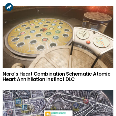
Nora’s Heart Combination Schematic Atomic
Heart Annihilation Instinct DLC