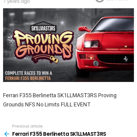
7 years ago
Ferrari F355 Berlinetta SK1LLMAST3RS Proving
Grounds NFS No Limits FULL EVENT
Previous article
See
more
Ferrari F355 Berlinetta SK1LLMAST3RS