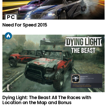
Need For Speed 2015
Dying Light: The Beast All The Races with
Location on the Map and Bonus