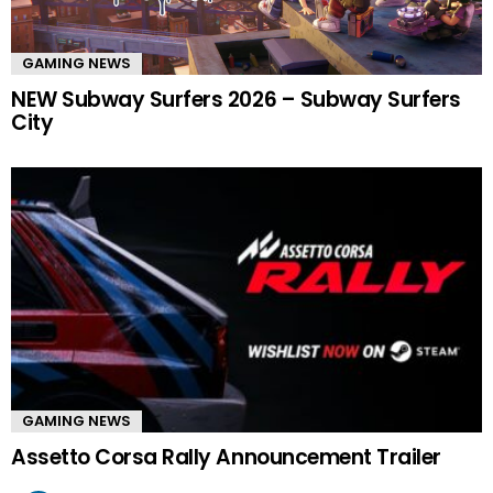
GAMING NEWS
NEW Subway Surfers 2026 – Subway Surfers
City
GAMING NEWS
Assetto Corsa Rally Announcement Trailer