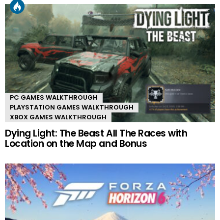
PC GAMES WALKTHROUGH
PLAYSTATION GAMES WALKTHROUGH
XBOX GAMES WALKTHROUGH
Dying Light: The Beast All The Races with
Location on the Map and Bonus