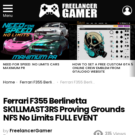
L
Menu
MOST
VIEWED
STORIES
HOW TO SET A FREE CUSTOM GTA 5
NEED FOR SPEED: NO LIMITS CARS
ONLINE CREW EMBLEM FROM
MAXIMUM PR
GTALOGO WEBSITE
You are here:
Home
Ferrari F355 Berlinetta SK1LLMAST3RS Proving Grounds NFS No Limits FULL EVENT
Ferrari F355 Berlinetta SK1LLMAST3RS Proving Grounds NFS No Limits FULL EVENT
Ferrari F355 Berlinetta
SK1LLMAST3RS Proving Grounds
NFS No Limits FULL EVENT
by
FreelancerGamer
315
Views