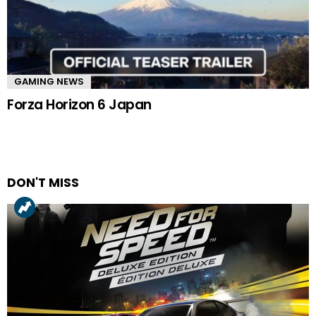
GAMING NEWS
Forza Horizon 6 Japan
DON'T MISS