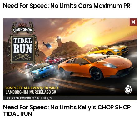
Need For Speed: No Limits Cars Maximum PR
Need For Speed: No Limits Kelly’s CHOP SHOP
TIDAL RUN