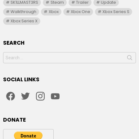
SK1LLMAST3RS
Steam
Trailer
Update
Walkthrough
Xbox
Xbox One
Xbox Series S
Xbox Series X
SEARCH
Search
for:
SOCIAL LINKS
facebook
twitter
instagram
youtube
DONATE