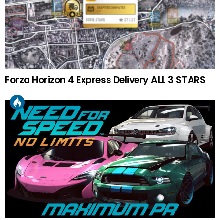
Forza Horizon 4 Express Delivery ALL 3 STARS