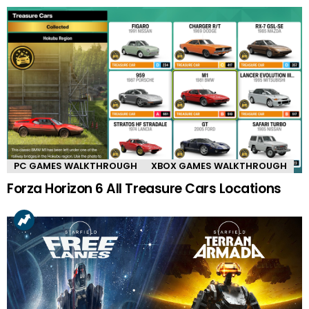
PC GAMES WALKTHROUGH
XBOX GAMES WALKTHROUGH
Forza Horizon 6 All Treasure Cars Locations