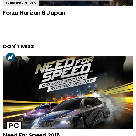
GAMING NEWS
Forza Horizon 6 Japan
DON'T MISS
Need For Speed 2015