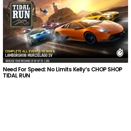
Need For Speed: No Limits Kelly’s CHOP SHOP
TIDAL RUN