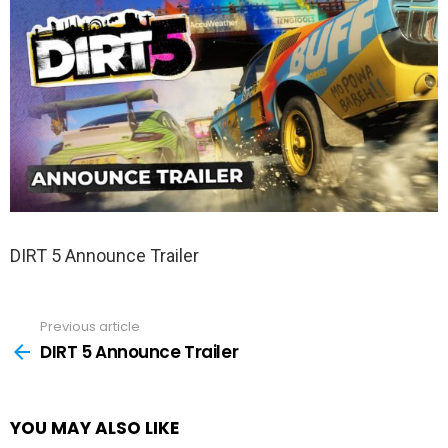
DIRT 5 Announce Trailer
Previous article
See
more
DIRT 5 Announce Trailer
YOU MAY ALSO LIKE