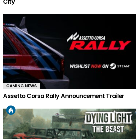
City
GAMING NEWS
Assetto Corsa Rally Announcement Trailer