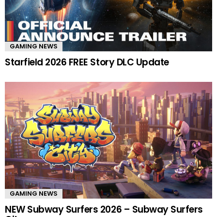
GAMING NEWS
Starfield 2026 FREE Story DLC Update
GAMING NEWS
NEW Subway Surfers 2026 – Subway Surfers