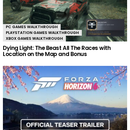
PC GAMES WALKTHROUGH
PLAYSTATION GAMES WALKTHROUGH
XBOX GAMES WALKTHROUGH
Dying Light: The Beast All The Races with
Location on the Map and Bonus