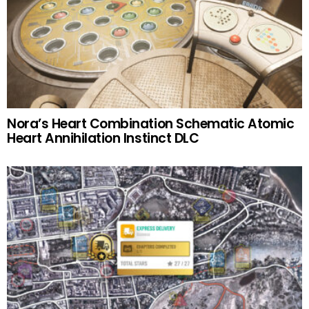
Nora’s Heart Combination Schematic Atomic
Heart Annihilation Instinct DLC