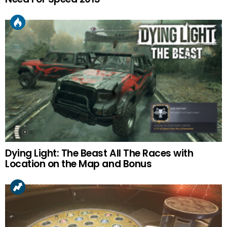
Dying Light: The Beast All The Races with
Location on the Map and Bonus