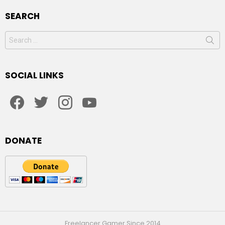
SEARCH
Search
for:
SOCIAL LINKS
facebook
twitter
instagram
youtube
DONATE
Freelancer Gamer Since 2014