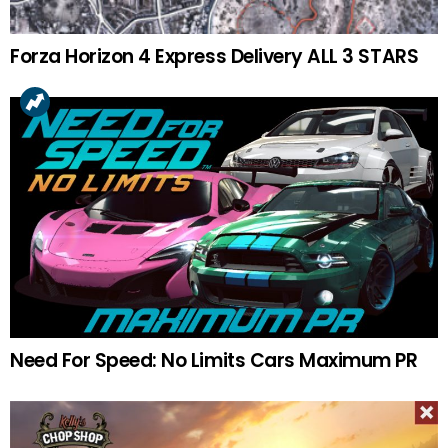
Forza Horizon 4 Express Delivery ALL 3 STARS
Need For Speed: No Limits Cars Maximum PR