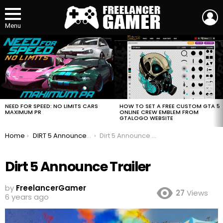
L
Menu
MOST
VIEWED
STORIES
HOW TO SET A FREE CUSTOM GTA 5
NEED FOR SPEED: NO LIMITS CARS
ONLINE CREW EMBLEM FROM
MAXIMUM PR
GTALOGO WEBSITE
You are here:
Home
DIRT 5 Announce Trailer
Dirt 5 Announce Trailer
Dirt 5 Announce Trailer
by
FreelancerGamer
27
Views
6 years ago