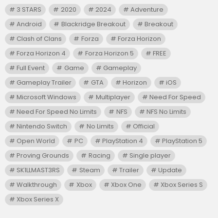
3 STARS
2020
2024
Adventure
Android
Blackridge Breakout
Breakout
Clash of Clans
Forza
Forza Horizon
Forza Horizon 4
Forza Horizon 5
FREE
Full Event
Game
Gameplay
Gameplay Trailer
GTA
Horizon
iOS
Microsoft Windows
Multiplayer
Need For Speed
Need For Speed No Limits
NFS
NFS No Limits
Nintendo Switch
No Limits
Official
Open World
PC
PlayStation 4
PlayStation 5
Proving Grounds
Racing
Single player
SK1LLMAST3RS
Steam
Trailer
Update
Walkthrough
Xbox
Xbox One
Xbox Series S
Xbox Series X