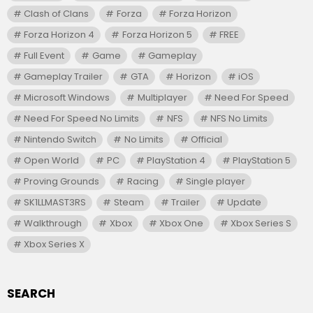
Clash of Clans
Forza
Forza Horizon
Forza Horizon 4
Forza Horizon 5
FREE
Full Event
Game
Gameplay
Gameplay Trailer
GTA
Horizon
iOS
Microsoft Windows
Multiplayer
Need For Speed
Need For Speed No Limits
NFS
NFS No Limits
Nintendo Switch
No Limits
Official
Open World
PC
PlayStation 4
PlayStation 5
Proving Grounds
Racing
Single player
SK1LLMAST3RS
Steam
Trailer
Update
Walkthrough
Xbox
Xbox One
Xbox Series S
Xbox Series X
SEARCH