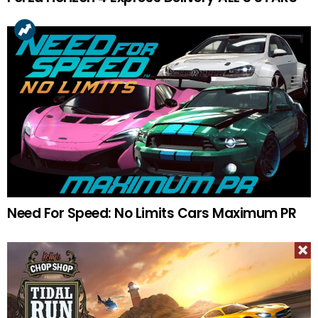
Need For Speed: No Limits Cars Maximum PR