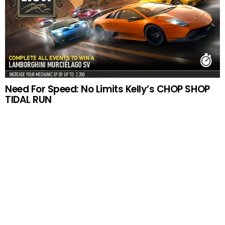
Need For Speed: No Limits Kelly’s CHOP SHOP
TIDAL RUN