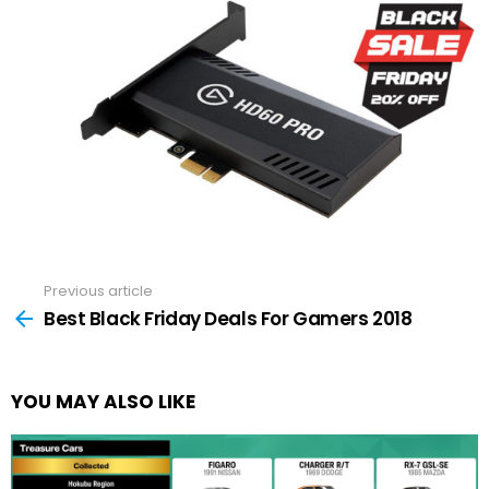
Previous article
See
more
Best Black Friday Deals For Gamers 2018
YOU MAY ALSO LIKE