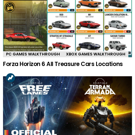
PC GAMES WALKTHROUGH
XBOX GAMES WALKTHROUGH
Forza Horizon 6 All Treasure Cars Locations