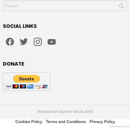
Search
for:
SOCIAL LINKS
facebook
twitter
instagram
youtube
DONATE
Freelancer Gamer Since 2014
Cookies Policy
-
Terms and Conditions
-
Privacy Policy
2021