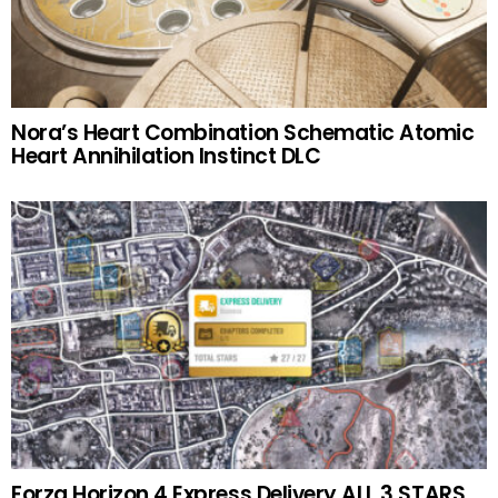
Nora’s Heart Combination Schematic Atomic
Heart Annihilation Instinct DLC
Forza Horizon 4 Express Delivery ALL 3 STARS