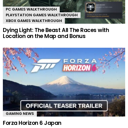
PC GAMES WALKTHROUGH
PLAYSTATION GAMES WALKTHROUGH
XBOX GAMES WALKTHROUGH
Dying Light: The Beast All The Races with
Location on the Map and Bonus
GAMING NEWS
Forza Horizon 6 Japan