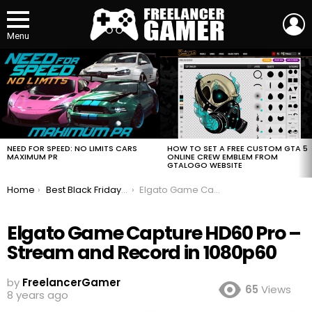
L
Menu
MOST
VIEWED
STORIES
HOW TO SET A FREE CUSTOM GTA 5
NEED FOR SPEED: NO LIMITS CARS
ONLINE CREW EMBLEM FROM
MAXIMUM PR
GTALOGO WEBSITE
You are here:
Home
Best Black Friday Deals For Gamers 2018
Elgato Game Capture HD60 Pro – Stream and Record in 1080p60
Elgato Game Capture HD60 Pro –
Stream and Record in 1080p60
by
FreelancerGamer
65
Views
8 years ago