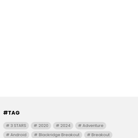
#TAG
3 STARS
2020
2024
Adventure
Android
Blackridge Breakout
Breakout