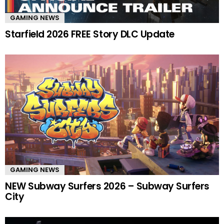
GAMING NEWS
Starfield 2026 FREE Story DLC Update
GAMING NEWS
NEW Subway Surfers 2026 – Subway Surfers
City