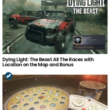
Dying Light: The Beast All The Races with
Location on the Map and Bonus