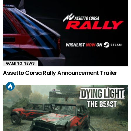
GAMING NEWS
Assetto Corsa Rally Announcement Trailer