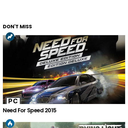
DON'T MISS
Need For Speed 2015