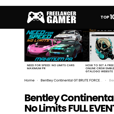
1
TOP
MOST
VIEWED
STORIES
HOW TO SET A FRE
NEED FOR SPEED: NO LIMITS CARS
ONLINE CREW EMBL
MAXIMUM PR
GTALOGO WEBSITE
You are here:
Home
Bentley Continental GT BRUTE FORCE NFS No Limits FULL EVENT
Bent
Bentley Continenta
No Limits FULL EVEN