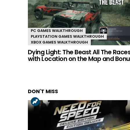
PC GAMES WALKTHROUGH
PLAYSTATION GAMES WALKTHROUGH
XBOX GAMES WALKTHROUGH
Dying Light: The Beast All The Race
with Location on the Map and Bonu
DON'T MISS