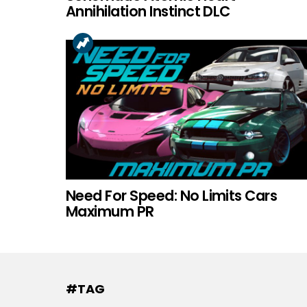
Annihilation Instinct DLC
Need For Speed: No Limits Cars
Maximum PR
#TAG