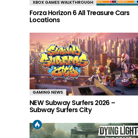
XBOX GAMES WALKTHROUGH
Forza Horizon 6 All Treasure Cars
Locations
GAMING NEWS
NEW Subway Surfers 2026 –
Subway Surfers City