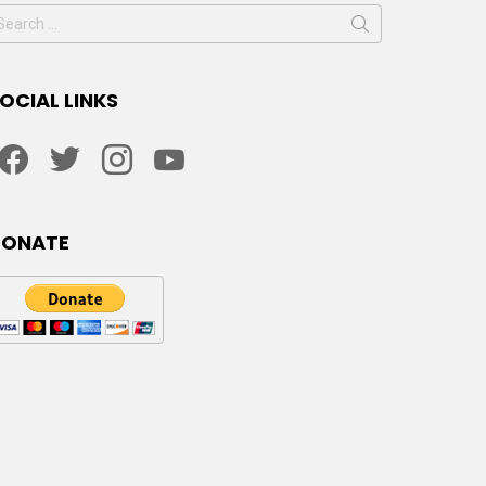
earch
or:
OCIAL LINKS
facebook
twitter
instagram
youtube
DONATE