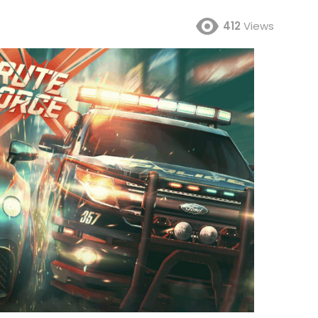
412
Views