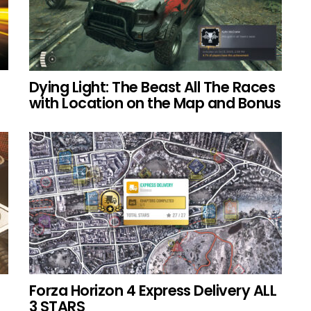
Dying Light: The Beast All The Races
with Location on the Map and Bonus
Forza Horizon 4 Express Delivery ALL
3 STARS