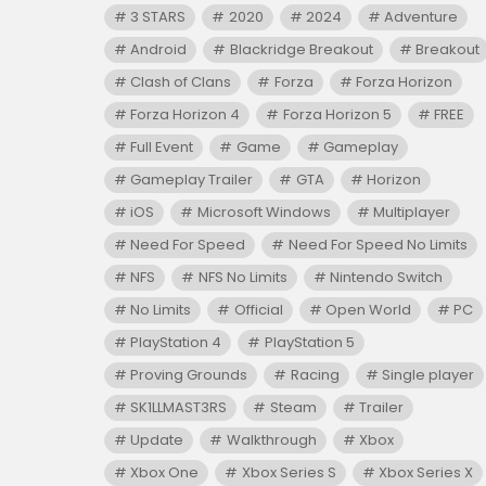
3 STARS
2020
2024
Adventure
Android
Blackridge Breakout
Breakout
Clash of Clans
Forza
Forza Horizon
Forza Horizon 4
Forza Horizon 5
FREE
Full Event
Game
Gameplay
Gameplay Trailer
GTA
Horizon
iOS
Microsoft Windows
Multiplayer
Need For Speed
Need For Speed No Limits
NFS
NFS No Limits
Nintendo Switch
No Limits
Official
Open World
PC
PlayStation 4
PlayStation 5
Proving Grounds
Racing
Single player
SK1LLMAST3RS
Steam
Trailer
Update
Walkthrough
Xbox
Xbox One
Xbox Series S
Xbox Series X