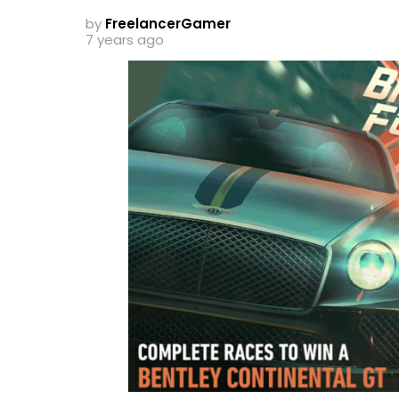
by
FreelancerGamer
7 years ago