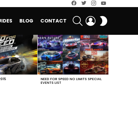
facebook
twitter
instagram
youtube
SEARCH
LOGIN
SWITCH
IDES
BLOG
CONTACT
SKIN
2015
NEED FOR SPEED NO LIMITS SPECIAL
EVENTS LIST