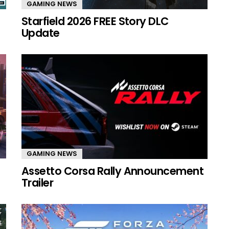
GAMING NEWS
Starfield 2026 FREE Story DLC
Update
GAMING NEWS
Assetto Corsa Rally Announcement
Trailer