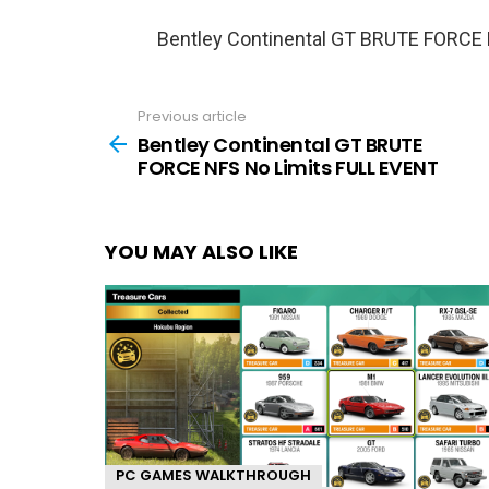
Bentley Continental GT BRUTE FORCE
Previous article
See
more
Bentley Continental GT BRUTE
FORCE NFS No Limits FULL EVENT
YOU MAY ALSO LIKE
PC GAMES WALKTHROUGH