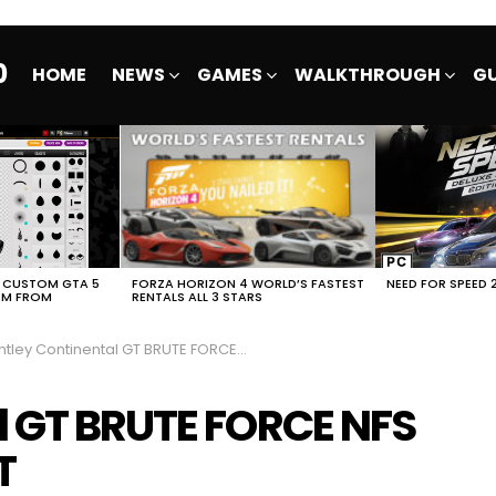
0
HOME
NEWS
GAMES
WALKTHROUGH
GU
E CUSTOM GTA 5
FORZA HORIZON 4 WORLD’S FASTEST
NEED FOR SPEED 
EM FROM
RENTALS ALL 3 STARS
ley Continental GT BRUTE FORCE NFS No Limits FULL EVENT
l GT BRUTE FORCE NFS
T