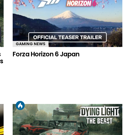
GAMING NEWS
s
Forza Horizon 6 Japan
s