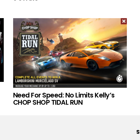
Need For Speed: No Limits Kelly’s
CHOP SHOP TIDAL RUN