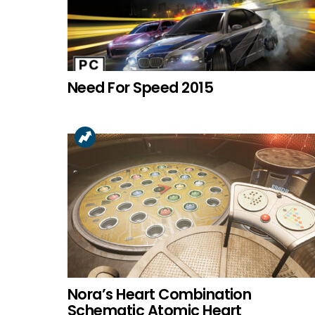
Need For Speed 2015
Nora’s Heart Combination
Schematic Atomic Heart