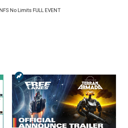
 NFS No Limits FULL EVENT