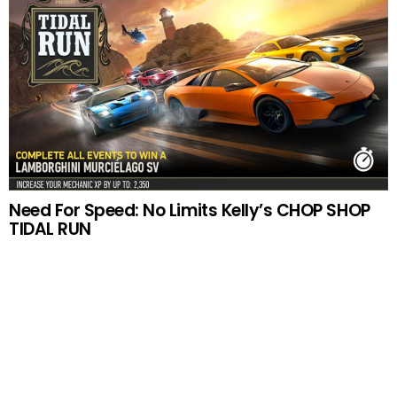
Need For Speed: No Limits Kelly’s CHOP SHOP
TIDAL RUN