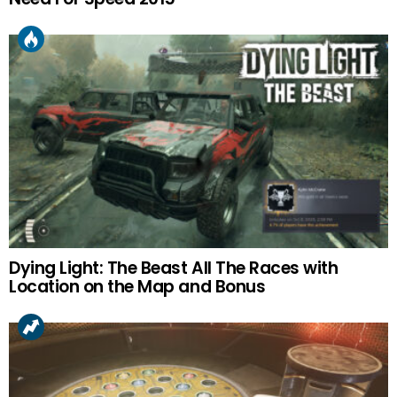
Dying Light: The Beast All The Races with
Location on the Map and Bonus