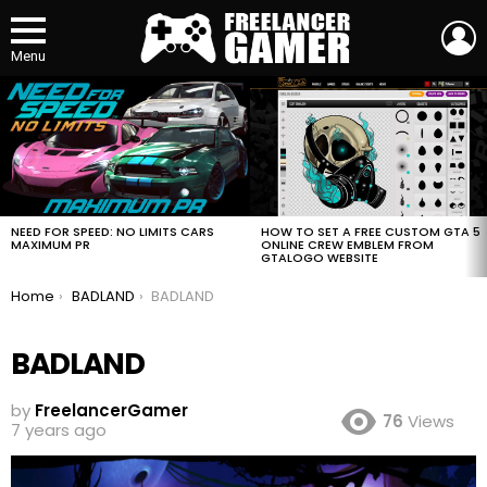
L
Menu
MOST
VIEWED
STORIES
HOW TO SET A FREE CUSTOM GTA 5
NEED FOR SPEED: NO LIMITS CARS
ONLINE CREW EMBLEM FROM
MAXIMUM PR
GTALOGO WEBSITE
You are here:
Home
BADLAND
BADLAND
BADLAND
by
FreelancerGamer
76
Views
7 years ago