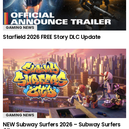
GAMING NEWS
Starfield 2026 FREE Story DLC Update
GAMING NEWS
NEW Subway Surfers 2026 – Subway Surfers