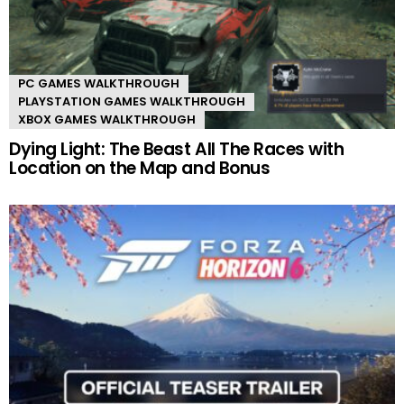
PC GAMES WALKTHROUGH
PLAYSTATION GAMES WALKTHROUGH
XBOX GAMES WALKTHROUGH
Dying Light: The Beast All The Races with
Location on the Map and Bonus