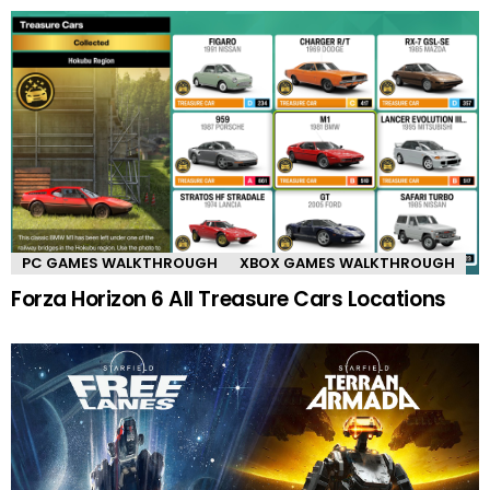
PC GAMES WALKTHROUGH
XBOX GAMES WALKTHROUGH
Forza Horizon 6 All Treasure Cars Locations