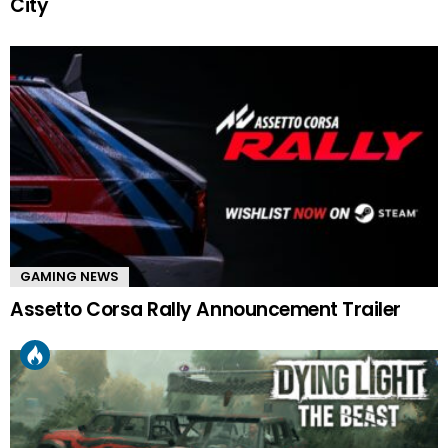
City
GAMING NEWS
Assetto Corsa Rally Announcement Trailer