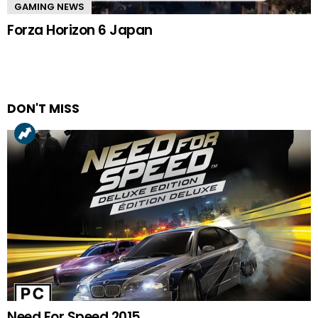
GAMING NEWS
Forza Horizon 6 Japan
DON'T MISS
Need For Speed 2015