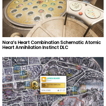
Nora’s Heart Combination Schematic Atomic
Heart Annihilation Instinct DLC