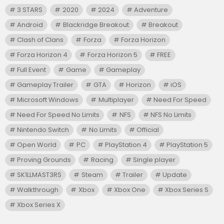
3 STARS
2020
2024
Adventure
Android
Blackridge Breakout
Breakout
Clash of Clans
Forza
Forza Horizon
Forza Horizon 4
Forza Horizon 5
FREE
Full Event
Game
Gameplay
Gameplay Trailer
GTA
Horizon
iOS
Microsoft Windows
Multiplayer
Need For Speed
Need For Speed No Limits
NFS
NFS No Limits
Nintendo Switch
No Limits
Official
Open World
PC
PlayStation 4
PlayStation 5
Proving Grounds
Racing
Single player
SK1LLMAST3RS
Steam
Trailer
Update
Walkthrough
Xbox
Xbox One
Xbox Series S
Xbox Series X