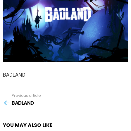
BADLAND
Previous article
See
more
BADLAND
YOU MAY ALSO LIKE