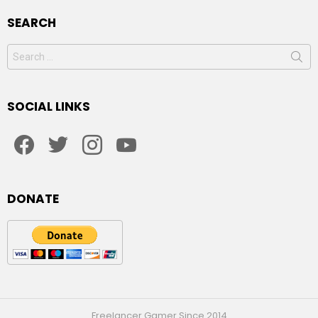
SEARCH
Search
for:
SOCIAL LINKS
facebook
twitter
instagram
youtube
DONATE
Freelancer Gamer Since 2014