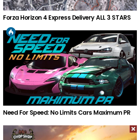
Forza Horizon 4 Express Delivery ALL 3 STARS
Need For Speed: No Limits Cars Maximum PR