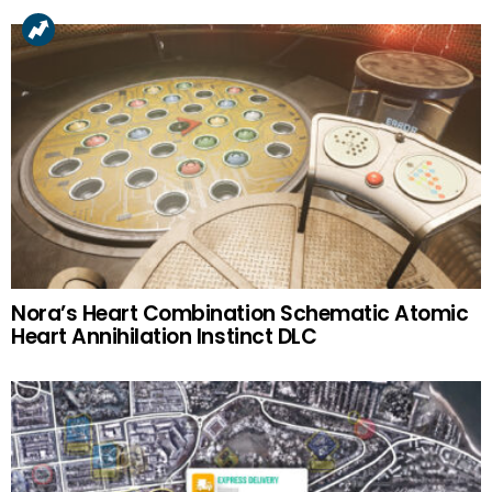
Nora’s Heart Combination Schematic Atomic
Heart Annihilation Instinct DLC