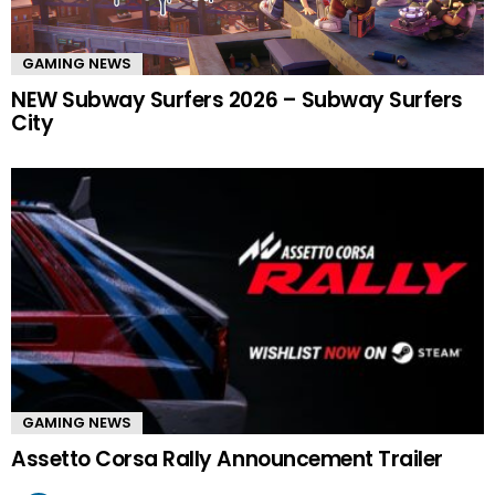
GAMING NEWS
NEW Subway Surfers 2026 – Subway Surfers
City
GAMING NEWS
Assetto Corsa Rally Announcement Trailer