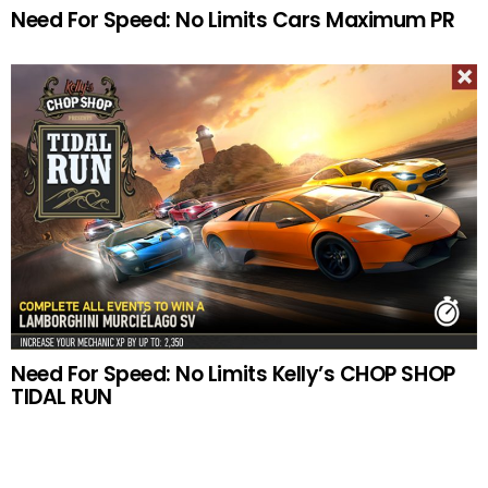
Need For Speed: No Limits Cars Maximum PR
Need For Speed: No Limits Kelly’s CHOP SHOP
TIDAL RUN