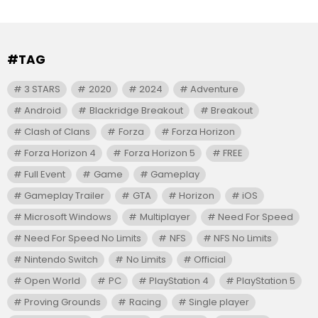
#TAG
3 STARS
2020
2024
Adventure
Android
Blackridge Breakout
Breakout
Clash of Clans
Forza
Forza Horizon
Forza Horizon 4
Forza Horizon 5
FREE
Full Event
Game
Gameplay
Gameplay Trailer
GTA
Horizon
iOS
Microsoft Windows
Multiplayer
Need For Speed
Need For Speed No Limits
NFS
NFS No Limits
Nintendo Switch
No Limits
Official
Open World
PC
PlayStation 4
PlayStation 5
Proving Grounds
Racing
Single player