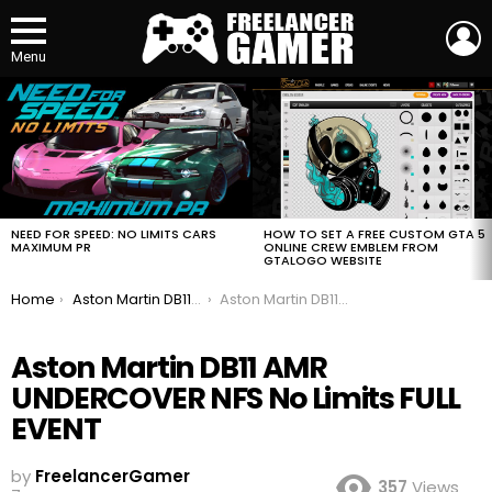
L
Menu
MOST
VIEWED
STORIES
HOW TO SET A FREE CUSTOM GTA 5
NEED FOR SPEED: NO LIMITS CARS
ONLINE CREW EMBLEM FROM
MAXIMUM PR
GTALOGO WEBSITE
You are here:
Home
Aston Martin DB11 AMR UNDERCOVER NFS No Limits FULL EVENT
Aston Martin DB11 AMR UNDERCOVER NFS No Limits FULL EVENT
Aston Martin DB11 AMR
UNDERCOVER NFS No Limits FULL
EVENT
by
FreelancerGamer
357
Views