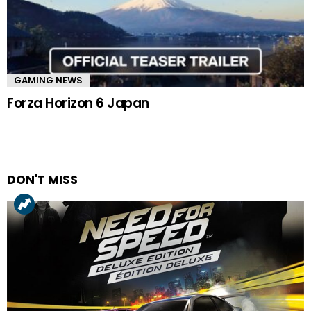
GAMING NEWS
Forza Horizon 6 Japan
DON'T MISS