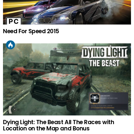
Need For Speed 2015
Dying Light: The Beast All The Races with
Location on the Map and Bonus