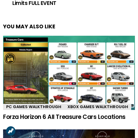
Limits FULL EVENT
YOU MAY ALSO LIKE
PC GAMES WALKTHROUGH
XBOX GAMES WALKTHROUGH
Forza Horizon 6 All Treasure Cars Locations