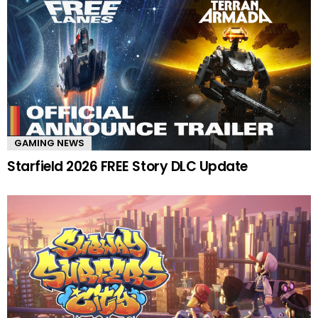
GAMING NEWS
Starfield 2026 FREE Story DLC Update