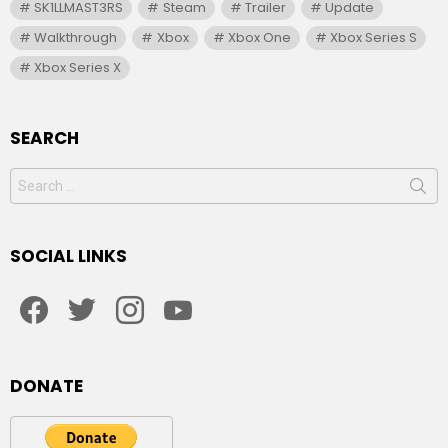
SK1LLMAST3RS
Steam
Trailer
Update
Walkthrough
Xbox
Xbox One
Xbox Series S
Xbox Series X
SEARCH
Search
for:
SOCIAL LINKS
facebook
twitter
instagram
youtube
DONATE