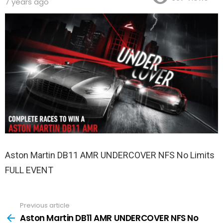
7 years ago
Aston Martin DB11 AMR UNDERCOVER NFS No Limits
FULL EVENT
Previous article
See
more
Aston Martin DB11 AMR UNDERCOVER NFS No