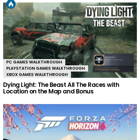
PC GAMES WALKTHROUGH
PLAYSTATION GAMES WALKTHROUGH
XBOX GAMES WALKTHROUGH
Dying Light: The Beast All The Races with
Location on the Map and Bonus