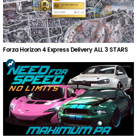
Forza Horizon 4 Express Delivery ALL 3 STARS