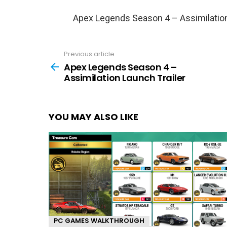
Apex Legends Season 4 – Assimilation
Previous article
See
more
Apex Legends Season 4 –
Assimilation Launch Trailer
YOU MAY ALSO LIKE
PC GAMES WALKTHROUGH