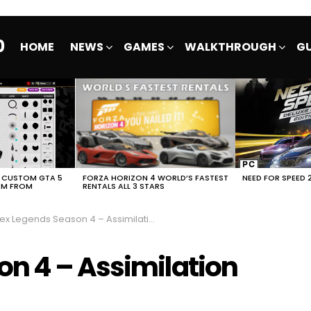
0
HOME
NEWS
GAMES
WALKTHROUGH
GU
E CUSTOM GTA 5
FORZA HORIZON 4 WORLD’S FASTEST
NEED FOR SPEED 
EM FROM
RENTALS ALL 3 STARS
 Legends Season 4 – Assimilation Launch Trailer
n 4 – Assimilation