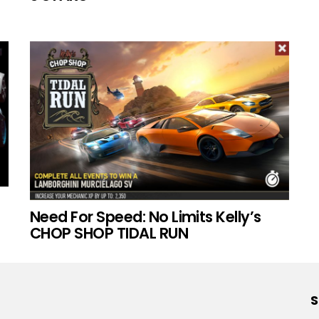
Need For Speed: No Limits Kelly’s
CHOP SHOP TIDAL RUN