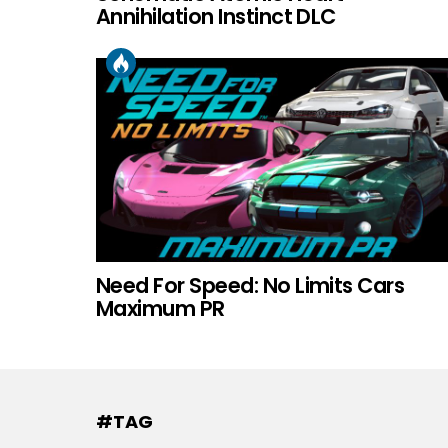
Annihilation Instinct DLC
Need For Speed: No Limits Cars
Maximum PR
#TAG