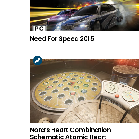
Need For Speed 2015
Nora’s Heart Combination
Schematic Atomic Heart