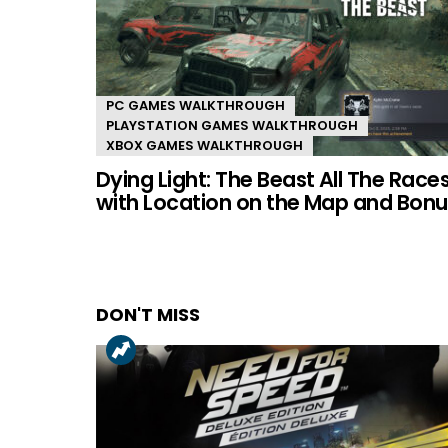
PC GAMES WALKTHROUGH
PLAYSTATION GAMES WALKTHROUGH
XBOX GAMES WALKTHROUGH
Dying Light: The Beast All The Race
with Location on the Map and Bonu
DON'T MISS