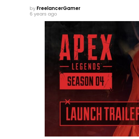
by
FreelancerGamer
6 years ago