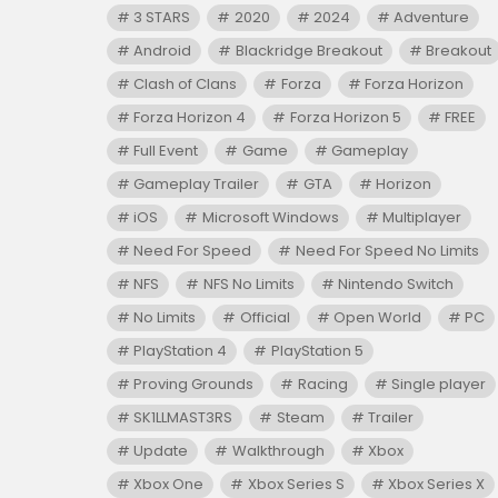
3 STARS
2020
2024
Adventure
Android
Blackridge Breakout
Breakout
Clash of Clans
Forza
Forza Horizon
Forza Horizon 4
Forza Horizon 5
FREE
Full Event
Game
Gameplay
Gameplay Trailer
GTA
Horizon
iOS
Microsoft Windows
Multiplayer
Need For Speed
Need For Speed No Limits
NFS
NFS No Limits
Nintendo Switch
No Limits
Official
Open World
PC
PlayStation 4
PlayStation 5
Proving Grounds
Racing
Single player
SK1LLMAST3RS
Steam
Trailer
Update
Walkthrough
Xbox
Xbox One
Xbox Series S
Xbox Series X