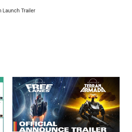
 Launch Trailer