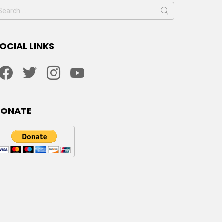
earch
or:
OCIAL LINKS
facebook
twitter
instagram
youtube
DONATE