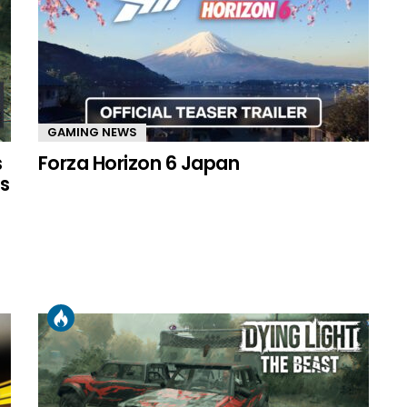
GAMING NEWS
s
Forza Horizon 6 Japan
s