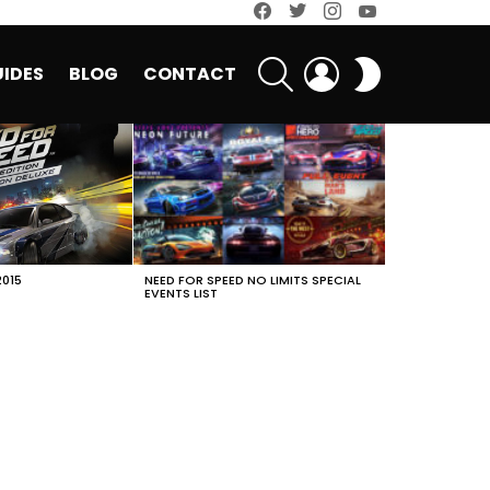
facebook
twitter
instagram
youtube
SEARCH
LOGIN
SWITCH
IDES
BLOG
CONTACT
SKIN
2015
NEED FOR SPEED NO LIMITS SPECIAL
EVENTS LIST