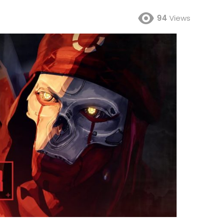
94
Views