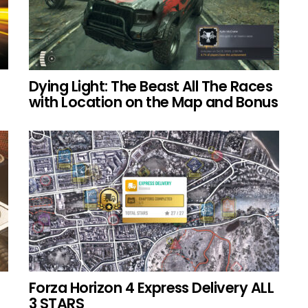
Dying Light: The Beast All The Races
with Location on the Map and Bonus
Forza Horizon 4 Express Delivery ALL
3 STARS