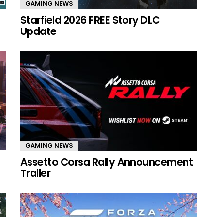
GAMING NEWS
Starfield 2026 FREE Story DLC
Update
GAMING NEWS
Assetto Corsa Rally Announcement
Trailer