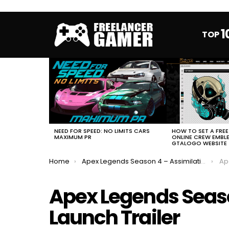
1
TOP
MOST
VIEWED
STORIES
HOW TO SET A FRE
NEED FOR SPEED: NO LIMITS CARS
ONLINE CREW EMBL
MAXIMUM PR
GTALOGO WEBSITE
You are here:
Home
Apex Legends Season 4 – Assimilation Launch Trailer
Apex
Apex Legends Seaso
Launch Trailer