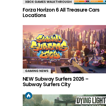
XBOX GAMES WALKTHROUGH
Forza Horizon 6 All Treasure Cars
Locations
GAMING NEWS
NEW Subway Surfers 2026 –
Subway Surfers City