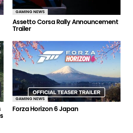
GAMING NEWS
Assetto Corsa Rally Announcement
Trailer
GAMING NEWS
s
Forza Horizon 6 Japan
s