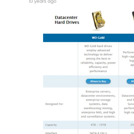
10 years ago