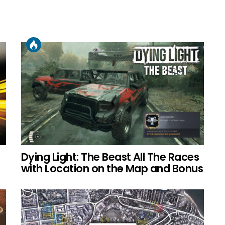
Dying Light: The Beast All The Races
with Location on the Map and Bonus