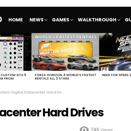
0
HOME
NEWS
GAMES
WALKTHROUGH
GU
E CUSTOM GTA 5
FORZA HORIZON 4 WORLD’S FASTEST
NEED FOR SPEED 
EM FROM
RENTALS ALL 3 STARS
tern Digital Datacenter Hard Drives
tacenter Hard Drives
745
Views