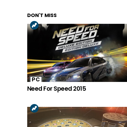
DON'T MISS
Need For Speed 2015