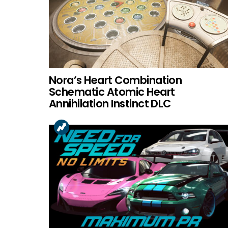
Nora’s Heart Combination
Schematic Atomic Heart
Annihilation Instinct DLC