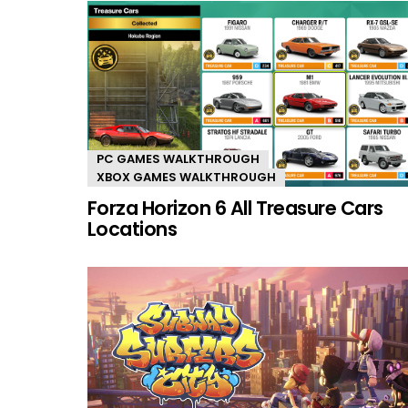
PC GAMES WALKTHROUGH
XBOX GAMES WALKTHROUGH
Forza Horizon 6 All Treasure Cars
Locations