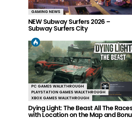
GAMING NEWS
NEW Subway Surfers 2026 –
Subway Surfers City
PC GAMES WALKTHROUGH
PLAYSTATION GAMES WALKTHROUGH
XBOX GAMES WALKTHROUGH
Dying Light: The Beast All The Race
with Location on the Map and Bonu