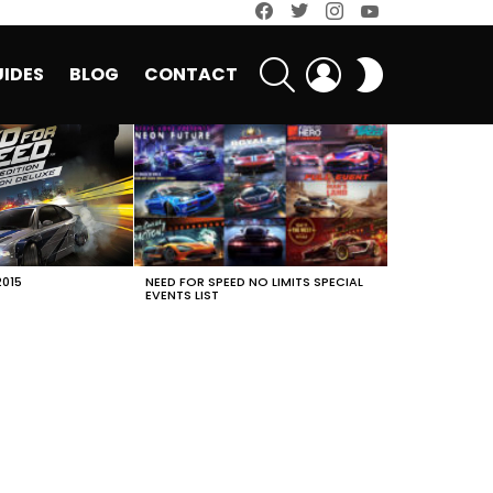
facebook
twitter
instagram
youtube
SEARCH
LOGIN
SWITCH
IDES
BLOG
CONTACT
SKIN
2015
NEED FOR SPEED NO LIMITS SPECIAL
EVENTS LIST