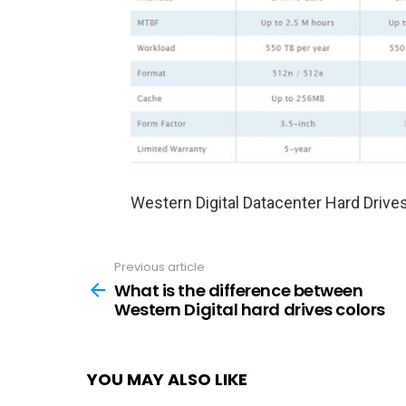
Western Digital Datacenter Hard Drive
Previous article
See
more
What is the difference between
Western Digital hard drives colors
YOU MAY ALSO LIKE