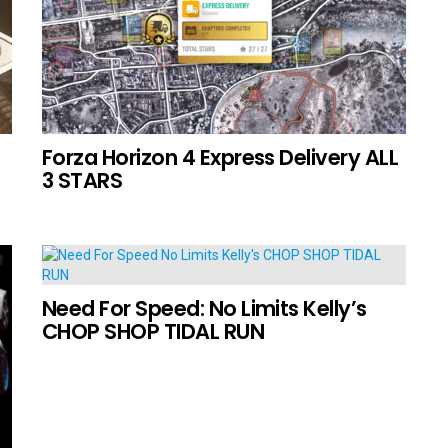
Forza Horizon 4 Express Delivery ALL
3 STARS
Need For Speed: No Limits Kelly’s
CHOP SHOP TIDAL RUN