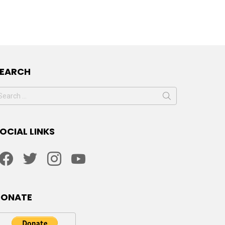
SEARCH
earch
or:
OCIAL LINKS
facebook
twitter
instagram
youtube
DONATE