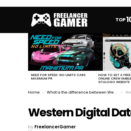
1
TOP
MOST
VIEWED
STORIES
HOW TO SET A FRE
NEED FOR SPEED: NO LIMITS CARS
ONLINE CREW EMBL
MAXIMUM PR
GTALOGO WEBSITE
You are here:
Home
What is the difference between Western Digital hard drives colors
Wes
Western Digital Da
by
FreelancerGamer