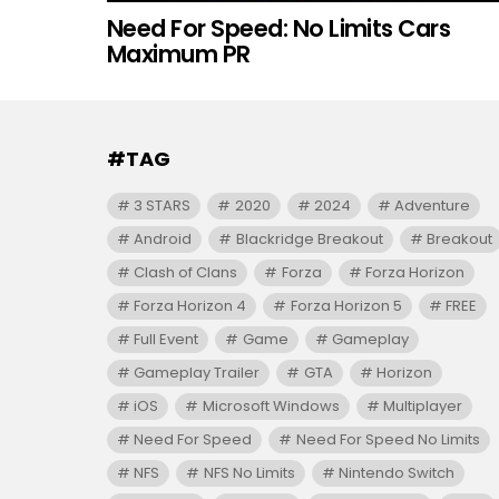
Need For Speed: No Limits Cars
Maximum PR
#TAG
3 STARS
2020
2024
Adventure
Android
Blackridge Breakout
Breakout
Clash of Clans
Forza
Forza Horizon
Forza Horizon 4
Forza Horizon 5
FREE
Full Event
Game
Gameplay
Gameplay Trailer
GTA
Horizon
iOS
Microsoft Windows
Multiplayer
Need For Speed
Need For Speed No Limits
NFS
NFS No Limits
Nintendo Switch