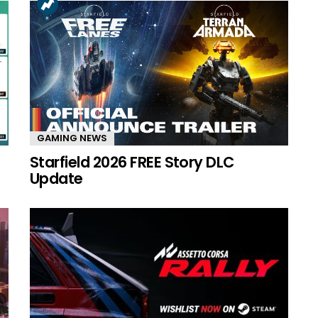
GAMING NEWS
Starfield 2026 FREE Story DLC
Update