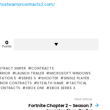
hostwarriorcontracts2.com/
0
Points
TRACT SNIPER
CONTRACTS
RRIOR
LAUNCH TRAILER
MICROSOFT WINDOWS
TATION 5
SERIES S
SHOOTER
SINGLE PLAYER
RRIOR CONTRACTS
STEALTH GAME
TACTICAL
CONTRACTS
XBOX ONE
XBOX SERIES X
Next article
Fortnite Chapter 2 – Season 7