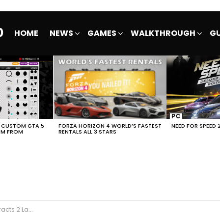
0
HOME
NEWS
GAMES
WALKTHROUGH
GU
E CUSTOM GTA 5
FORZA HORIZON 4 WORLD’S FASTEST
NEED FOR SPEED 
EM FROM
RENTALS ALL 3 STARS
unch Trailer