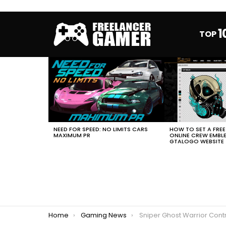
1
TOP
MOST
VIEWED
STORIES
HOW TO SET A FRE
NEED FOR SPEED: NO LIMITS CARS
ONLINE CREW EMBL
MAXIMUM PR
GTALOGO WEBSITE
You are here:
Home
Gaming News
Sniper Ghost Warrior Contracts 2 La