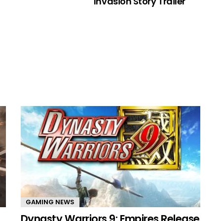
Invasion Story Trailer
GAMING NEWS
Dynasty Warriors 9: Empires Release