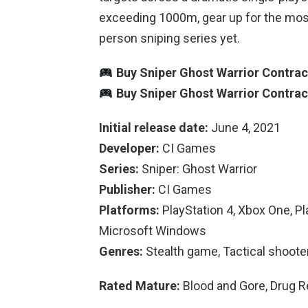
exceeding 1000m, gear up for the most t
person sniping series yet.
Buy Sniper Ghost Warrior Contrac
Buy Sniper Ghost Warrior Contrac
Initial release date:
June 4, 2021
Developer:
CI Games
Series:
Sniper: Ghost Warrior
Publisher:
CI Games
Platforms:
PlayStation 4, Xbox One, Pl
Microsoft Windows
Genres:
Stealth game, Tactical shoote
Rated Mature:
Blood and Gore, Drug R