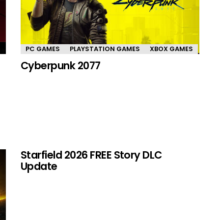
PC GAMES
PLAYSTATION GAMES
XBOX GAMES
Cyberpunk 2077
Starfield 2026 FREE Story DLC
Update