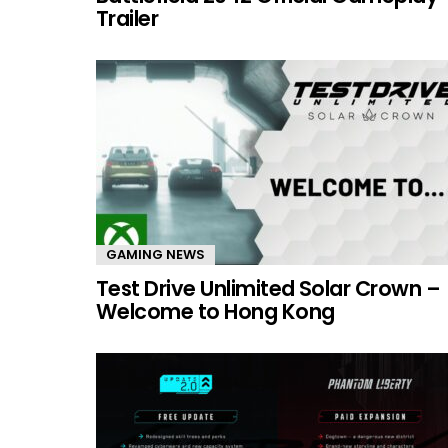
Trailer
GAMING NEWS
Test Drive Unlimited Solar Crown –
Welcome to Hong Kong