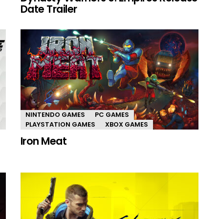
Date Trailer
NINTENDO GAMES
PC GAMES
PLAYSTATION GAMES
XBOX GAMES
Iron Meat