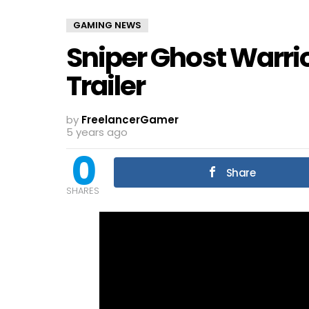
GAMING NEWS
Sniper Ghost Warri
Trailer
by
FreelancerGamer
5 years ago
0
Share
SHARES