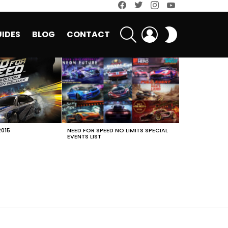
facebook
twitter
instagram
youtube
SEARCH
LOGIN
SWITCH
IDES
BLOG
CONTACT
SKIN
2015
NEED FOR SPEED NO LIMITS SPECIAL
EVENTS LIST