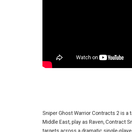
Sniper Ghost Warrior Contracts 2 is a 
Middle East, play as Raven, Contract Sn
targets across a dramatic single-play