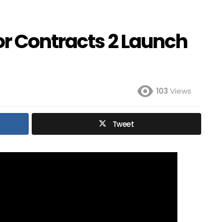
or Contracts 2 Launch
103
Views
Tweet