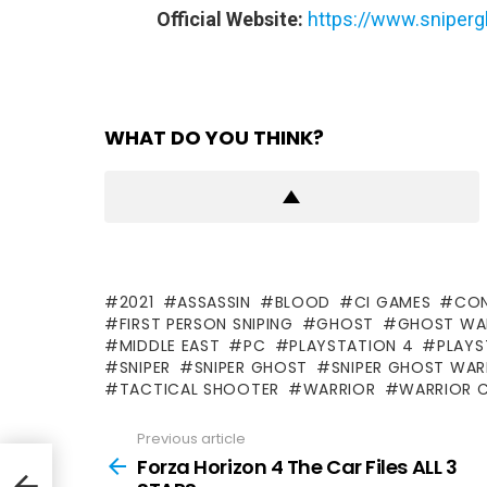
Official Website:
https://www.sniperg
WHAT DO YOU THINK?
2021
ASSASSIN
BLOOD
CI GAMES
CON
FIRST PERSON SNIPING
GHOST
GHOST WA
MIDDLE EAST
PC
PLAYSTATION 4
PLAYS
SNIPER
SNIPER GHOST
SNIPER GHOST WA
TACTICAL SHOOTER
WARRIOR
WARRIOR 
Previous article
See
more
Forza Horizon 4 The Car Files ALL 3