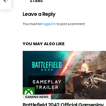
STARS
Leave a Reply
You must be
logged in
to post a comment.
YOU MAY ALSO LIKE
GAMING NEWS
Battlefield 2042 Official Gameplay