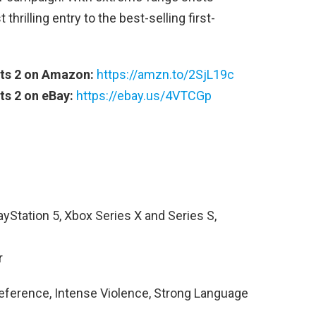
hrilling entry to the best-selling first-
ts 2 on Amazon:
https://amzn.to/2SjL19c
ts 2 on eBay:
https://ebay.us/4VTCGp
ayStation 5, Xbox Series X and Series S,
r
eference, Intense Violence, Strong Language