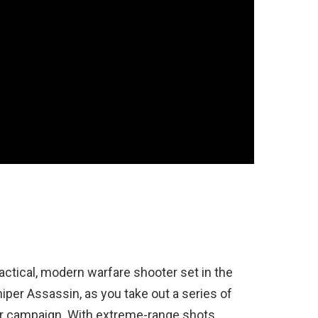
tactical, modern warfare shooter set in the
iper Assassin, as you take out a series of
er campaign. With extreme-range shots