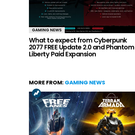
GAMING NEWS
What to expect from Cyberpunk
2077 FREE Update 2.0 and Phantom
Liberty Paid Expansion
MORE FROM:
GAMING NEWS