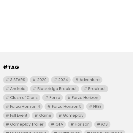
#TAG
3 STARS
2020
2024
Adventure
Android
Blackridge Breakout
Breakout
Clash of Clans
Forza
Forza Horizon
Forza Horizon 4
Forza Horizon 5
FREE
Full Event
Game
Gameplay
Gameplay Trailer
GTA
Horizon
iOS