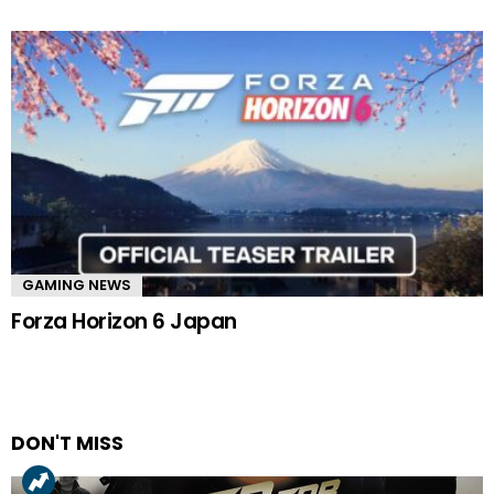
GAMING NEWS
Forza Horizon 6 Japan
DON'T MISS