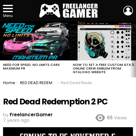
L
Menu
MOST
VIEWED
STORIES
HOW TO SET A FREE CUSTOM GTA 5
NEED FOR SPEED: NO LIMITS CARS
ONLINE CREW EMBLEM FROM
MAXIMUM PR
GTALOGO WEBSITE
You are here:
Home
RED DEAD REDEMPTION 2 Is Coming to PC
Red Dead Redemption 2 PC
Red Dead Redemption 2 PC
by
FreelancerGamer
65
Views
7 years ago