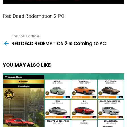
Red Dead Redemption 2 PC
Previous article
See
more
RED DEAD REDEMPTION 2 Is Coming to PC
YOU MAY ALSO LIKE