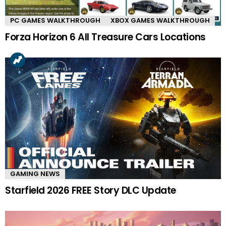
PC GAMES WALKTHROUGH
XBOX GAMES WALKTHROUGH
Forza Horizon 6 All Treasure Cars Locations
GAMING NEWS
Starfield 2026 FREE Story DLC Update