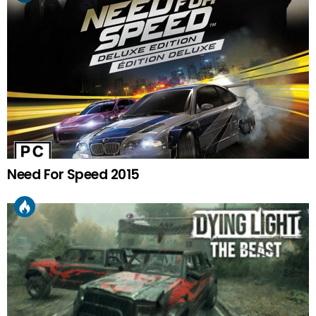
Need For Speed 2015