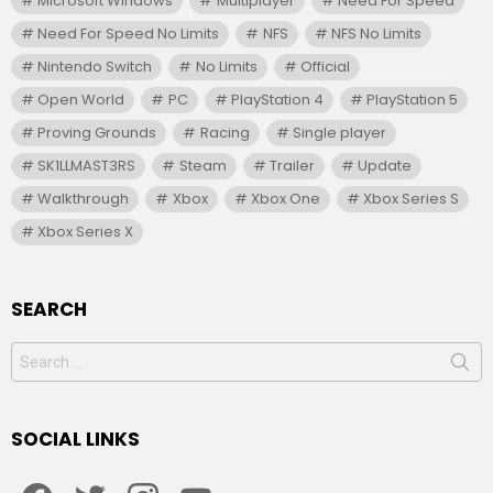
Microsoft Windows
Multiplayer
Need For Speed
Need For Speed No Limits
NFS
NFS No Limits
Nintendo Switch
No Limits
Official
Open World
PC
PlayStation 4
PlayStation 5
Proving Grounds
Racing
Single player
SK1LLMAST3RS
Steam
Trailer
Update
Walkthrough
Xbox
Xbox One
Xbox Series S
Xbox Series X
SEARCH
Search
for:
SOCIAL LINKS
facebook
twitter
instagram
youtube