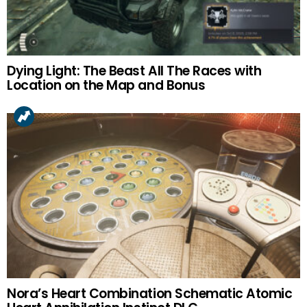
Dying Light: The Beast All The Races with
Location on the Map and Bonus
Nora’s Heart Combination Schematic Atomic