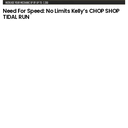
Need For Speed: No Limits Kelly’s CHOP SHOP
TIDAL RUN