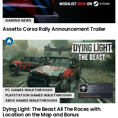
GAMING NEWS
Assetto Corsa Rally Announcement Trailer
PC GAMES WALKTHROUGH
PLAYSTATION GAMES WALKTHROUGH
XBOX GAMES WALKTHROUGH
Dying Light: The Beast All The Races with
Location on the Map and Bonus