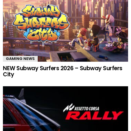
GAMING NEWS
NEW Subway Surfers 2026 – Subway Surfers
City