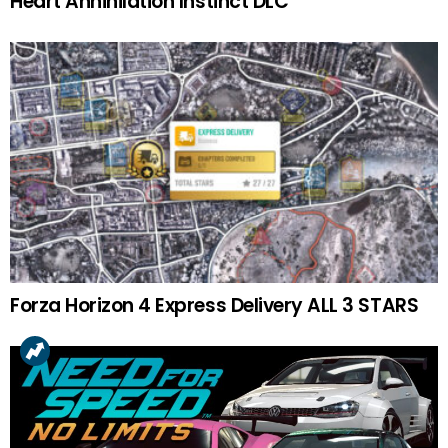
Heart Annihilation Instinct DLC
Forza Horizon 4 Express Delivery ALL 3 STARS