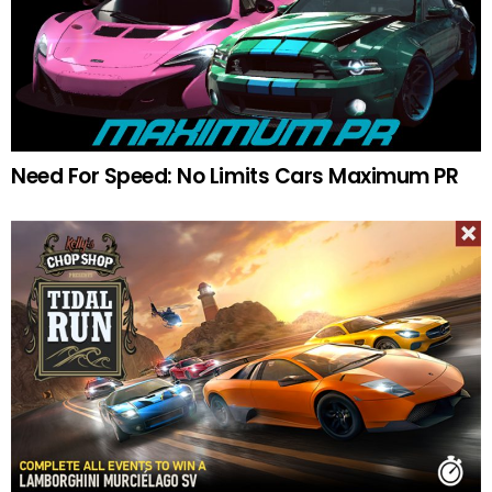
Need For Speed: No Limits Cars Maximum PR