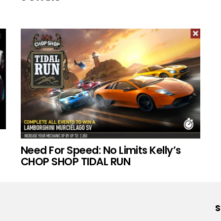
Need For Speed: No Limits Kelly’s
CHOP SHOP TIDAL RUN