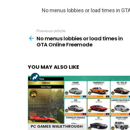
No menus lobbies or load times in GT
Previous article
See
more
No menus lobbies or load times in
GTA Online Freemode
YOU MAY ALSO LIKE
PC GAMES WALKTHROUGH