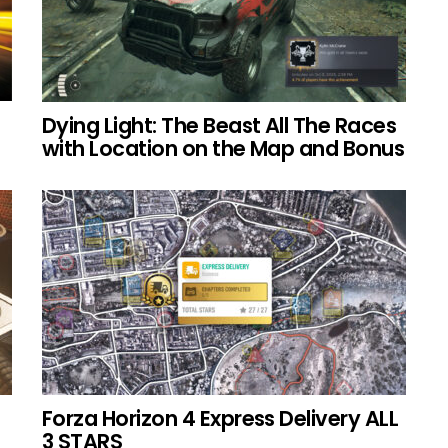
Dying Light: The Beast All The Races
with Location on the Map and Bonus
Forza Horizon 4 Express Delivery ALL
3 STARS