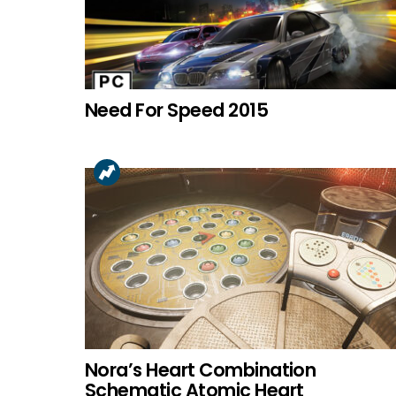
Need For Speed 2015
Nora’s Heart Combination
Schematic Atomic Heart