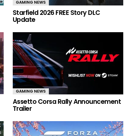
GAMING NEWS
Starfield 2026 FREE Story DLC
Update
GAMING NEWS
Assetto Corsa Rally Announcement
Trailer