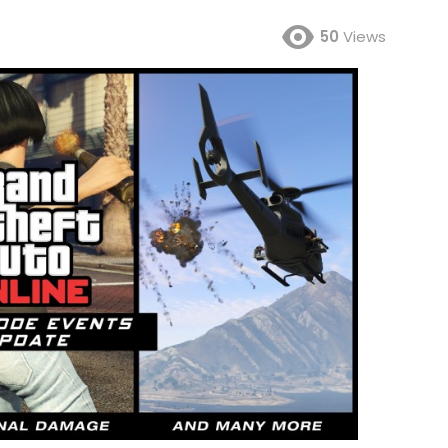
50
Views