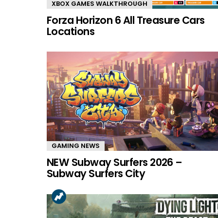
XBOX GAMES WALKTHROUGH
Forza Horizon 6 All Treasure Cars
Locations
GAMING NEWS
NEW Subway Surfers 2026 –
Subway Surfers City