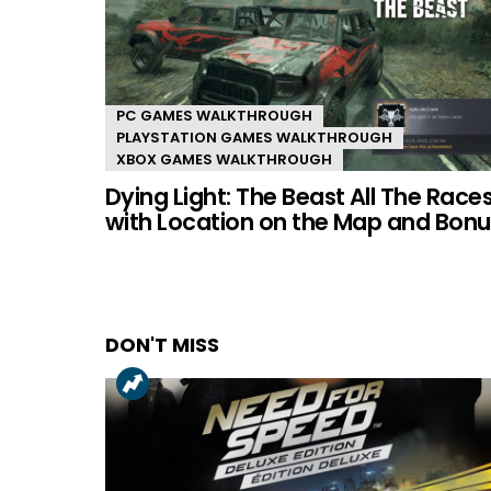
PC GAMES WALKTHROUGH
PLAYSTATION GAMES WALKTHROUGH
XBOX GAMES WALKTHROUGH
Dying Light: The Beast All The Race
with Location on the Map and Bonu
DON'T MISS