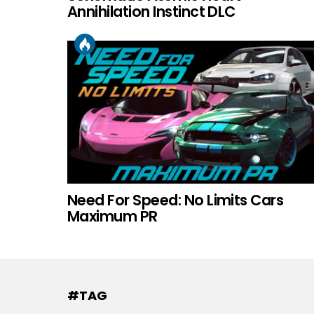
Annihilation Instinct DLC
Need For Speed: No Limits Cars
Maximum PR
#TAG