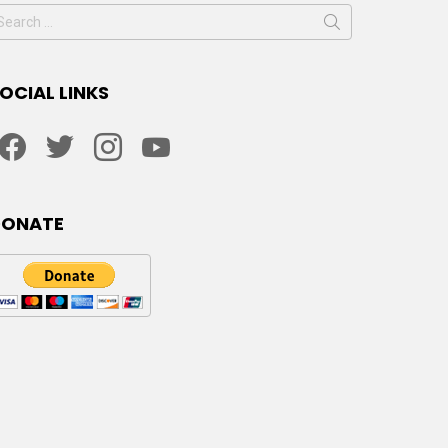
earch
or:
OCIAL LINKS
facebook
twitter
instagram
youtube
DONATE