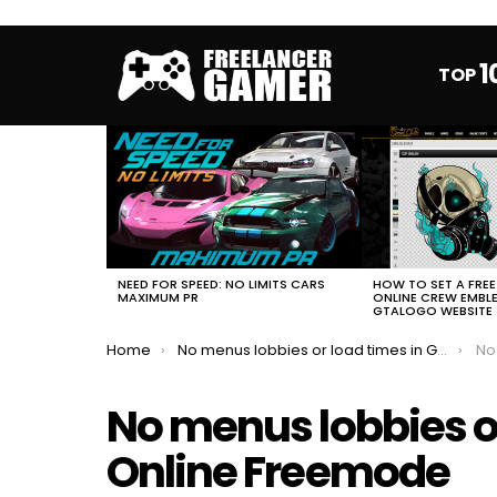
1
TOP
MOST
VIEWED
STORIES
HOW TO SET A FRE
NEED FOR SPEED: NO LIMITS CARS
ONLINE CREW EMBL
MAXIMUM PR
GTALOGO WEBSITE
You are here:
Home
No menus lobbies or load times in GTA Online Freemode
No m
No menus lobbies o
Online Freemode