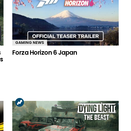
GAMING NEWS
s
Forza Horizon 6 Japan
s