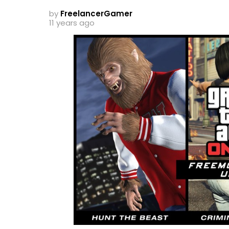
by
FreelancerGamer
11 years ago