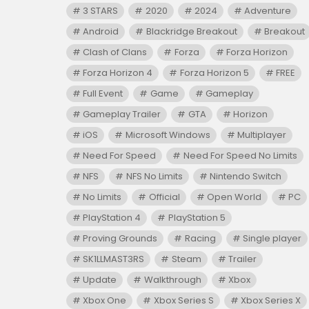
3 STARS
2020
2024
Adventure
Android
Blackridge Breakout
Breakout
Clash of Clans
Forza
Forza Horizon
Forza Horizon 4
Forza Horizon 5
FREE
Full Event
Game
Gameplay
Gameplay Trailer
GTA
Horizon
iOS
Microsoft Windows
Multiplayer
Need For Speed
Need For Speed No Limits
NFS
NFS No Limits
Nintendo Switch
No Limits
Official
Open World
PC
PlayStation 4
PlayStation 5
Proving Grounds
Racing
Single player
SK1LLMAST3RS
Steam
Trailer
Update
Walkthrough
Xbox
Xbox One
Xbox Series S
Xbox Series X