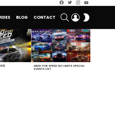
facebook
twitter
instagram
youtube
SEARCH
LOGIN
SWITCH
IDES
BLOG
CONTACT
SKIN
2015
NEED FOR SPEED NO LIMITS SPECIAL
EVENTS LIST