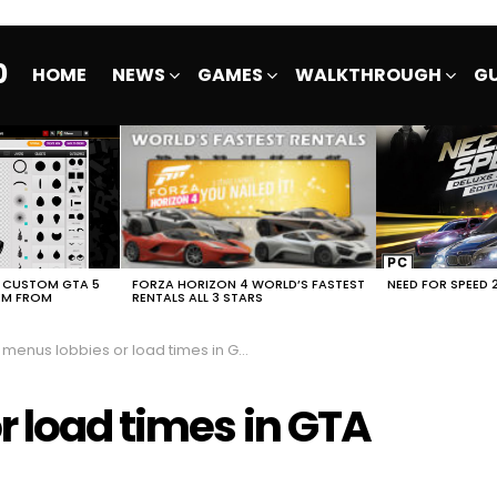
0
HOME
NEWS
GAMES
WALKTHROUGH
GU
E CUSTOM GTA 5
FORZA HORIZON 4 WORLD’S FASTEST
NEED FOR SPEED 
EM FROM
RENTALS ALL 3 STARS
enus lobbies or load times in GTA Online Freemode
r load times in GTA