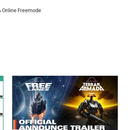
A Online Freemode