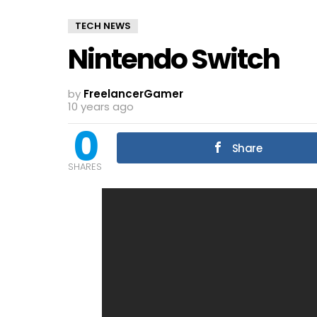
TECH NEWS
Nintendo Switch
by
FreelancerGamer
10 years ago
0
Share
SHARES