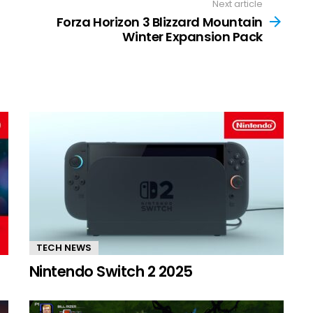
Next article
Forza Horizon 3 Blizzard Mountain
Winter Expansion Pack
TECH NEWS
Nintendo Switch 2 2025