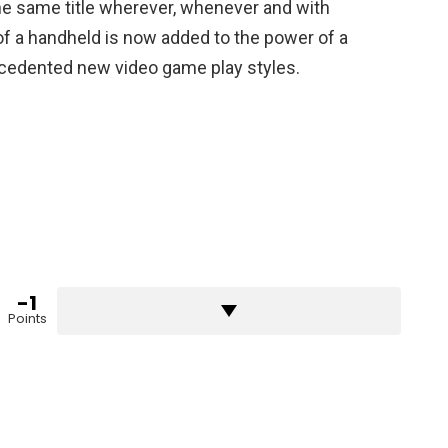
he same title wherever, whenever and with
f a handheld is now added to the power of a
edented new video game play styles.
-1
Points