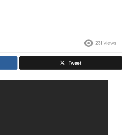
231
Views
Tweet