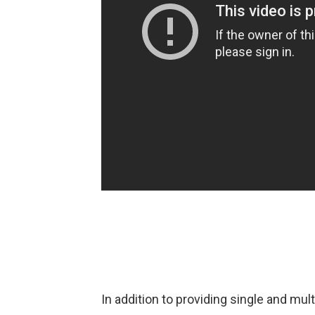
In addition to providing single and mul