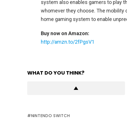
system also enables gamers to play t
whomever they choose. The mobility o
home gaming system to enable unprec
Buy now on Amazon:
http://amzn.to/2fPgsV1
WHAT DO YOU THINK?
NINTENDO SWITCH