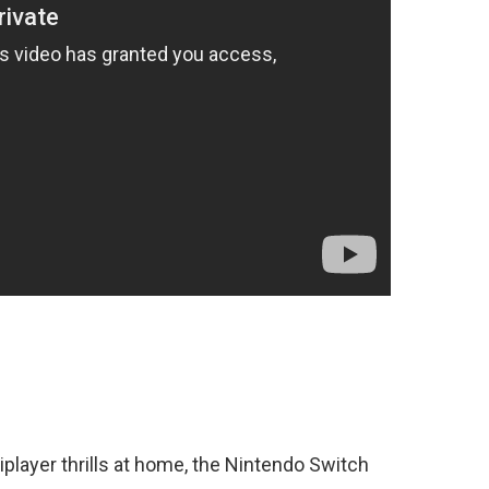
tiplayer thrills at home, the Nintendo Switch