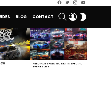
facebook
twitter
instagram
youtube
SEARCH
LOGIN
SWITCH
IDES
BLOG
CONTACT
SKIN
2015
NEED FOR SPEED NO LIMITS SPECIAL
EVENTS LIST