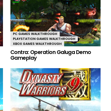
PC GAMES WALKTHROUGH
PLAYSTATION GAMES WALKTHROUGH
XBOX GAMES WALKTHROUGH
Contra: Operation Galuga Demo
Gameplay