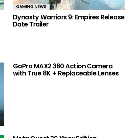
GAMING NEWS
Dynasty Warriors 9: Empires Release
Date Trailer
GoPro MAX2 360 Action Camera
with True 8K + Replaceable Lenses