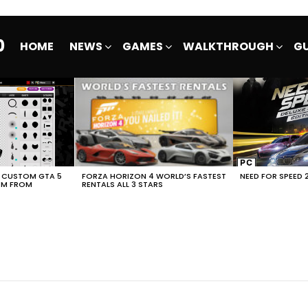
0
HOME
NEWS
GAMES
WALKTHROUGH
GU
E CUSTOM GTA 5
FORZA HORIZON 4 WORLD’S FASTEST
NEED FOR SPEED 
EM FROM
RENTALS ALL 3 STARS