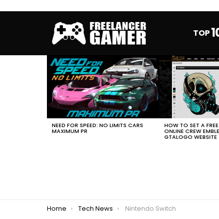
1
TOP
MOST
VIEWED
STORIES
HOW TO SET A FRE
NEED FOR SPEED: NO LIMITS CARS
ONLINE CREW EMBL
MAXIMUM PR
GTALOGO WEBSITE
You are here:
Home
Tech News
Nintendo Switch