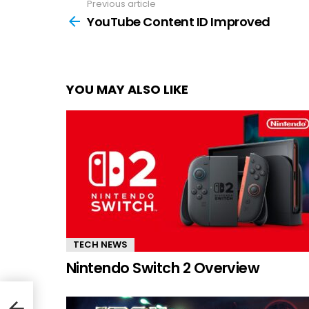
Previous article
See
more
YouTube Content ID Improved
YOU MAY ALSO LIKE
TECH NEWS
Nintendo Switch 2 Overview