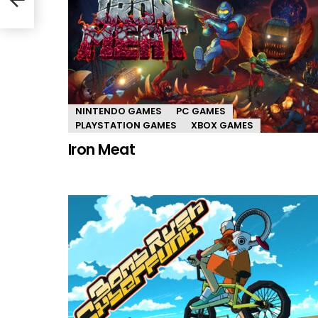
NINTENDO GAMES
PC GAMES
PLAYSTATION GAMES
XBOX GAMES
Iron Meat