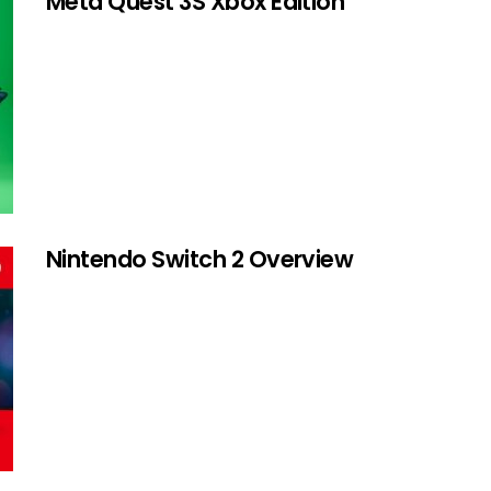
Meta Quest 3S Xbox Edition
Nintendo Switch 2 Overview