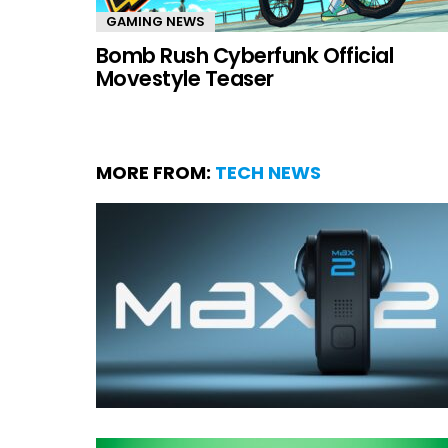
GAMING NEWS
Bomb Rush Cyberfunk Official
Movestyle Teaser
MORE FROM:
TECH NEWS