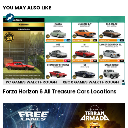
YOU MAY ALSO LIKE
PC GAMES WALKTHROUGH
XBOX GAMES WALKTHROUGH
Forza Horizon 6 All Treasure Cars Locations