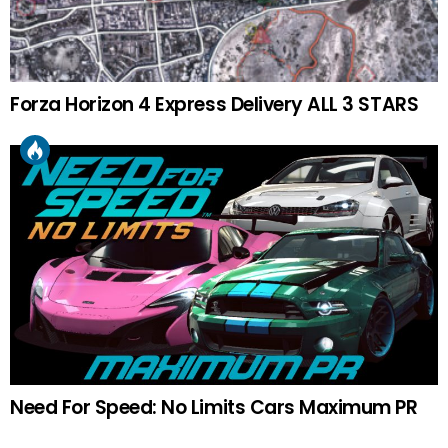
Forza Horizon 4 Express Delivery ALL 3 STARS
Need For Speed: No Limits Cars Maximum PR