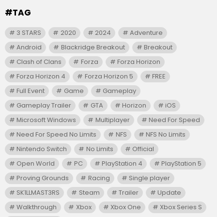
#TAG
3 STARS
2020
2024
Adventure
Android
Blackridge Breakout
Breakout
Clash of Clans
Forza
Forza Horizon
Forza Horizon 4
Forza Horizon 5
FREE
Full Event
Game
Gameplay
Gameplay Trailer
GTA
Horizon
iOS
Microsoft Windows
Multiplayer
Need For Speed
Need For Speed No Limits
NFS
NFS No Limits
Nintendo Switch
No Limits
Official
Open World
PC
PlayStation 4
PlayStation 5
Proving Grounds
Racing
Single player
SK1LLMAST3RS
Steam
Trailer
Update
Walkthrough
Xbox
Xbox One
Xbox Series S