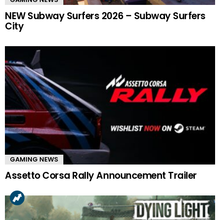
NEW Subway Surfers 2026 – Subway Surfers
City
GAMING NEWS
Assetto Corsa Rally Announcement Trailer