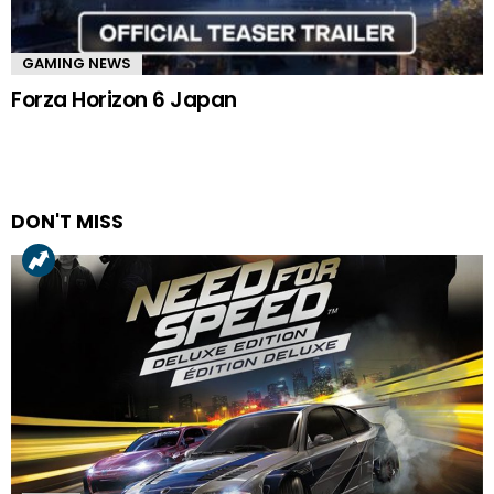
GAMING NEWS
Forza Horizon 6 Japan
DON'T MISS