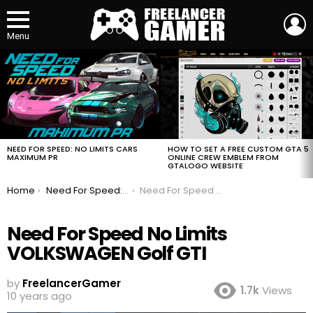
L
Menu
MOST
VIEWED
STORIES
HOW TO SET A FREE CUSTOM GTA 5
NEED FOR SPEED: NO LIMITS CARS
ONLINE CREW EMBLEM FROM
MAXIMUM PR
GTALOGO WEBSITE
You are here:
Home
Need For Speed: No Limits Cars Maximum PR
Need For Speed No Limits VOLKSWAGEN Golf GTI
Need For Speed No Limits
VOLKSWAGEN Golf GTI
by
FreelancerGamer
1.7k
Views
10 years ago