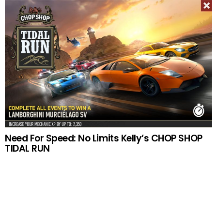
Need For Speed: No Limits Kelly’s CHOP SHOP
TIDAL RUN