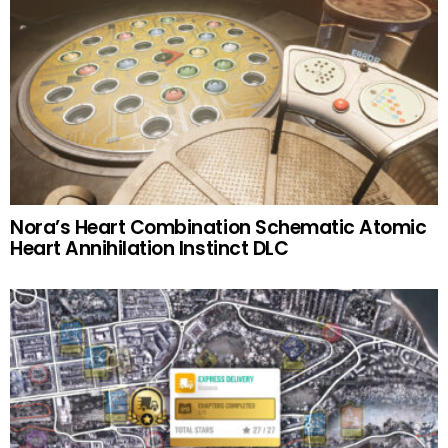
Nora’s Heart Combination Schematic Atomic
Heart Annihilation Instinct DLC