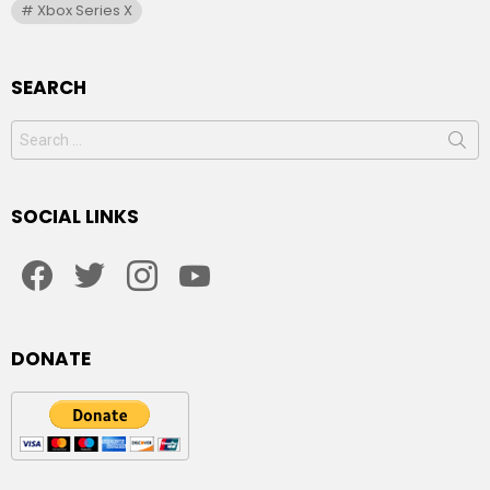
Xbox Series X
SEARCH
Search
for:
SOCIAL LINKS
facebook
twitter
instagram
youtube
DONATE