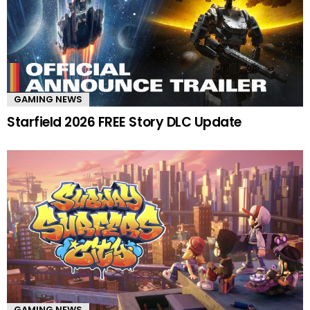
GAMING NEWS
Starfield 2026 FREE Story DLC Update
GAMING NEWS