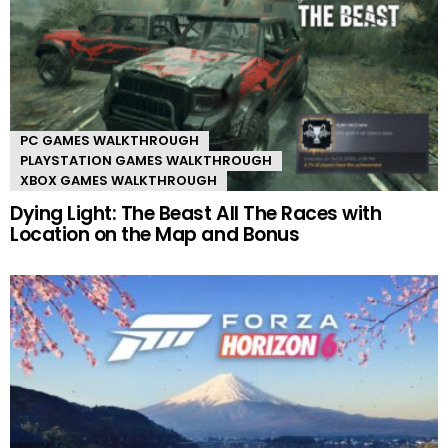
PC GAMES WALKTHROUGH
PLAYSTATION GAMES WALKTHROUGH
XBOX GAMES WALKTHROUGH
Dying Light: The Beast All The Races with
Location on the Map and Bonus