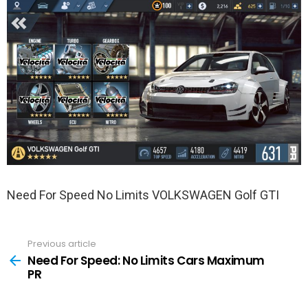
Need For Speed No Limits VOLKSWAGEN Golf GTI
Previous article
See
more
Need For Speed: No Limits Cars Maximum
PR