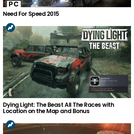
Need For Speed 2015
Dying Light: The Beast All The Races with
Location on the Map and Bonus