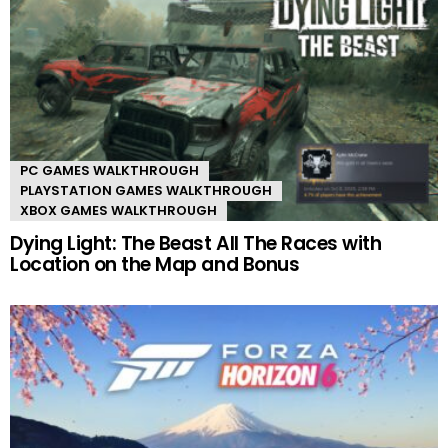
PC GAMES WALKTHROUGH
PLAYSTATION GAMES WALKTHROUGH
XBOX GAMES WALKTHROUGH
Dying Light: The Beast All The Races with
Location on the Map and Bonus