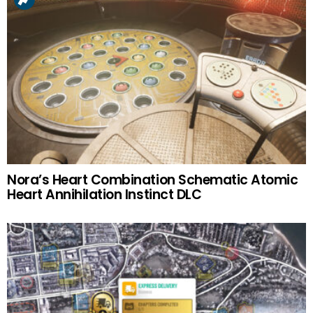
Nora’s Heart Combination Schematic Atomic
Heart Annihilation Instinct DLC