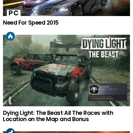
Need For Speed 2015
Dying Light: The Beast All The Races with
Location on the Map and Bonus