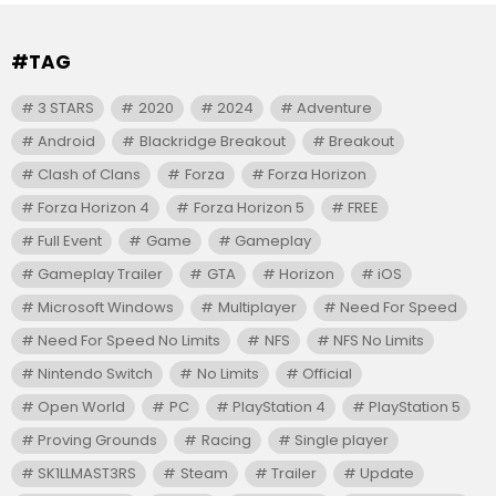
#TAG
3 STARS
2020
2024
Adventure
Android
Blackridge Breakout
Breakout
Clash of Clans
Forza
Forza Horizon
Forza Horizon 4
Forza Horizon 5
FREE
Full Event
Game
Gameplay
Gameplay Trailer
GTA
Horizon
iOS
Microsoft Windows
Multiplayer
Need For Speed
Need For Speed No Limits
NFS
NFS No Limits
Nintendo Switch
No Limits
Official
Open World
PC
PlayStation 4
PlayStation 5
Proving Grounds
Racing
Single player
SK1LLMAST3RS
Steam
Trailer
Update