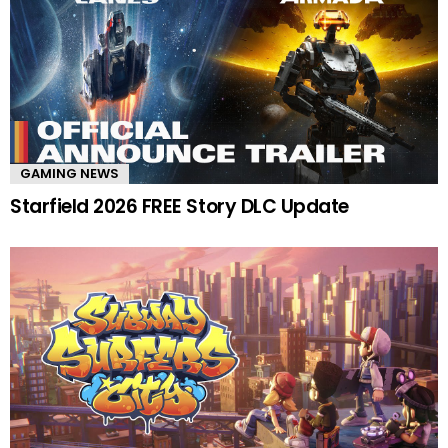
GAMING NEWS
Starfield 2026 FREE Story DLC Update