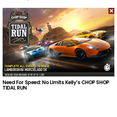
Need For Speed: No Limits Kelly’s CHOP SHOP
TIDAL RUN