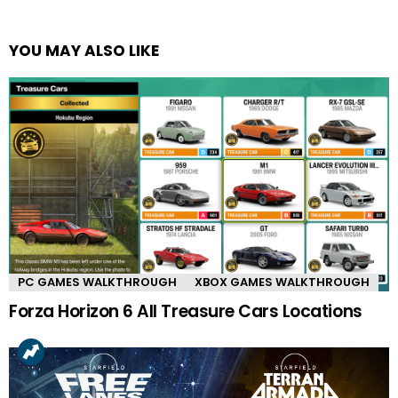
YOU MAY ALSO LIKE
PC GAMES WALKTHROUGH
XBOX GAMES WALKTHROUGH
Forza Horizon 6 All Treasure Cars Locations