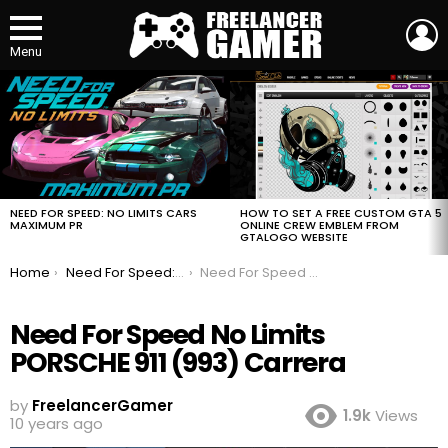
L
Menu
MOST
VIEWED
STORIES
HOW TO SET A FREE CUSTOM GTA 5
NEED FOR SPEED: NO LIMITS CARS
ONLINE CREW EMBLEM FROM
MAXIMUM PR
GTALOGO WEBSITE
You are here:
Home
Need For Speed: No Limits Cars Maximum PR
Need For Speed No Limits PORSCHE 911 (993) Carrera
Need For Speed No Limits
PORSCHE 911 (993) Carrera
by
FreelancerGamer
1.9k
Views
10 years ago