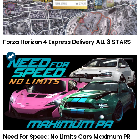
Forza Horizon 4 Express Delivery ALL 3 STARS
Need For Speed: No Limits Cars Maximum PR