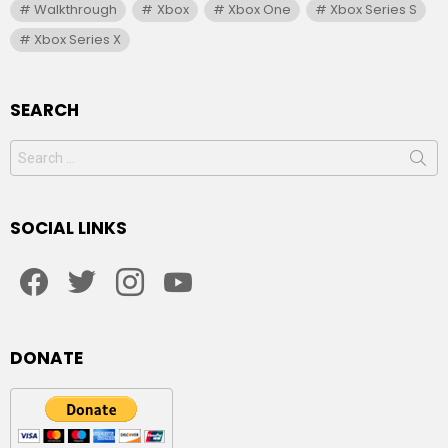
Walkthrough
Xbox
Xbox One
Xbox Series S
Xbox Series X
SEARCH
Search
for:
SOCIAL LINKS
facebook
twitter
instagram
youtube
DONATE