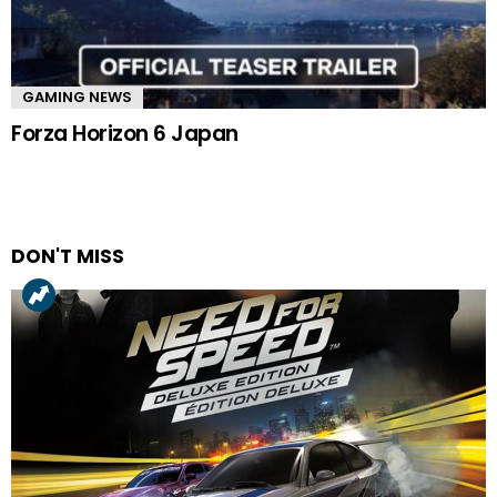
GAMING NEWS
Forza Horizon 6 Japan
DON'T MISS