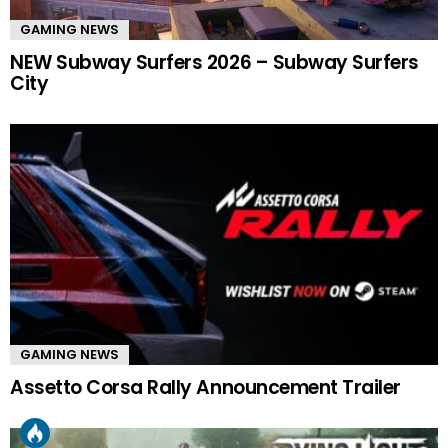
GAMING NEWS
NEW Subway Surfers 2026 – Subway Surfers
City
GAMING NEWS
Assetto Corsa Rally Announcement Trailer