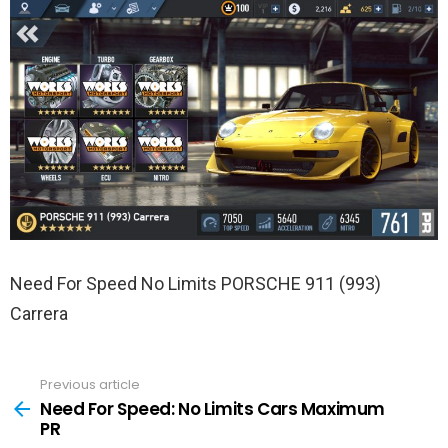
Need For Speed No Limits PORSCHE 911 (993)
Carrera
Previous article
See
more
Need For Speed: No Limits Cars Maximum
PR