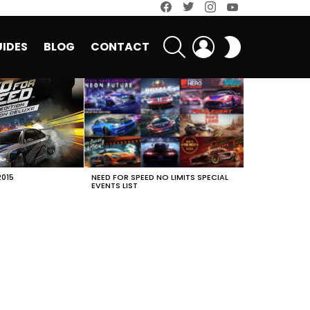
facebook
twitter
instagram
youtube
SEARCH
LOGIN
SWITCH
IDES
BLOG
CONTACT
SKIN
2015
NEED FOR SPEED NO LIMITS SPECIAL
EVENTS LIST