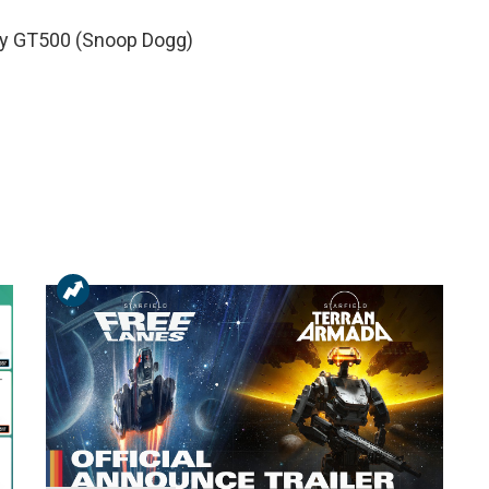
by GT500 (Snoop Dogg)