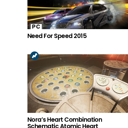
Need For Speed 2015
Nora’s Heart Combination
Schematic Atomic Heart