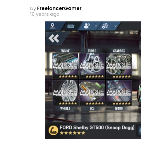
by
FreelancerGamer
10 years ago