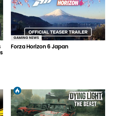
GAMING NEWS
s
Forza Horizon 6 Japan
s