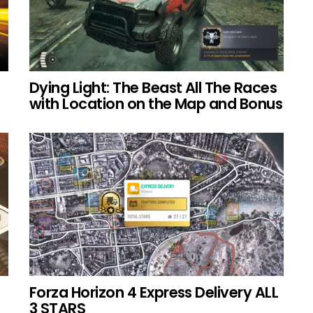
Dying Light: The Beast All The Races
with Location on the Map and Bonus
Forza Horizon 4 Express Delivery ALL
3 STARS