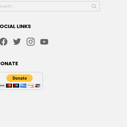
earch
or:
OCIAL LINKS
facebook
twitter
instagram
youtube
DONATE