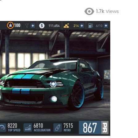
1.7k
Views