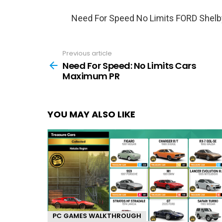
Need For Speed No Limits FORD Shel
Previous article
See
more
Need For Speed: No Limits Cars
Maximum PR
YOU MAY ALSO LIKE
PC GAMES WALKTHROUGH