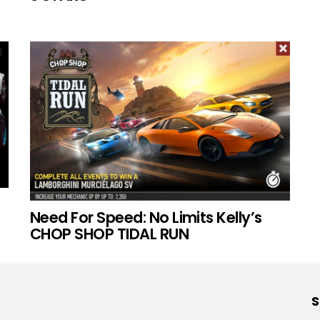
Need For Speed: No Limits Kelly’s
CHOP SHOP TIDAL RUN