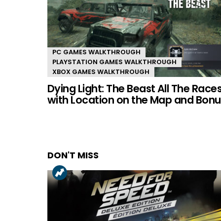
PC GAMES WALKTHROUGH
PLAYSTATION GAMES WALKTHROUGH
XBOX GAMES WALKTHROUGH
Dying Light: The Beast All The Race
with Location on the Map and Bonu
DON'T MISS