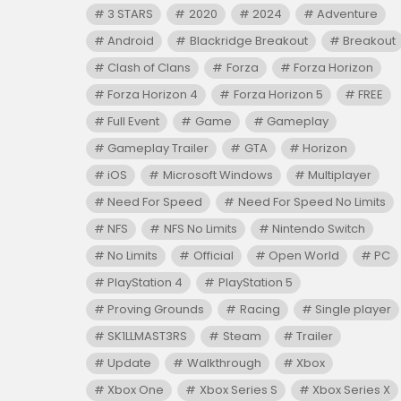
3 STARS
2020
2024
Adventure
Android
Blackridge Breakout
Breakout
Clash of Clans
Forza
Forza Horizon
Forza Horizon 4
Forza Horizon 5
FREE
Full Event
Game
Gameplay
Gameplay Trailer
GTA
Horizon
iOS
Microsoft Windows
Multiplayer
Need For Speed
Need For Speed No Limits
NFS
NFS No Limits
Nintendo Switch
No Limits
Official
Open World
PC
PlayStation 4
PlayStation 5
Proving Grounds
Racing
Single player
SK1LLMAST3RS
Steam
Trailer
Update
Walkthrough
Xbox
Xbox One
Xbox Series S
Xbox Series X