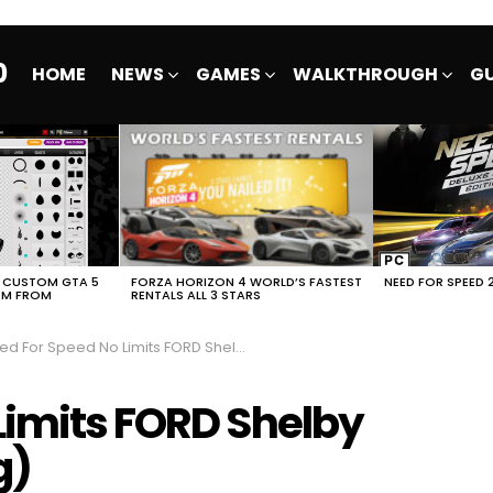
0
HOME
NEWS
GAMES
WALKTHROUGH
GU
E CUSTOM GTA 5
FORZA HORIZON 4 WORLD’S FASTEST
NEED FOR SPEED 
EM FROM
RENTALS ALL 3 STARS
 For Speed No Limits FORD Shelby GT500 (Snoop Dogg)
Limits FORD Shelby
g)