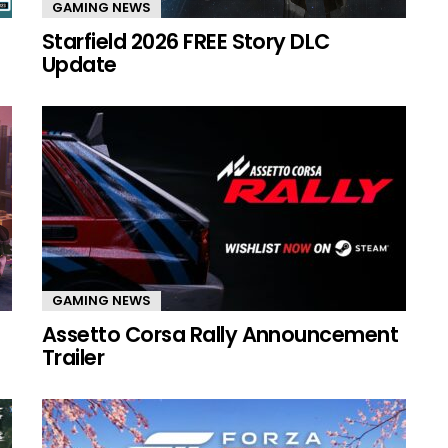
GAMING NEWS
Starfield 2026 FREE Story DLC
Update
GAMING NEWS
Assetto Corsa Rally Announcement
Trailer