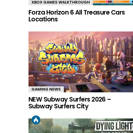
XBOX GAMES WALKTHROUGH
Forza Horizon 6 All Treasure Cars
Locations
GAMING NEWS
NEW Subway Surfers 2026 –
Subway Surfers City