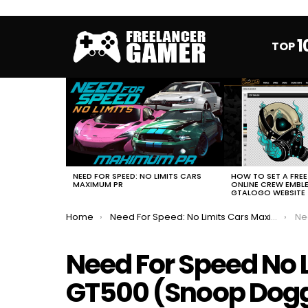
1
TOP
MOST
VIEWED
STORIES
HOW TO SET A FRE
NEED FOR SPEED: NO LIMITS CARS
ONLINE CREW EMBL
MAXIMUM PR
GTALOGO WEBSITE
You are here:
Home
Need For Speed: No Limits Cars Maximum PR
Need
Need For Speed No 
GT500 (Snoop Dog