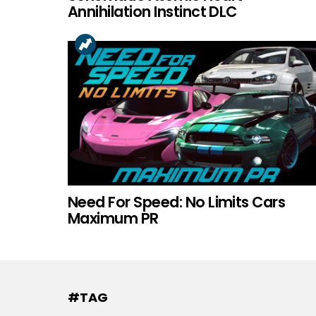
Annihilation Instinct DLC
Need For Speed: No Limits Cars
Maximum PR
#TAG